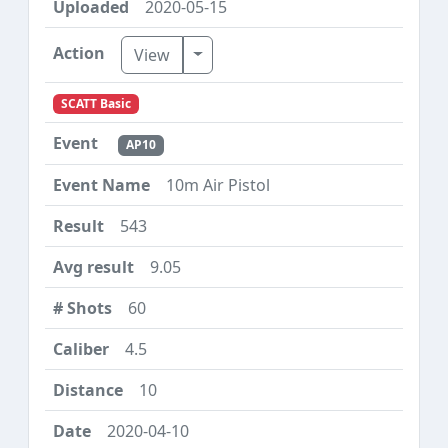
2020-05-15
Toggle Dropdown
View
SCATT Basic
AP10
10m Air Pistol
543
9.05
60
4.5
10
2020-04-10