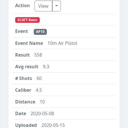
Toggle Dropdown
View
SCATT Basic
AP10
10m Air Pistol
558
9.3
60
4.5
10
2020-05-08
2020-05-15