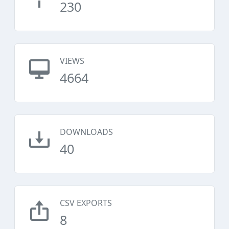
230
VIEWS
4664
DOWNLOADS
40
CSV EXPORTS
8