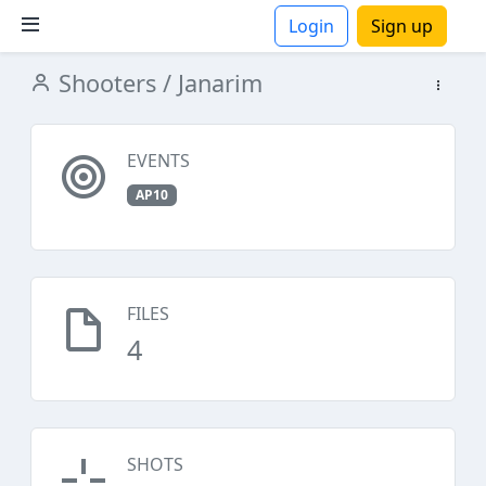
Login
Sign up
Shooters
/ Janarim
ions
EVENTS
AP10
FILES
4
SHOTS