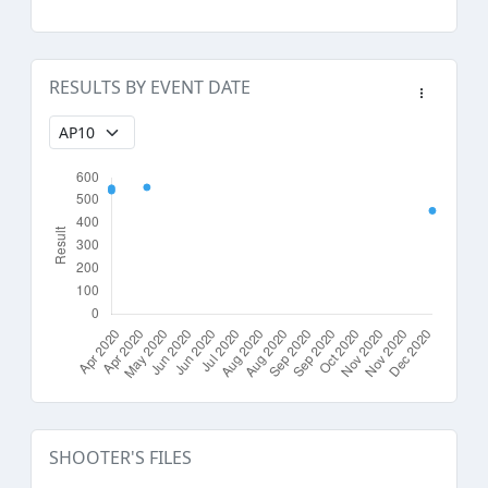
RESULTS BY EVENT DATE
SHOOTER'S FILES