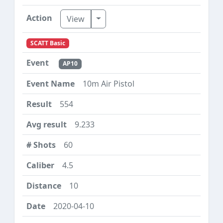
Toggle Dropdown
View
SCATT Basic
AP10
10m Air Pistol
554
9.233
60
4.5
10
2020-04-10