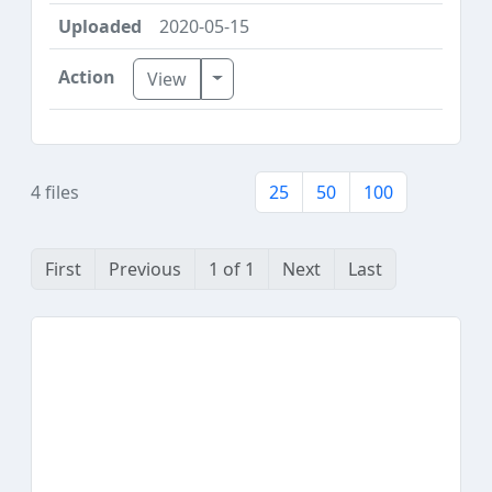
2020-05-15
Toggle Dropdown
View
4 files
25
50
100
First
Previous
1 of 1
Next
Last