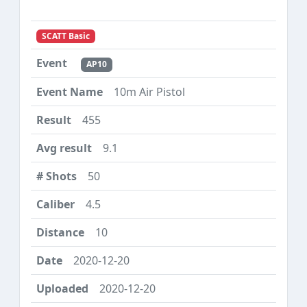
SCATT Basic
AP10
10m Air Pistol
455
9.1
50
4.5
10
2020-12-20
2020-12-20