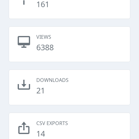
161
VIEWS
6388
DOWNLOADS
21
CSV EXPORTS
14