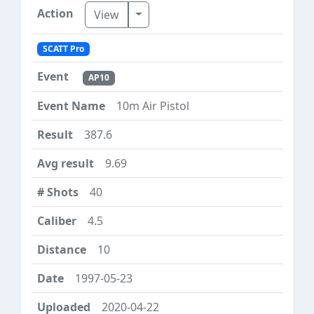
Toggle Dropdown
View
SCATT Pro
AP10
10m Air Pistol
387.6
9.69
40
4.5
10
1997-05-23
2020-04-22