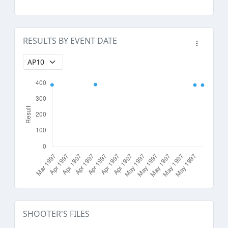
RESULTS BY EVENT DATE
SHOOTER'S FILES