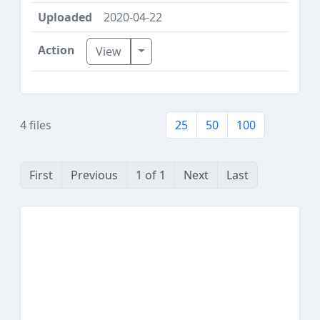
2020-04-22
Toggle Dropdown
View
4 files
25
50
100
First
Previous
1 of 1
Next
Last