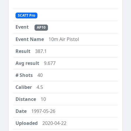
SCATT Pro
AP10
10m Air Pistol
387.1
9.677
40
4.5
10
1997-05-26
2020-04-22