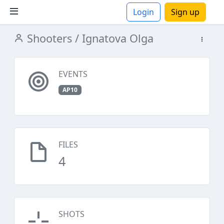
Login
Sign up
Shooters
/ Ignatova Olga
ions
EVENTS
AP10
FILES
4
SHOTS