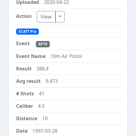
2020-04-22
Toggle Dropdown
View
SCATT Pro
AP10
10m Air Pistol
388.4
9.473
41
4.5
10
1997-03-28