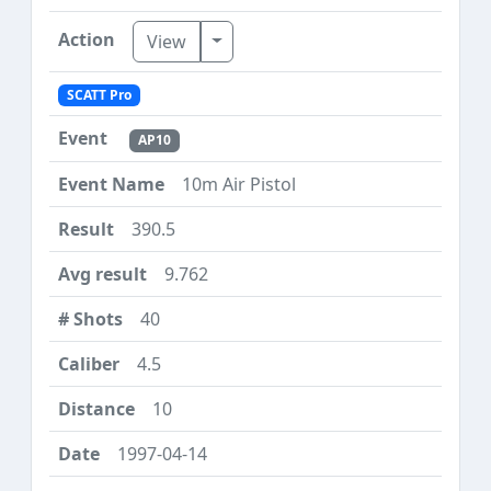
Toggle Dropdown
View
SCATT Pro
AP10
10m Air Pistol
390.5
9.762
40
4.5
10
1997-04-14