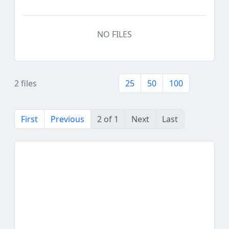
NO FILES
2 files
25
50
100
First
Previous
2 of 1
Next
Last