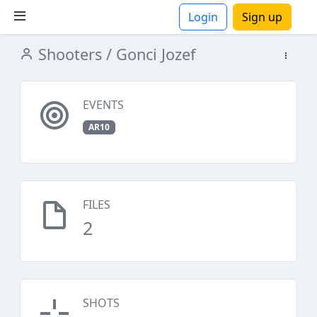
Login
Sign up
Shooters
/ Gonci Jozef
ions
EVENTS
AR10
FILES
2
SHOTS