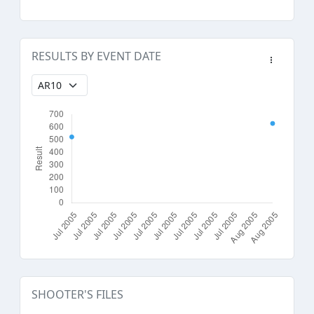
RESULTS BY EVENT DATE
SHOOTER'S FILES