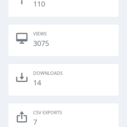
110
VIEWS
3075
DOWNLOADS
14
CSV EXPORTS
7