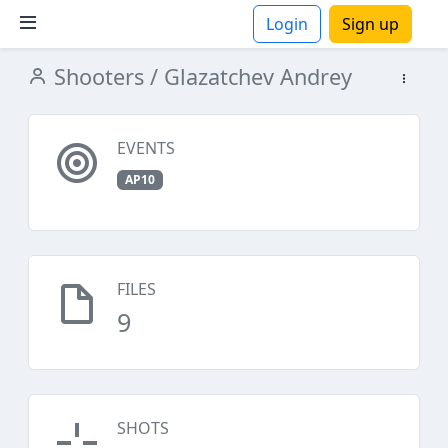
Login
Sign up
Shooters
/ Glazatchev Andrey
ions
EVENTS
AP10
FILES
9
SHOTS