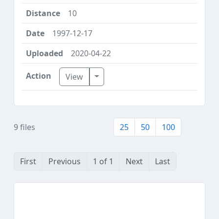
10
1997-12-17
2020-04-22
Toggle Dropdown
View
9 files
25
50
100
First
Previous
1 of 1
Next
Last