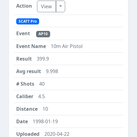
Toggle Dropdown
View
SCATT Pro
AP10
10m Air Pistol
399.9
9.998
40
4.5
10
1998-01-19
2020-04-22