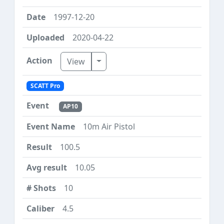
1997-12-20
2020-04-22
Toggle Dropdown
View
SCATT Pro
AP10
10m Air Pistol
100.5
10.05
10
4.5