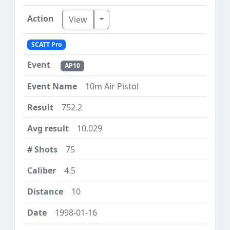
Toggle Dropdown
View
SCATT Pro
AP10
10m Air Pistol
752.2
10.029
75
4.5
10
1998-01-16