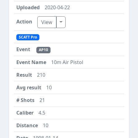
2020-04-22
Toggle Dropdown
View
SCATT Pro
AP10
10m Air Pistol
210
10
21
4.5
10
1998-01-14