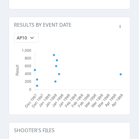
RESULTS BY EVENT DATE
SHOOTER'S FILES