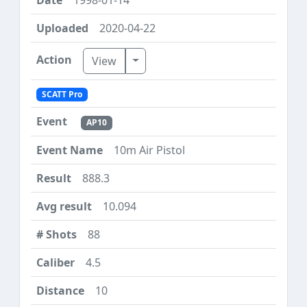
2020-04-22
Toggle Dropdown
View
SCATT Pro
AP10
10m Air Pistol
888.3
10.094
88
4.5
10