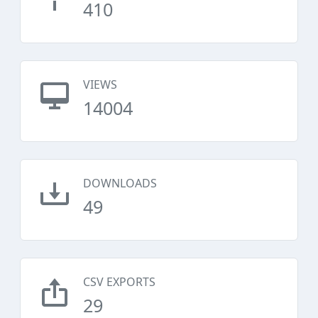
410
VIEWS
14004
DOWNLOADS
49
CSV EXPORTS
29