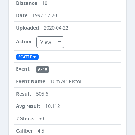
10
1997-12-20
2020-04-22
Toggle Dropdown
View
SCATT Pro
AP10
10m Air Pistol
505.6
10.112
50
4.5