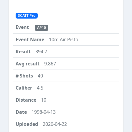
SCATT Pro
AP10
10m Air Pistol
394.7
9.867
40
4.5
10
1998-04-13
2020-04-22