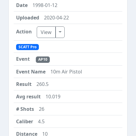
1998-01-12
2020-04-22
Toggle Dropdown
View
SCATT Pro
AP10
10m Air Pistol
260.5
10.019
26
4.5
10