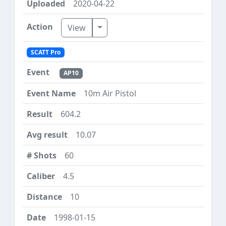
2020-04-22
Toggle Dropdown
View
SCATT Pro
AP10
10m Air Pistol
604.2
10.07
60
4.5
10
1998-01-15