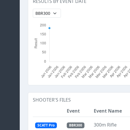
RESULTS BY EVENT DATE
SHOOTER'S FILES
Event
Event Name
300m Rifle
SCATT Pro
BBR300