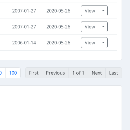
Toggle Dro
2007-01-27
2020-05-26
View
Toggle Dro
2007-01-27
2020-05-26
View
Toggle Dro
2006-01-14
2020-05-26
View
0
100
First
Previous
1 of 1
Next
Last