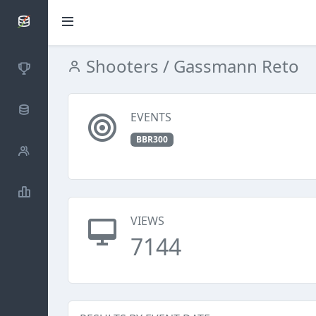
SCATTDB
Shooters
/ Gassmann Reto
Competitions
Database
EVENTS
BBR300
Shooters
Statistics
VIEWS
7144