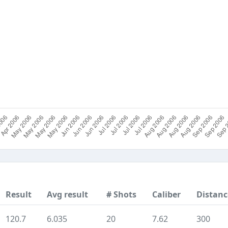
Result
Avg result
# Shots
Caliber
Distanc
120.7
6.035
20
7.62
300