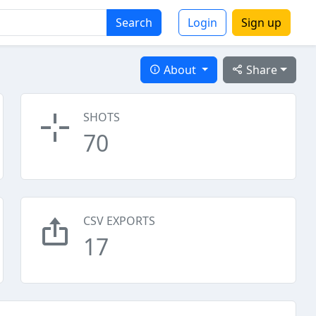
Search
Login
Sign up
About
Share
SHOTS
70
CSV EXPORTS
17