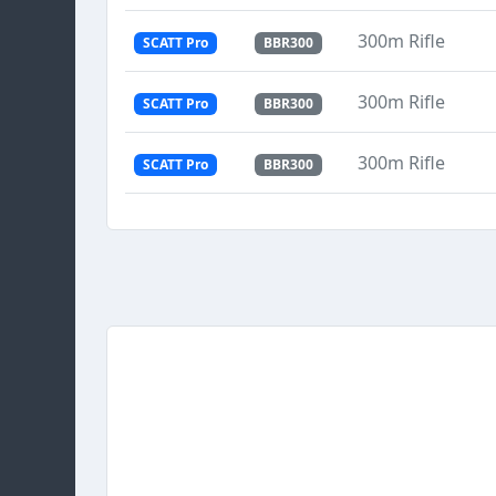
300m Rifle
SCATT Pro
BBR300
300m Rifle
SCATT Pro
BBR300
300m Rifle
SCATT Pro
BBR300