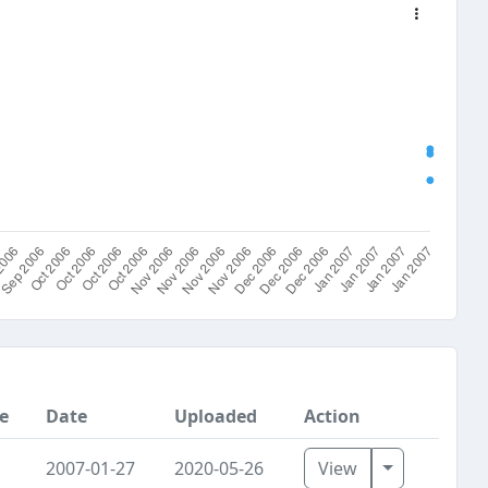
e
Date
Uploaded
Action
Toggle Dro
2007-01-27
2020-05-26
View