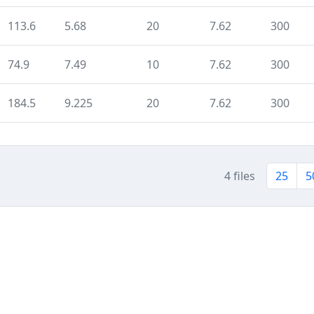
113.6
5.68
20
7.62
300
74.9
7.49
10
7.62
300
184.5
9.225
20
7.62
300
4 files
25
5