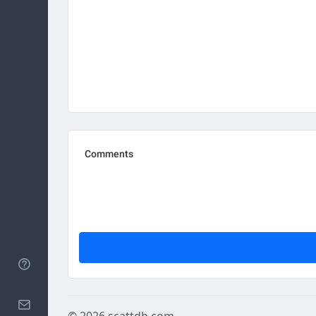
Help
Contact