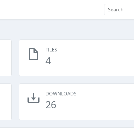
FILES
4
DOWNLOADS
26