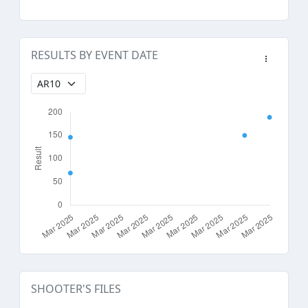
RESULTS BY EVENT DATE
SHOOTER'S FILES