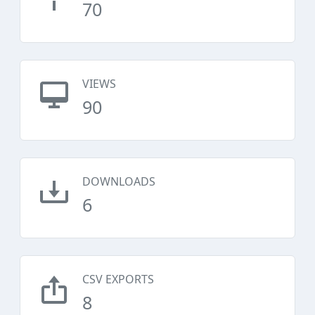
70
VIEWS
90
DOWNLOADS
6
CSV EXPORTS
8