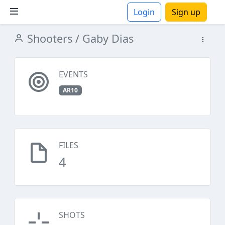
Login
Sign up
Shooters
/ Gaby Dias
ions
EVENTS
AR10
FILES
4
SHOTS