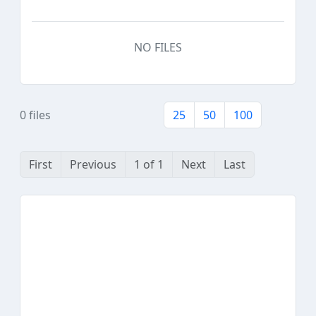
NO FILES
0 files
25
50
100
First
Previous
1 of 1
Next
Last