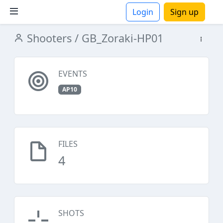
Login
Sign up
Shooters
/ GB_Zoraki-HP01
ions
EVENTS
AP10
FILES
4
SHOTS