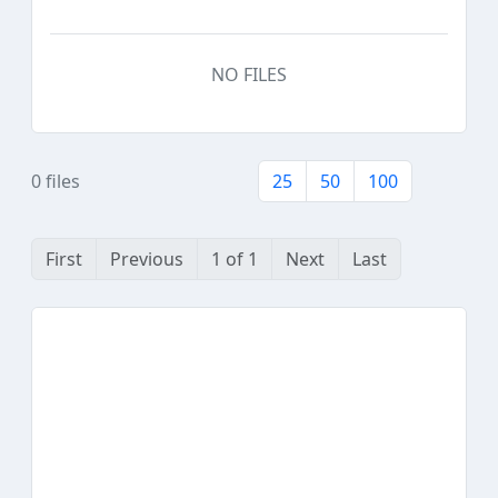
NO FILES
0 files
25
50
100
First
Previous
1 of 1
Next
Last