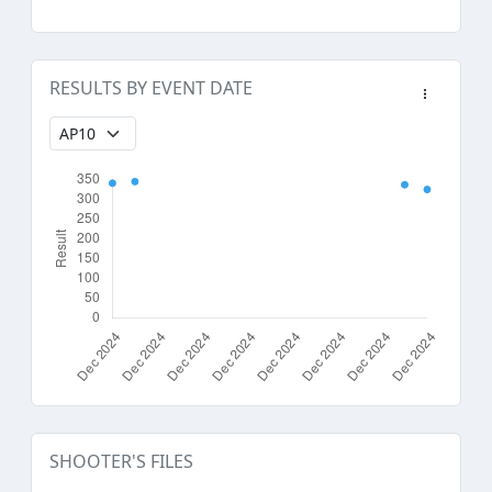
RESULTS BY EVENT DATE
SHOOTER'S FILES