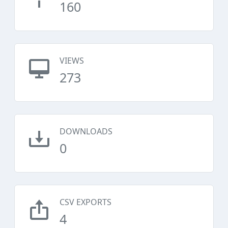
160
VIEWS
273
DOWNLOADS
0
CSV EXPORTS
4