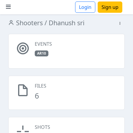
Login
Sign up
Shooters
/ Dhanush sri
ions
EVENTS
AR10
FILES
6
SHOTS