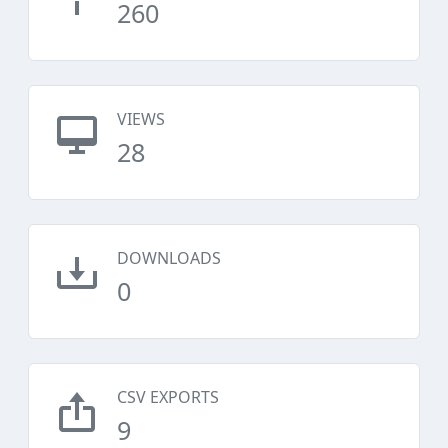
260
VIEWS
28
DOWNLOADS
0
CSV EXPORTS
9