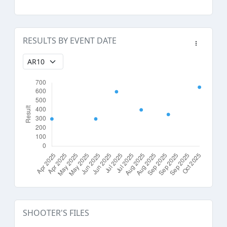
RESULTS BY EVENT DATE
SHOOTER'S FILES