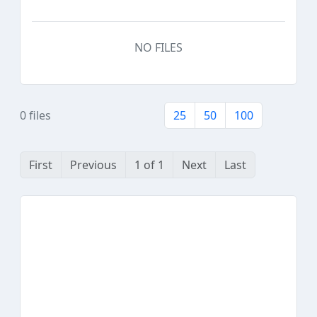
NO FILES
0 files
25
50
100
First
Previous
1 of 1
Next
Last