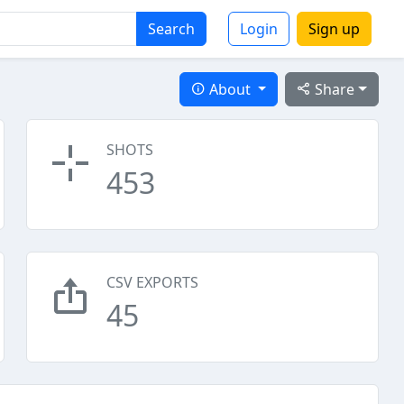
Search
Login
Sign up
About
Share
SHOTS
453
CSV EXPORTS
45