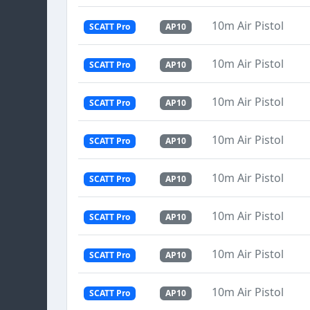
10m Air Pistol
SCATT Pro
AP10
10m Air Pistol
SCATT Pro
AP10
10m Air Pistol
SCATT Pro
AP10
10m Air Pistol
SCATT Pro
AP10
10m Air Pistol
SCATT Pro
AP10
10m Air Pistol
SCATT Pro
AP10
10m Air Pistol
SCATT Pro
AP10
10m Air Pistol
SCATT Pro
AP10