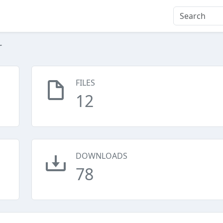
r
FILES
12
DOWNLOADS
78