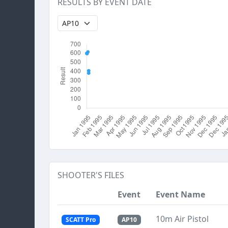
RESULTS BY EVENT DATE
SHOOTER'S FILES
Event
Event Name
10m Air Pistol
SCATT Pro
AP10