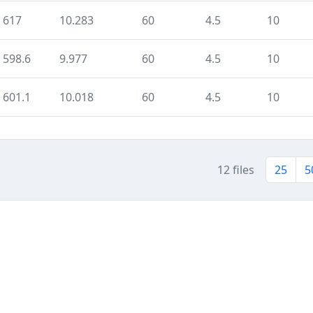
617
10.283
60
4.5
10
598.6
9.977
60
4.5
10
601.1
10.018
60
4.5
10
12 files
25
5