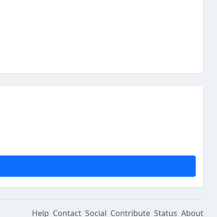
Help
Contact
Social
Contribute
Status
About