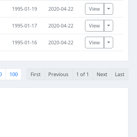
Toggle Dro
1995-01-19
2020-04-22
View
Toggle Dro
1995-01-17
2020-04-22
View
Toggle Dro
1995-01-16
2020-04-22
View
0
100
First
Previous
1 of 1
Next
Last