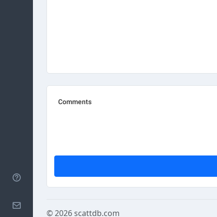
Help
Contact
© 2026
scattdb.com