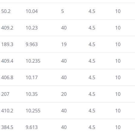
50.2
10.04
5
4.5
10
409.2
10.23
40
4.5
10
189.3
9.963
19
4.5
10
409.4
10.235
40
4.5
10
406.8
10.17
40
4.5
10
207
10.35
20
4.5
10
410.2
10.255
40
4.5
10
384.5
9.613
40
4.5
10