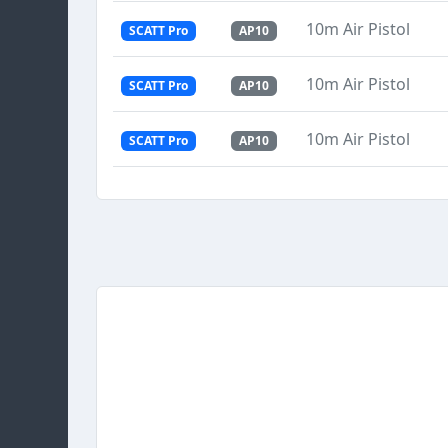
10m Air Pistol
SCATT Pro
AP10
10m Air Pistol
SCATT Pro
AP10
10m Air Pistol
SCATT Pro
AP10