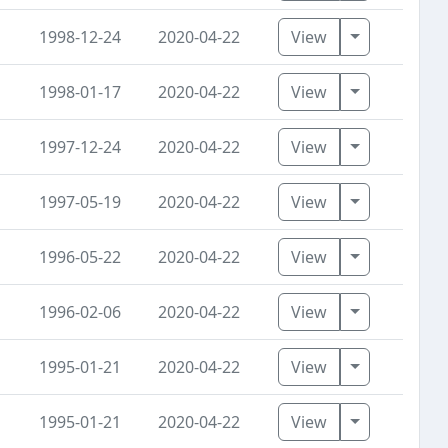
Toggle Dro
1998-12-24
2020-04-22
View
Toggle Dro
1998-01-17
2020-04-22
View
Toggle Dro
1997-12-24
2020-04-22
View
Toggle Dro
1997-05-19
2020-04-22
View
Toggle Dro
1996-05-22
2020-04-22
View
Toggle Dro
1996-02-06
2020-04-22
View
Toggle Dro
1995-01-21
2020-04-22
View
Toggle Dro
1995-01-21
2020-04-22
View