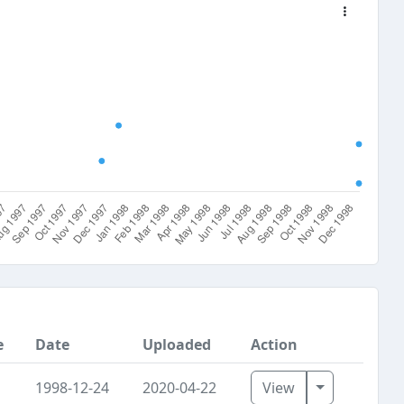
e
Date
Uploaded
Action
Toggle Dro
1998-12-24
2020-04-22
View