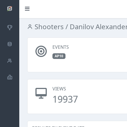
SCATTDB
Shooters
/ Danilov Alexande
Competitions
Database
EVENTS
AP10
Shooters
Statistics
VIEWS
19937