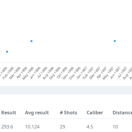
Result
Avg result
# Shots
Caliber
Distanc
293.6
10.124
29
4.5
10