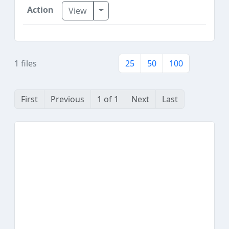
Toggle Dropdown
View
1 files
25
50
100
First
Previous
1 of 1
Next
Last