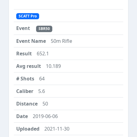
SCATT Pro
SBR50
50m Rifle
652.1
10.189
64
5.6
50
2019-06-06
2021-11-30