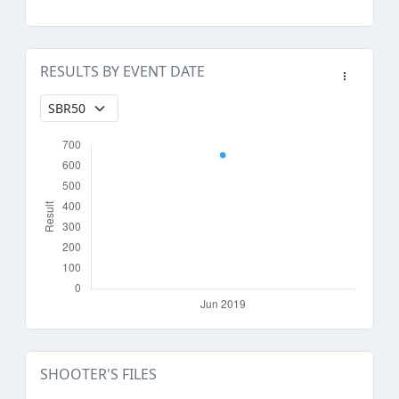
RESULTS BY EVENT DATE
SHOOTER'S FILES