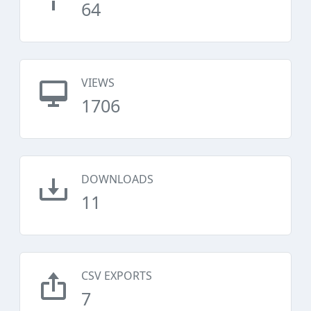
64
VIEWS
1706
DOWNLOADS
11
CSV EXPORTS
7