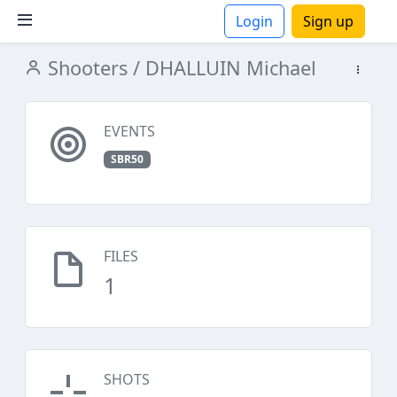
Login
Sign up
Shooters
/ DHALLUIN Michael
ions
EVENTS
SBR50
FILES
1
SHOTS