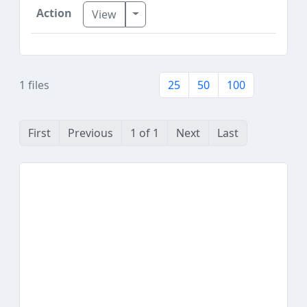
Toggle Dropdown
View
1 files
25
50
100
First
Previous
1 of 1
Next
Last