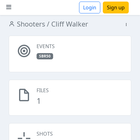
Login
Sign up
Shooters
/ Cliff Walker
ions
EVENTS
SBR50
FILES
1
SHOTS