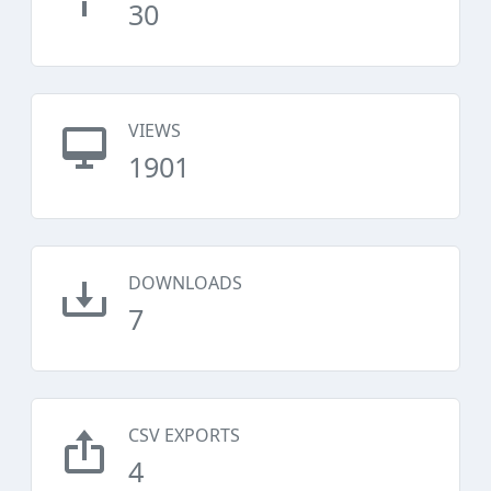
30
VIEWS
1901
DOWNLOADS
7
CSV EXPORTS
4