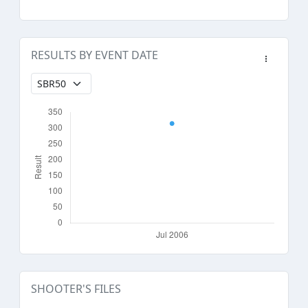
RESULTS BY EVENT DATE
SHOOTER'S FILES