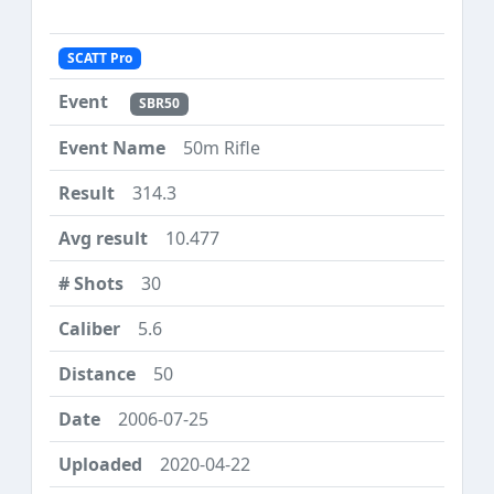
SCATT Pro
SBR50
50m Rifle
314.3
10.477
30
5.6
50
2006-07-25
2020-04-22