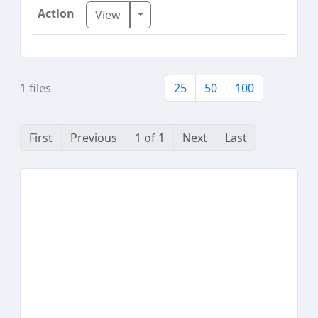
Toggle Dropdown
View
1 files
25
50
100
First
Previous
1 of 1
Next
Last