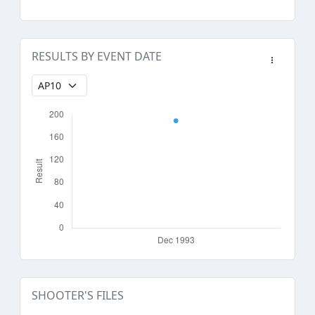
RESULTS BY EVENT DATE
SHOOTER'S FILES