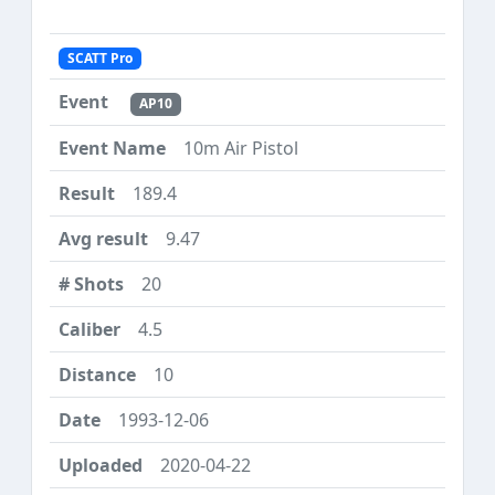
SCATT Pro
AP10
10m Air Pistol
189.4
9.47
20
4.5
10
1993-12-06
2020-04-22