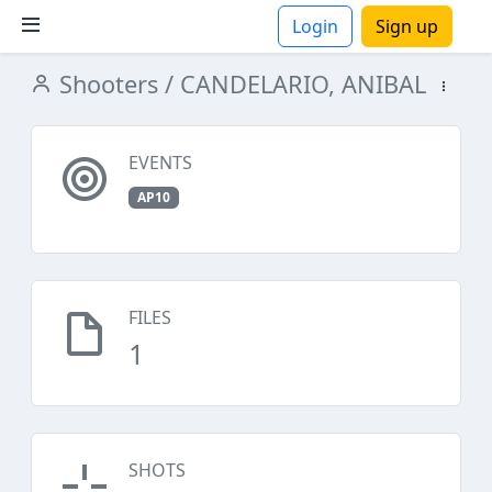
Login
Sign up
Shooters
/ CANDELARIO, ANIBAL
ions
EVENTS
AP10
FILES
1
SHOTS