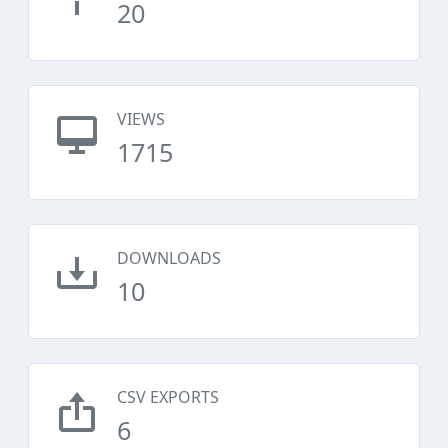
20
VIEWS
1715
DOWNLOADS
10
CSV EXPORTS
6