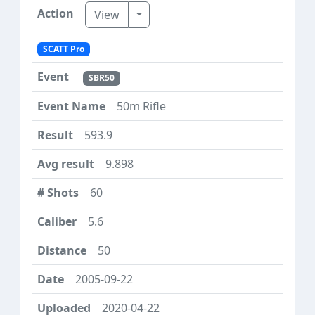
Toggle Dropdown
View
SCATT Pro
SBR50
50m Rifle
593.9
9.898
60
5.6
50
2005-09-22
2020-04-22