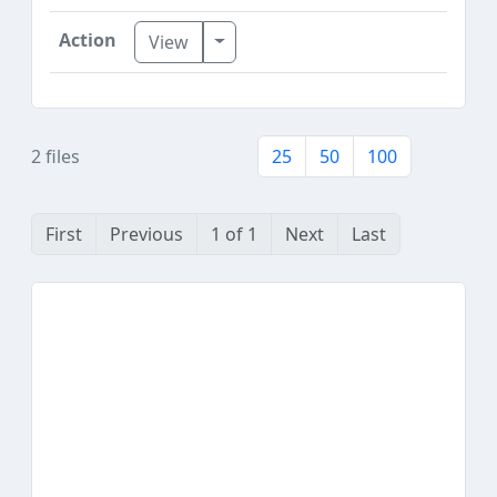
Toggle Dropdown
View
2 files
25
50
100
First
Previous
1 of 1
Next
Last