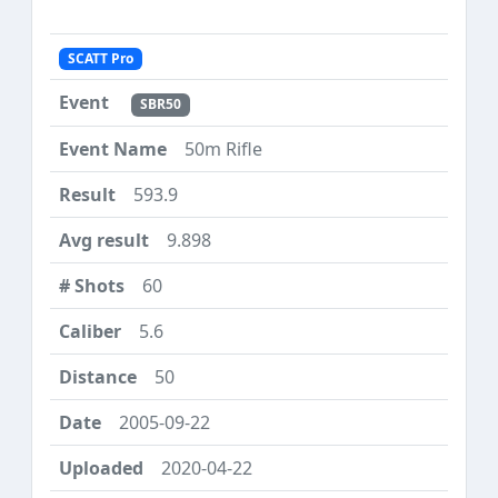
SCATT Pro
SBR50
50m Rifle
593.9
9.898
60
5.6
50
2005-09-22
2020-04-22