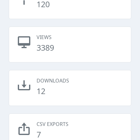
120
VIEWS
3389
DOWNLOADS
12
CSV EXPORTS
7