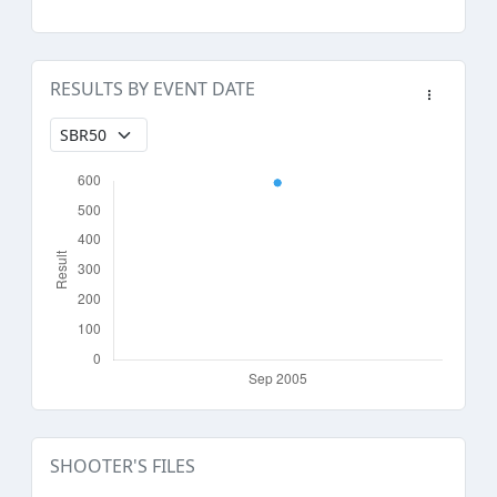
RESULTS BY EVENT DATE
SHOOTER'S FILES