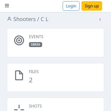
Login
Sign up
Shooters
/ C L
ions
EVENTS
SBR50
FILES
2
SHOTS