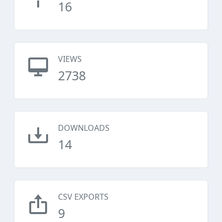
16
VIEWS
2738
DOWNLOADS
14
CSV EXPORTS
9