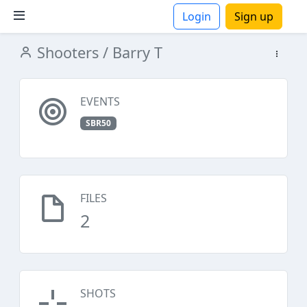
Login
Sign up
Shooters
/ Barry T
ions
EVENTS
SBR50
FILES
2
SHOTS