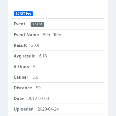
SCATT Pro
SBR50
50m Rifle
30.9
6.18
5
5.6
50
2012-04-03
2020-04-24