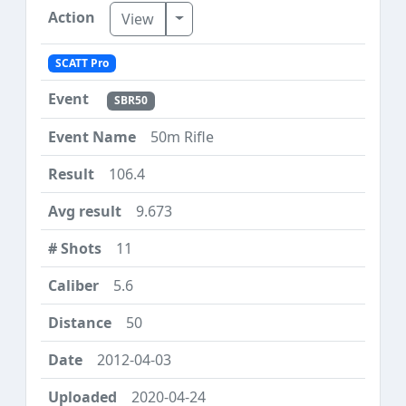
Toggle Dropdown
View
SCATT Pro
SBR50
50m Rifle
106.4
9.673
11
5.6
50
2012-04-03
2020-04-24