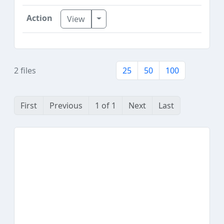
Toggle Dropdown
View
2 files
25
50
100
First
Previous
1 of 1
Next
Last