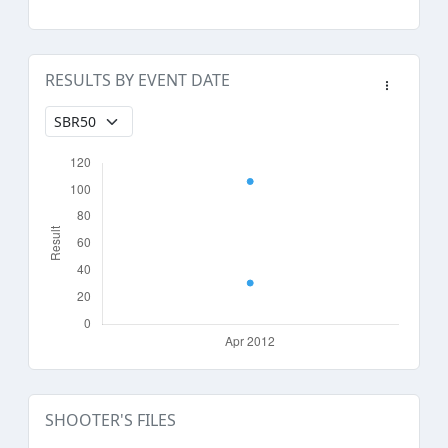
RESULTS BY EVENT DATE
SHOOTER'S FILES