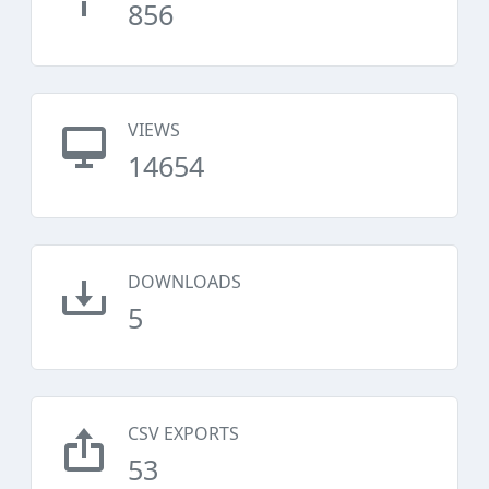
856
VIEWS
14654
DOWNLOADS
5
CSV EXPORTS
53