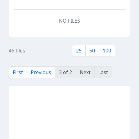
NO FILES
46 files
25
50
100
First
Previous
3 of 2
Next
Last