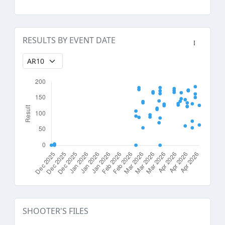
RESULTS BY EVENT DATE
SHOOTER'S FILES