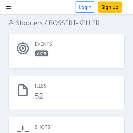
Login
Sign up
Shooters
/ BOSSERT-KELLER
ions
EVENTS
AR10
FILES
52
SHOTS