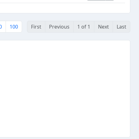
0
100
First
Previous
1 of 1
Next
Last