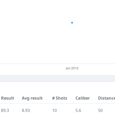
Result
Avg result
# Shots
Caliber
Distanc
89.3
8.93
10
5.6
50