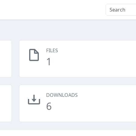
FILES
1
DOWNLOADS
6