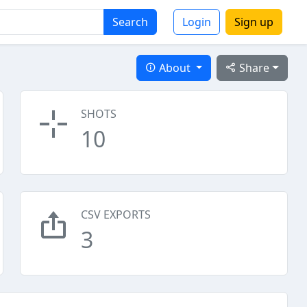
Search
Login
Sign up
About
Share
SHOTS
10
CSV EXPORTS
3