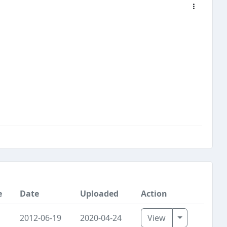
e
Date
Uploaded
Action
Toggle Dro
2012-06-19
2020-04-24
View