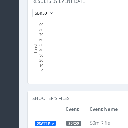
RESULTS BY EVENT DATE
SHOOTER'S FILES
Event
Event Name
50m Rifle
SCATT Pro
SBR50