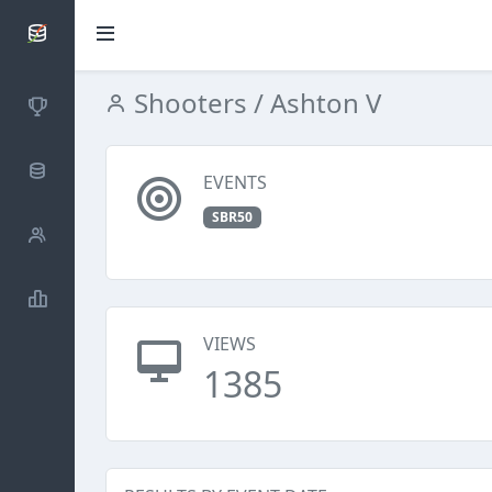
SCATTDB
Shooters
/ Ashton V
Competitions
Database
EVENTS
SBR50
Shooters
Statistics
VIEWS
1385