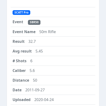
SCATT Pro
SBR50
50m Rifle
32.7
5.45
6
5.6
50
2011-09-27
2020-04-24