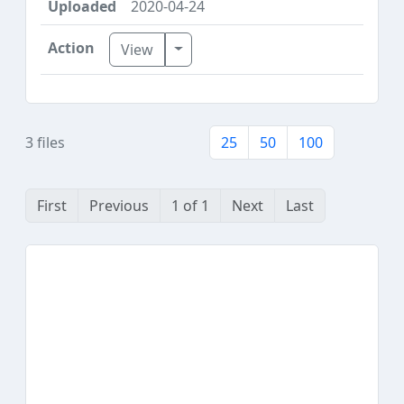
2020-04-24
Toggle Dropdown
View
3 files
25
50
100
First
Previous
1 of 1
Next
Last