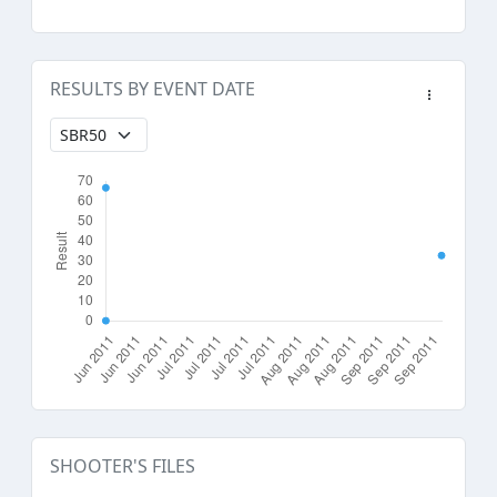
RESULTS BY EVENT DATE
SHOOTER'S FILES