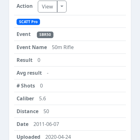
Toggle Dropdown
View
SCATT Pro
SBR50
50m Rifle
0
-
0
5.6
50
2011-06-07
2020-04-24