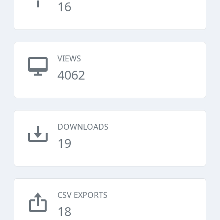
16
VIEWS
4062
DOWNLOADS
19
CSV EXPORTS
18