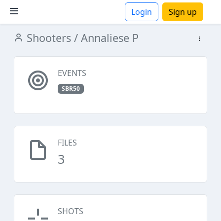
Login
Sign up
Shooters
/ Annaliese P
ions
EVENTS
SBR50
FILES
3
SHOTS