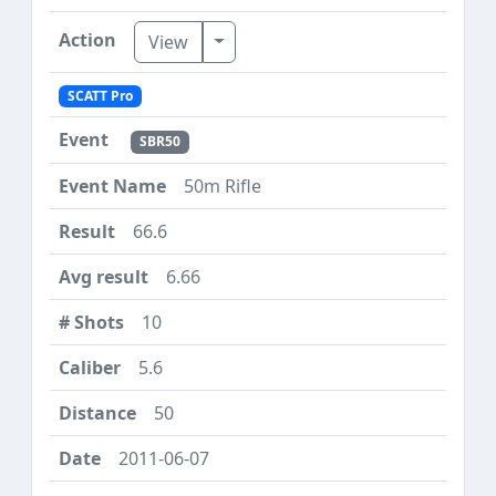
Toggle Dropdown
View
SCATT Pro
SBR50
50m Rifle
66.6
6.66
10
5.6
50
2011-06-07