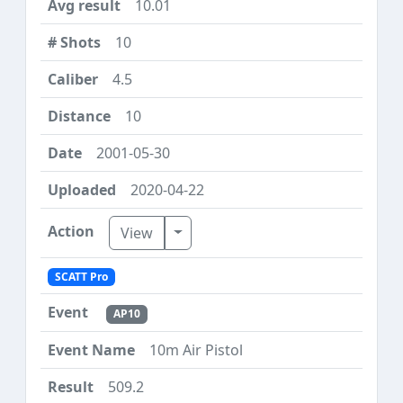
10.01
10
4.5
10
2001-05-30
2020-04-22
Toggle Dropdown
View
SCATT Pro
AP10
10m Air Pistol
509.2