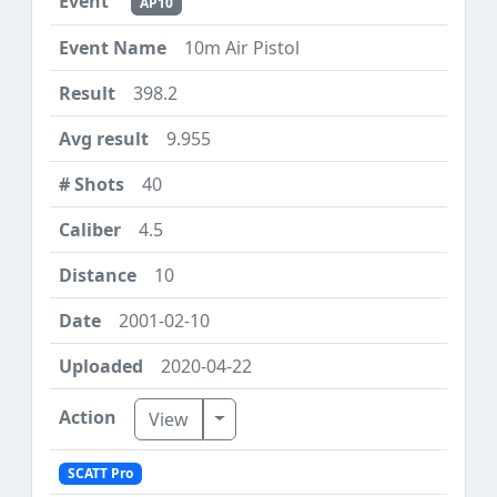
AP10
10m Air Pistol
398.2
9.955
40
4.5
10
2001-02-10
2020-04-22
Toggle Dropdown
View
SCATT Pro