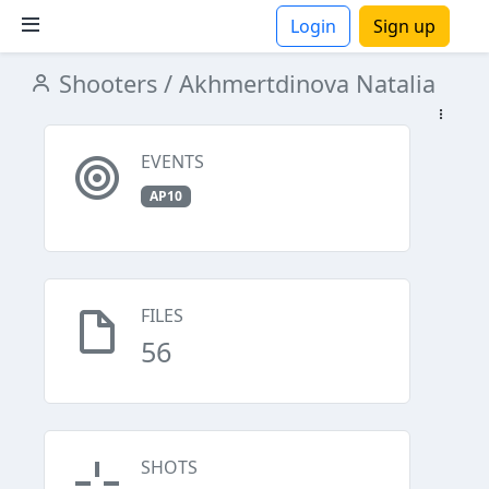
Login
Sign up
Shooters
/ Akhmertdinova Natalia
ions
EVENTS
AP10
FILES
56
SHOTS