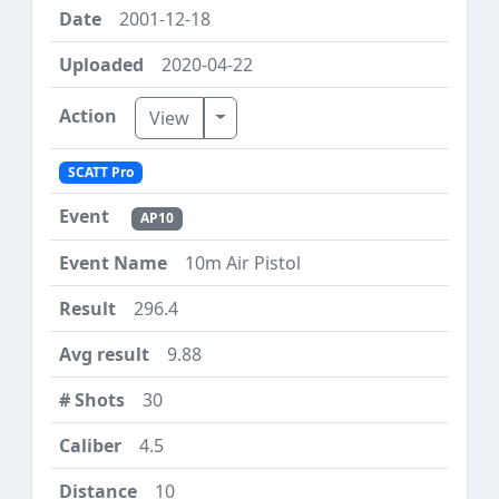
2001-12-18
2020-04-22
Toggle Dropdown
View
SCATT Pro
AP10
10m Air Pistol
296.4
9.88
30
4.5
10