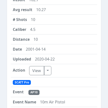
10.27
10
4.5
10
2001-04-14
2020-04-22
Toggle Dropdown
View
SCATT Pro
AP10
10m Air Pistol