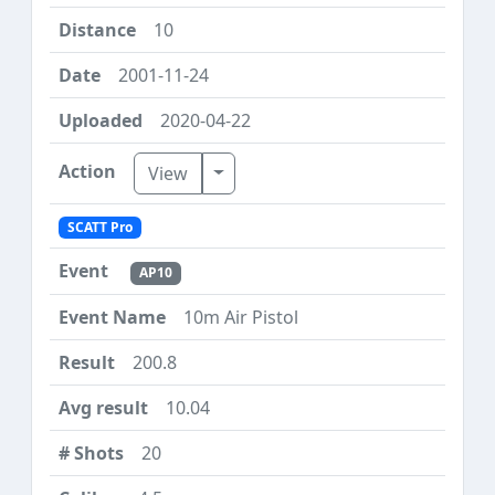
10
2001-11-24
2020-04-22
Toggle Dropdown
View
SCATT Pro
AP10
10m Air Pistol
200.8
10.04
20