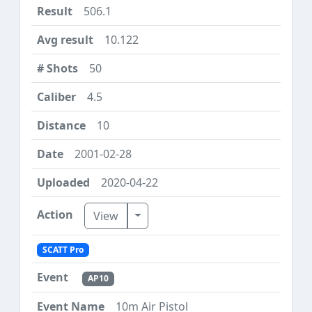
506.1
10.122
50
4.5
10
2001-02-28
2020-04-22
Toggle Dropdown
View
SCATT Pro
AP10
10m Air Pistol