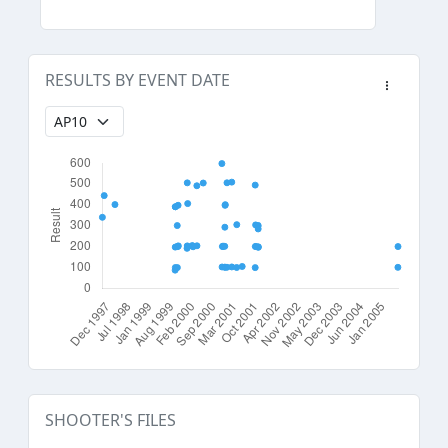
RESULTS BY EVENT DATE
SHOOTER'S FILES