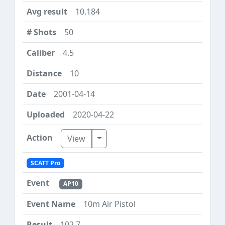
10.184
50
4.5
10
2001-04-14
2020-04-22
Toggle Dropdown
View
SCATT Pro
AP10
10m Air Pistol
102.7