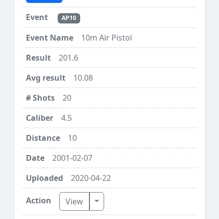
AP10
10m Air Pistol
201.6
10.08
20
4.5
10
2001-02-07
2020-04-22
Toggle Dropdown
View