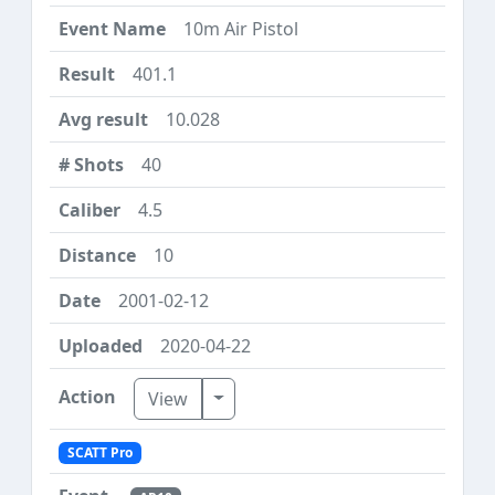
10m Air Pistol
401.1
10.028
40
4.5
10
2001-02-12
2020-04-22
Toggle Dropdown
View
SCATT Pro