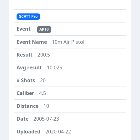
SCATT Pro
AP10
10m Air Pistol
200.5
10.025
20
4.5
10
2005-07-23
2020-04-22