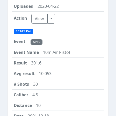
2020-04-22
Toggle Dropdown
View
SCATT Pro
AP10
10m Air Pistol
301.6
10.053
30
4.5
10
2001-12-18