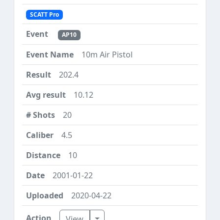
SCATT Pro
AP10
10m Air Pistol
202.4
10.12
20
4.5
10
2001-01-22
2020-04-22
Toggle Dropdown
View