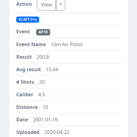
Toggle Dropdown
View
SCATT Pro
AP10
10m Air Pistol
200.8
10.04
20
4.5
10
2001-01-16
2020-04-22