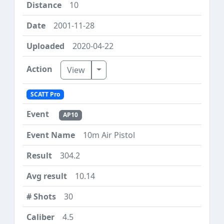
10
2001-11-28
2020-04-22
Toggle Dropdown
View
SCATT Pro
AP10
10m Air Pistol
304.2
10.14
30
4.5