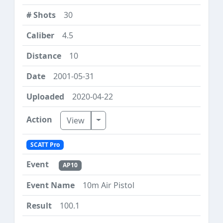
30
4.5
10
2001-05-31
2020-04-22
Toggle Dropdown
View
SCATT Pro
AP10
10m Air Pistol
100.1