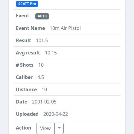
SCATT Pro
AP10
10m Air Pistol
101.5
10.15
10
4.5
10
2001-02-05
2020-04-22
Toggle Dropdown
View