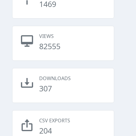
1469
VIEWS
82555
DOWNLOADS
307
CSV EXPORTS
204