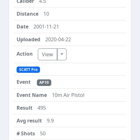
4.5
10
2001-11-21
2020-04-22
Toggle Dropdown
View
SCATT Pro
AP10
10m Air Pistol
495
9.9
50