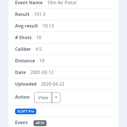
10m Air Pistol
101.3
10.13
10
4.5
10
2001-02-12
2020-04-22
Toggle Dropdown
View
SCATT Pro
AP10