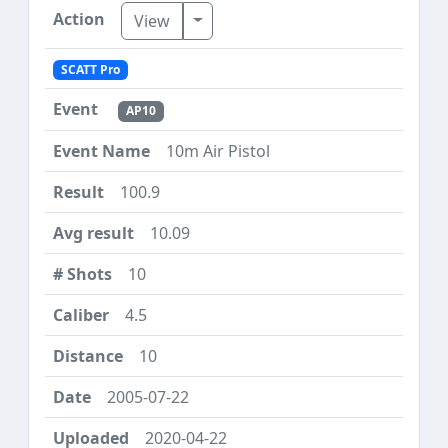
Toggle Dropdown
View
SCATT Pro
AP10
10m Air Pistol
100.9
10.09
10
4.5
10
2005-07-22
2020-04-22