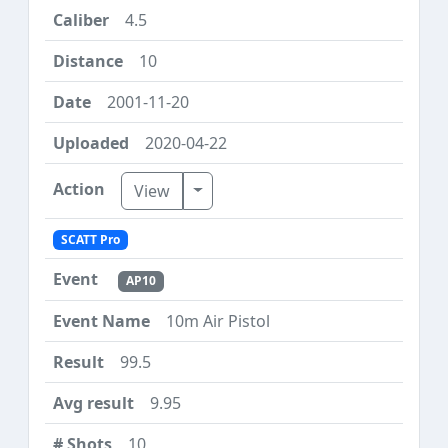
4.5
10
2001-11-20
2020-04-22
Toggle Dropdown
View
SCATT Pro
AP10
10m Air Pistol
99.5
9.95
10