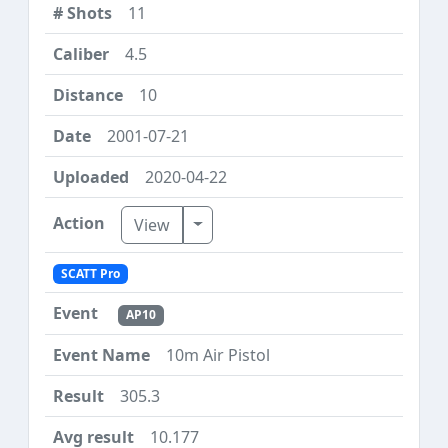
11
4.5
10
2001-07-21
2020-04-22
Toggle Dropdown
View
SCATT Pro
AP10
10m Air Pistol
305.3
10.177