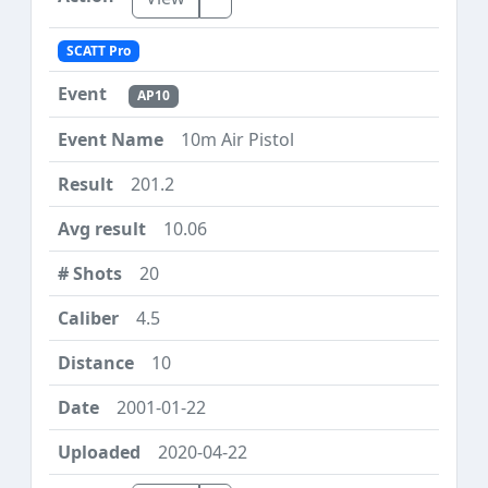
SCATT Pro
AP10
10m Air Pistol
201.2
10.06
20
4.5
10
2001-01-22
2020-04-22