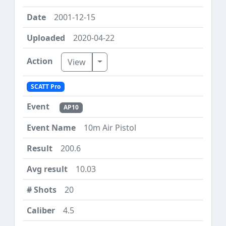
2001-12-15
2020-04-22
Toggle Dropdown
View
SCATT Pro
AP10
10m Air Pistol
200.6
10.03
20
4.5