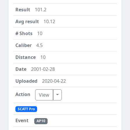
101.2
10.12
10
4.5
10
2001-02-28
2020-04-22
Toggle Dropdown
View
SCATT Pro
AP10