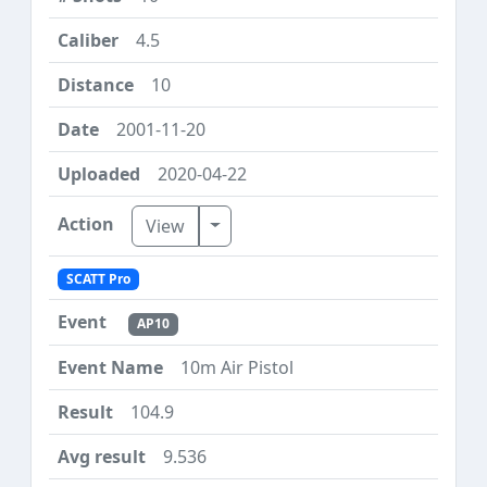
4.5
10
2001-11-20
2020-04-22
Toggle Dropdown
View
SCATT Pro
AP10
10m Air Pistol
104.9
9.536