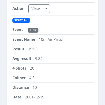
Toggle Dropdown
View
SCATT Pro
AP10
10m Air Pistol
196.8
9.84
20
4.5
10
2001-12-19