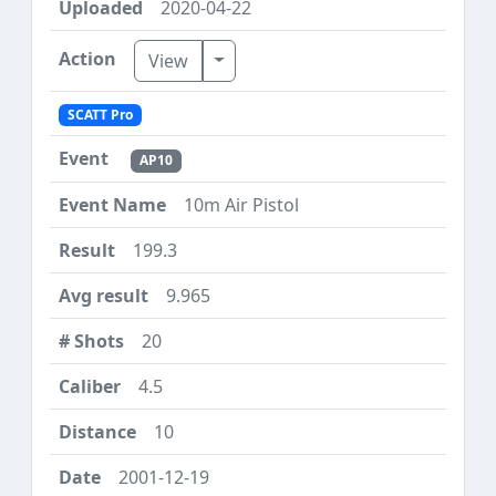
2020-04-22
Toggle Dropdown
View
SCATT Pro
AP10
10m Air Pistol
199.3
9.965
20
4.5
10
2001-12-19