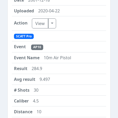
2020-04-22
Toggle Dropdown
View
SCATT Pro
AP10
10m Air Pistol
284.9
9.497
30
4.5
10