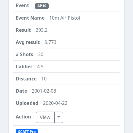
AP10
10m Air Pistol
293.2
9.773
30
4.5
10
2001-02-08
2020-04-22
Toggle Dropdown
View
SCATT Pro