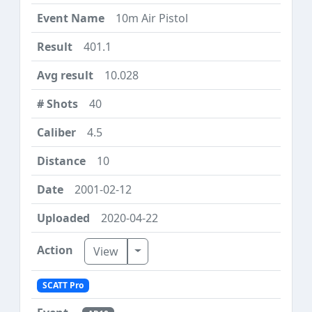
10m Air Pistol
401.1
10.028
40
4.5
10
2001-02-12
2020-04-22
Toggle Dropdown
View
SCATT Pro