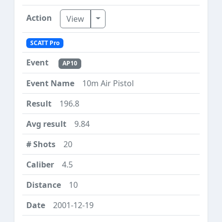
Toggle Dropdown
View
SCATT Pro
AP10
10m Air Pistol
196.8
9.84
20
4.5
10
2001-12-19