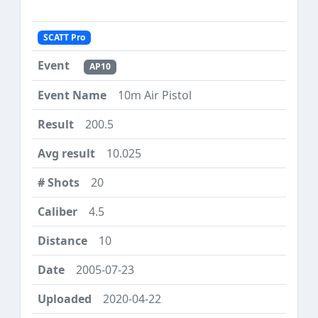
SCATT Pro
AP10
10m Air Pistol
200.5
10.025
20
4.5
10
2005-07-23
2020-04-22