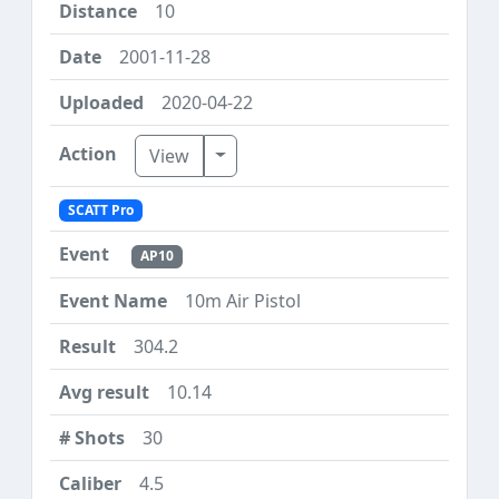
10
2001-11-28
2020-04-22
Toggle Dropdown
View
SCATT Pro
AP10
10m Air Pistol
304.2
10.14
30
4.5