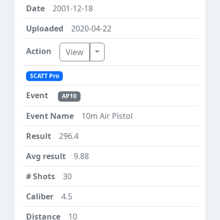
2001-12-18
2020-04-22
Toggle Dropdown
View
SCATT Pro
AP10
10m Air Pistol
296.4
9.88
30
4.5
10