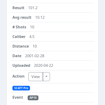
101.2
10.12
10
4.5
10
2001-02-28
2020-04-22
Toggle Dropdown
View
SCATT Pro
AP10