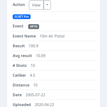
Toggle Dropdown
View
SCATT Pro
AP10
10m Air Pistol
100.9
10.09
10
4.5
10
2005-07-22
2020-04-22