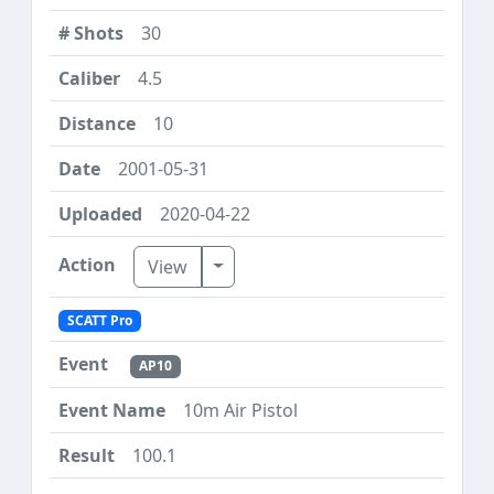
30
4.5
10
2001-05-31
2020-04-22
Toggle Dropdown
View
SCATT Pro
AP10
10m Air Pistol
100.1