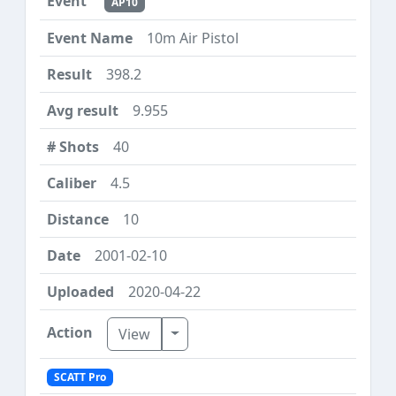
AP10
10m Air Pistol
398.2
9.955
40
4.5
10
2001-02-10
2020-04-22
Toggle Dropdown
View
SCATT Pro