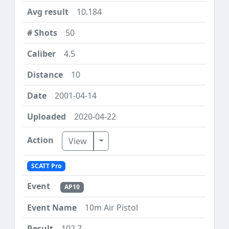
10.184
50
4.5
10
2001-04-14
2020-04-22
Toggle Dropdown
View
SCATT Pro
AP10
10m Air Pistol
102.7