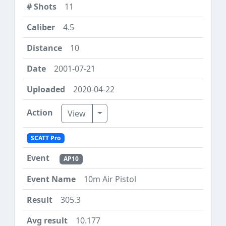
11
4.5
10
2001-07-21
2020-04-22
Toggle Dropdown
View
SCATT Pro
AP10
10m Air Pistol
305.3
10.177