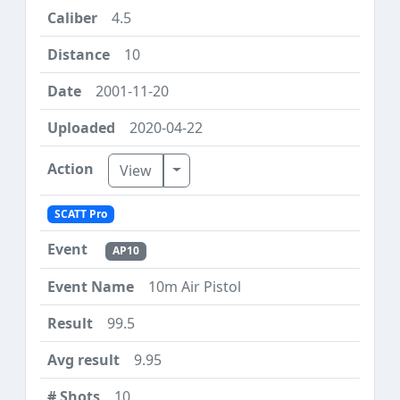
4.5
10
2001-11-20
2020-04-22
Toggle Dropdown
View
SCATT Pro
AP10
10m Air Pistol
99.5
9.95
10