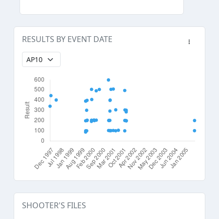
RESULTS BY EVENT DATE
SHOOTER'S FILES