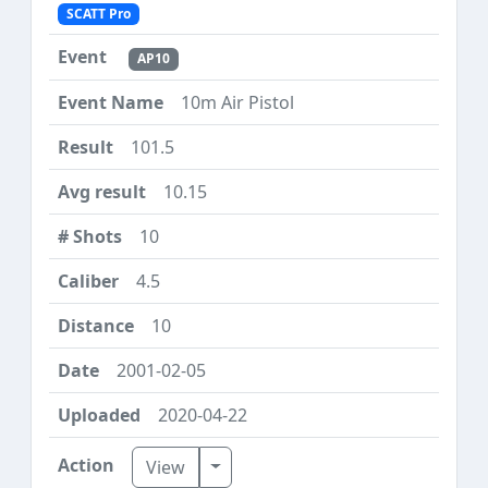
SCATT Pro
AP10
10m Air Pistol
101.5
10.15
10
4.5
10
2001-02-05
2020-04-22
Toggle Dropdown
View