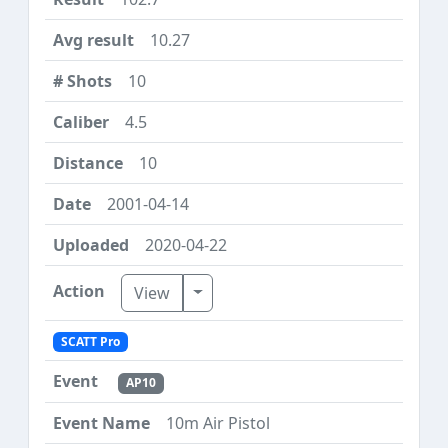
10.27
10
4.5
10
2001-04-14
2020-04-22
Toggle Dropdown
View
SCATT Pro
AP10
10m Air Pistol