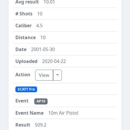
10.01
10
4.5
10
2001-05-30
2020-04-22
Toggle Dropdown
View
SCATT Pro
AP10
10m Air Pistol
509.2