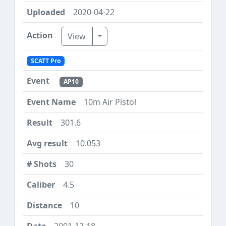
2020-04-22
Toggle Dropdown
View
SCATT Pro
AP10
10m Air Pistol
301.6
10.053
30
4.5
10
2001-12-18