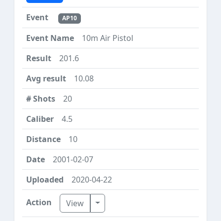
AP10
10m Air Pistol
201.6
10.08
20
4.5
10
2001-02-07
2020-04-22
Toggle Dropdown
View