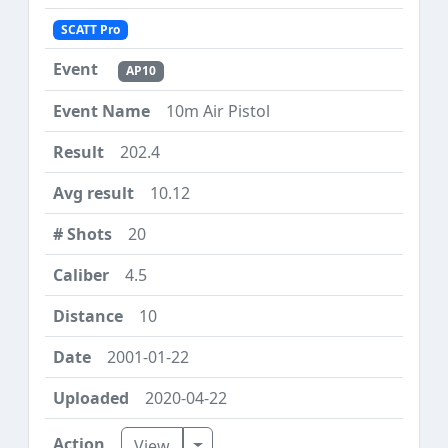
SCATT Pro
AP10
10m Air Pistol
202.4
10.12
20
4.5
10
2001-01-22
2020-04-22
Toggle Dropdown
View