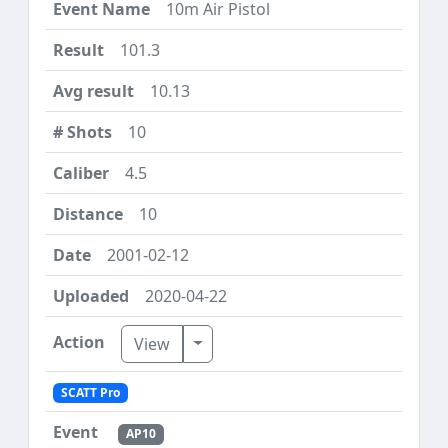
10m Air Pistol
101.3
10.13
10
4.5
10
2001-02-12
2020-04-22
Toggle Dropdown
View
SCATT Pro
AP10