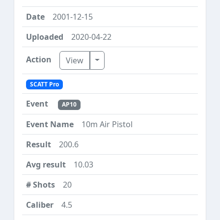
2001-12-15
2020-04-22
Toggle Dropdown
View
SCATT Pro
AP10
10m Air Pistol
200.6
10.03
20
4.5