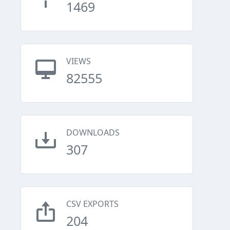
1469
VIEWS
82555
DOWNLOADS
307
CSV EXPORTS
204