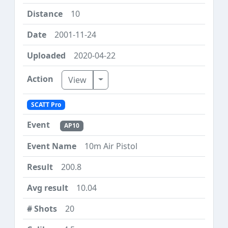
10
2001-11-24
2020-04-22
Toggle Dropdown
View
SCATT Pro
AP10
10m Air Pistol
200.8
10.04
20