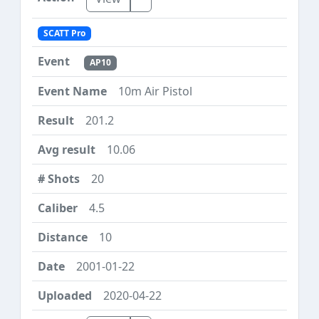
SCATT Pro
AP10
10m Air Pistol
201.2
10.06
20
4.5
10
2001-01-22
2020-04-22