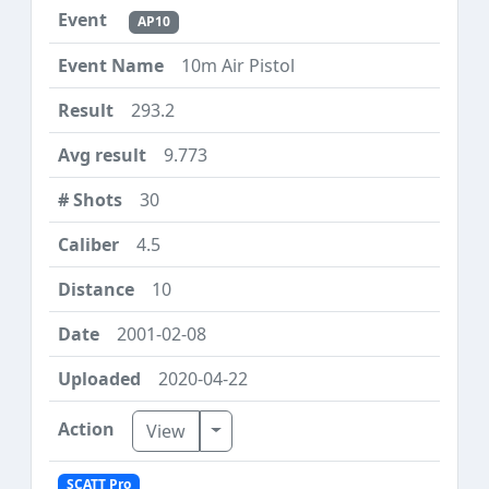
AP10
10m Air Pistol
293.2
9.773
30
4.5
10
2001-02-08
2020-04-22
Toggle Dropdown
View
SCATT Pro