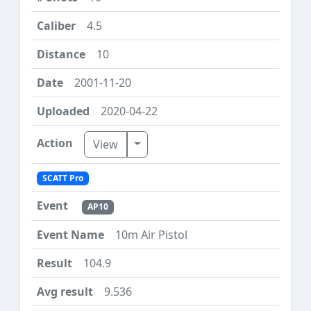
4.5
10
2001-11-20
2020-04-22
Toggle Dropdown
View
SCATT Pro
AP10
10m Air Pistol
104.9
9.536