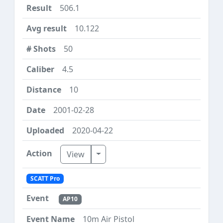
506.1
10.122
50
4.5
10
2001-02-28
2020-04-22
Toggle Dropdown
View
SCATT Pro
AP10
10m Air Pistol