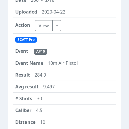
2020-04-22
Toggle Dropdown
View
SCATT Pro
AP10
10m Air Pistol
284.9
9.497
30
4.5
10