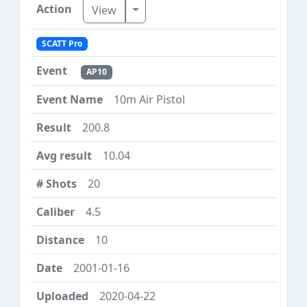
Toggle Dropdown
View
SCATT Pro
AP10
10m Air Pistol
200.8
10.04
20
4.5
10
2001-01-16
2020-04-22