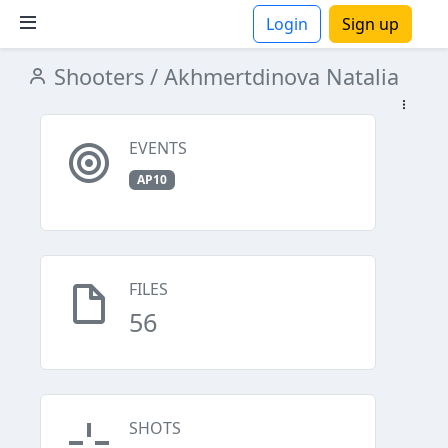
Login
Sign up
Shooters
/ Akhmertdinova Natalia
ions
EVENTS
AP10
FILES
56
SHOTS