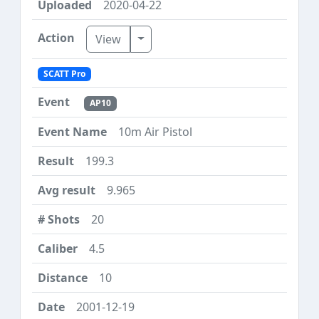
2020-04-22
Toggle Dropdown
View
SCATT Pro
AP10
10m Air Pistol
199.3
9.965
20
4.5
10
2001-12-19