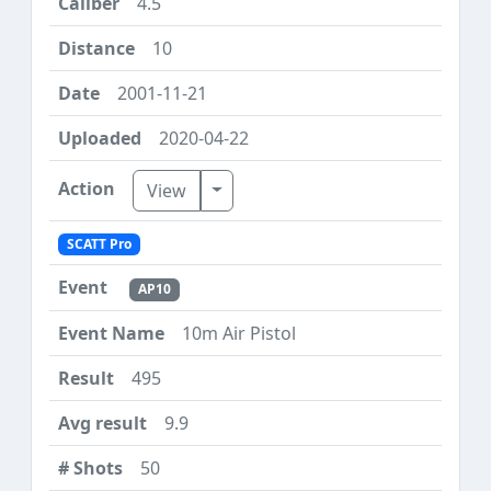
4.5
10
2001-11-21
2020-04-22
Toggle Dropdown
View
SCATT Pro
AP10
10m Air Pistol
495
9.9
50