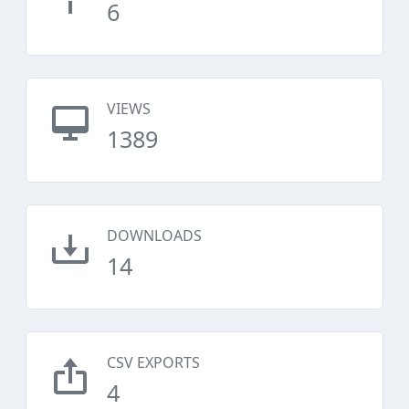
6
VIEWS
1389
DOWNLOADS
14
CSV EXPORTS
4