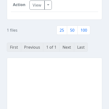
Toggle Dropdown
View
1 files
25
50
100
First
Previous
1 of 1
Next
Last