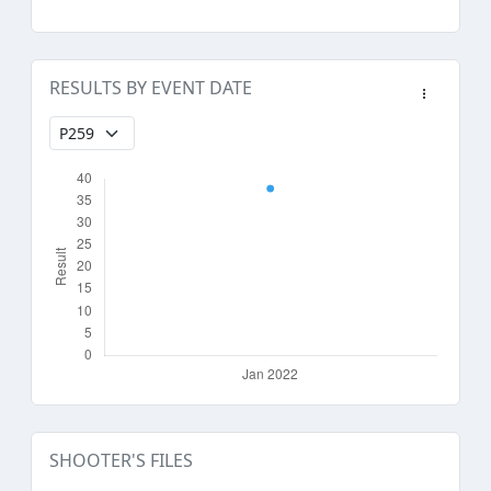
RESULTS BY EVENT DATE
SHOOTER'S FILES