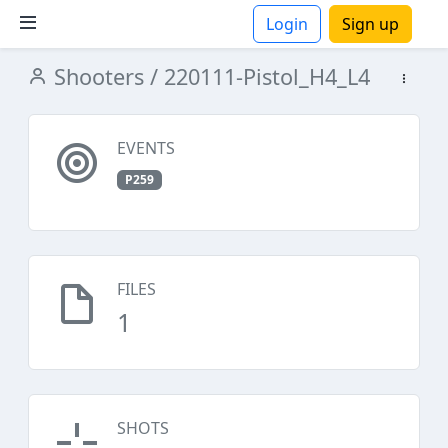
Login
Sign up
Shooters
/ 220111-Pistol_H4_L4
ions
EVENTS
P259
FILES
1
SHOTS