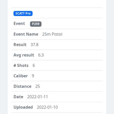
SCATT Pro
P259
25m Pistol
37.8
6.3
6
9
25
2022-01-11
2022-01-10