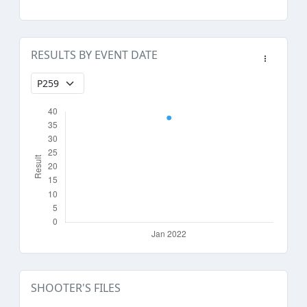
RESULTS BY EVENT DATE
SHOOTER'S FILES