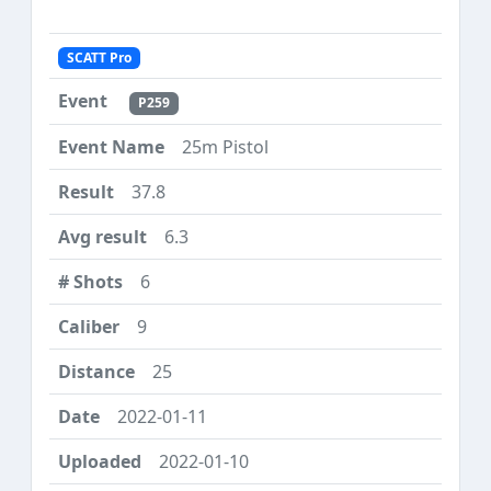
SCATT Pro
P259
25m Pistol
37.8
6.3
6
9
25
2022-01-11
2022-01-10