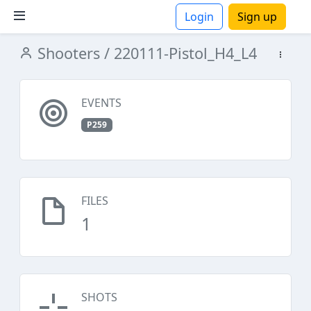
Login
Sign up
Shooters
/ 220111-Pistol_H4_L4
ions
EVENTS
P259
FILES
1
SHOTS