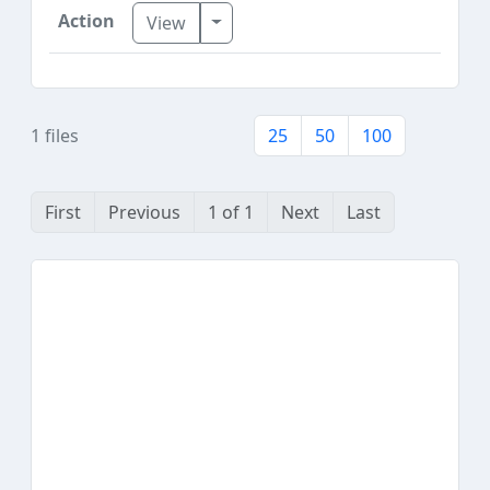
Toggle Dropdown
View
1 files
25
50
100
First
Previous
1 of 1
Next
Last