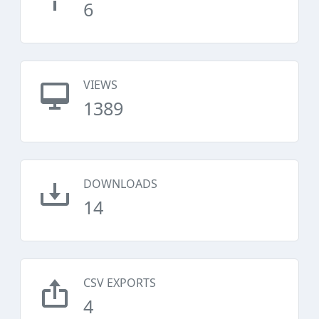
6
VIEWS
1389
DOWNLOADS
14
CSV EXPORTS
4