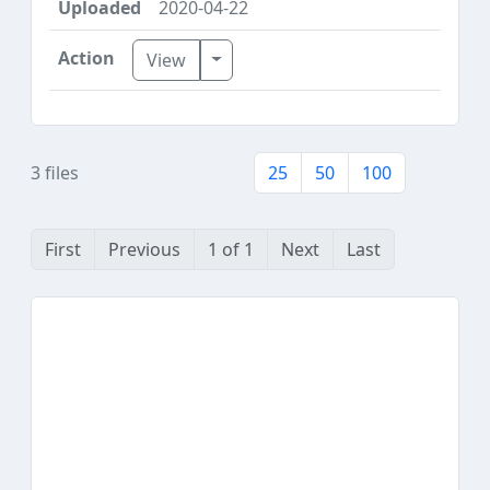
2020-04-22
Toggle Dropdown
View
3 files
25
50
100
First
Previous
1 of 1
Next
Last