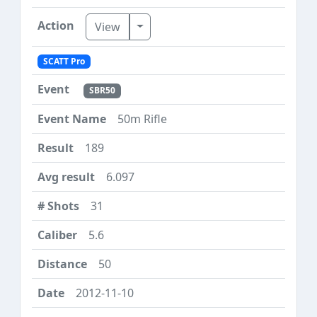
Toggle Dropdown
View
SCATT Pro
SBR50
50m Rifle
189
6.097
31
5.6
50
2012-11-10