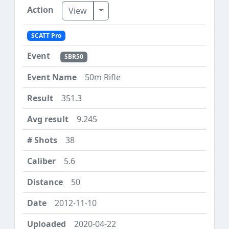
Toggle Dropdown
View
SCATT Pro
SBR50
50m Rifle
351.3
9.245
38
5.6
50
2012-11-10
2020-04-22