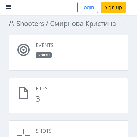
Login
Sign up
Shooters
/ Смирнова Кристина
ions
EVENTS
SBR50
FILES
3
SHOTS