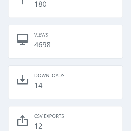
180
VIEWS
4698
DOWNLOADS
14
CSV EXPORTS
12