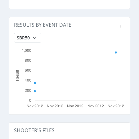
RESULTS BY EVENT DATE
SHOOTER'S FILES