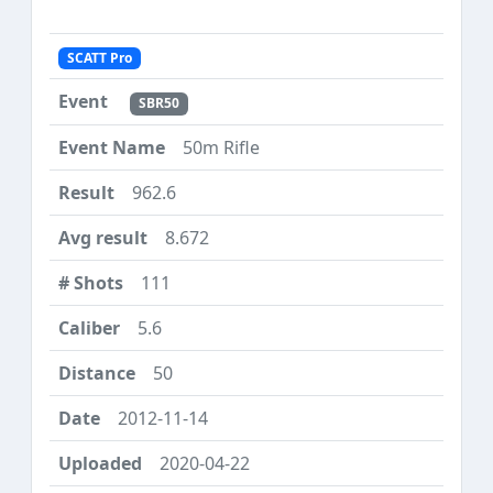
SCATT Pro
SBR50
50m Rifle
962.6
8.672
111
5.6
50
2012-11-14
2020-04-22