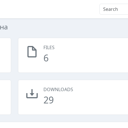
ана
FILES
6
DOWNLOADS
29