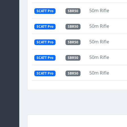
50m Rifle
SCATT Pro
SBR50
50m Rifle
SCATT Pro
SBR50
50m Rifle
SCATT Pro
SBR50
50m Rifle
SCATT Pro
SBR50
50m Rifle
SCATT Pro
SBR50