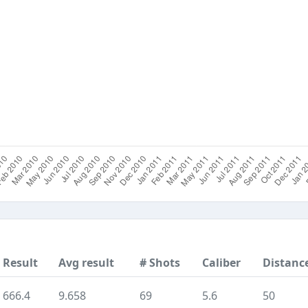
Result
Avg result
# Shots
Caliber
Distanc
666.4
9.658
69
5.6
50