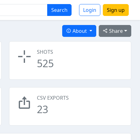
Search
Login
Sign up
About
Share
SHOTS
525
CSV EXPORTS
23