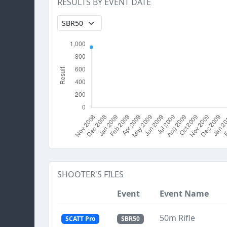
RESULTS BY EVENT DATE
SHOOTER'S FILES
Event
Event Name
50m Rifle
SCATT Pro
SBR50