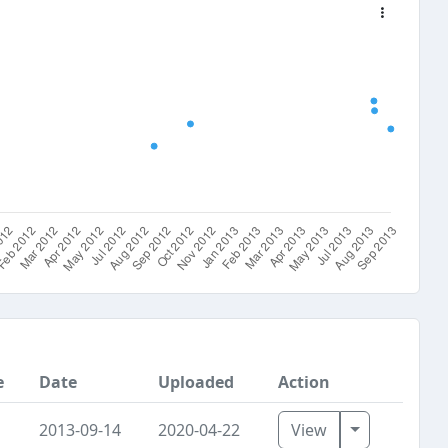
e
Date
Uploaded
Action
Toggle Dro
2013-09-14
2020-04-22
View