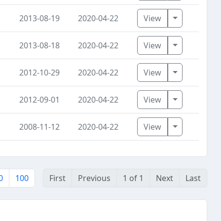
Toggle Dro
2013-08-19
2020-04-22
View
Toggle Dro
2013-08-18
2020-04-22
View
Toggle Dro
2012-10-29
2020-04-22
View
Toggle Dro
2012-09-01
2020-04-22
View
Toggle Dro
2008-11-12
2020-04-22
View
0
100
First
Previous
1 of 1
Next
Last