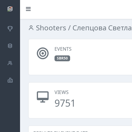
SCATTDB
Shooters
/ Слепцова Светл
Competitions
Database
EVENTS
SBR50
Shooters
Statistics
VIEWS
9751