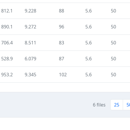
812.1
9.228
88
5.6
50
890.1
9.272
96
5.6
50
706.4
8.511
83
5.6
50
528.9
6.079
87
5.6
50
953.2
9.345
102
5.6
50
6 files
25
5