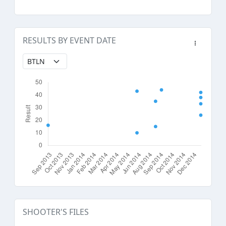
RESULTS BY EVENT DATE
SHOOTER'S FILES