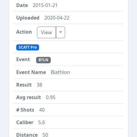
2015-01-21
2020-04-22
Toggle Dropdown
View
SCATT Pro
BTLN
Biathlon
38
0.95
40
5.6
50