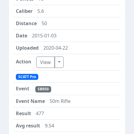
5.6
50
2015-01-03
2020-04-22
Toggle Dropdown
View
SCATT Pro
SBR50
50m Rifle
477
9.54