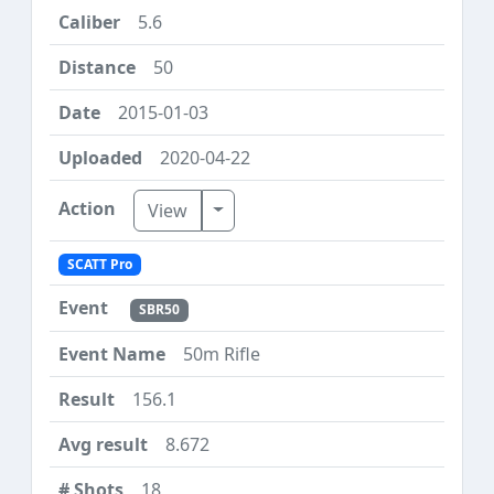
5.6
50
2015-01-03
2020-04-22
Toggle Dropdown
View
SCATT Pro
SBR50
50m Rifle
156.1
8.672
18