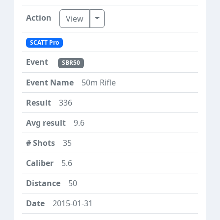
Toggle Dropdown
View
SCATT Pro
SBR50
50m Rifle
336
9.6
35
5.6
50
2015-01-31