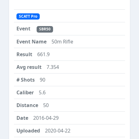
SCATT Pro
SBR50
50m Rifle
661.9
7.354
90
5.6
50
2016-04-29
2020-04-22