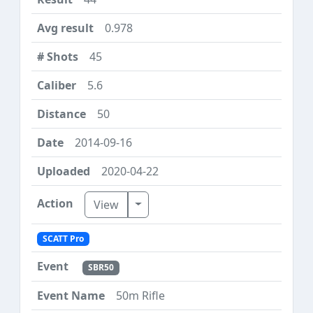
0.978
45
5.6
50
2014-09-16
2020-04-22
Toggle Dropdown
View
SCATT Pro
SBR50
50m Rifle