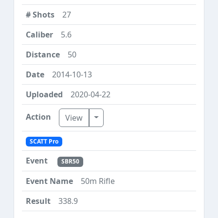
27
5.6
50
2014-10-13
2020-04-22
Toggle Dropdown
View
SCATT Pro
SBR50
50m Rifle
338.9