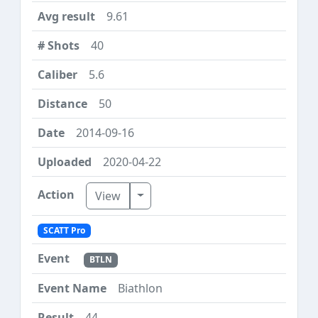
9.61
40
5.6
50
2014-09-16
2020-04-22
Toggle Dropdown
View
SCATT Pro
BTLN
Biathlon
44