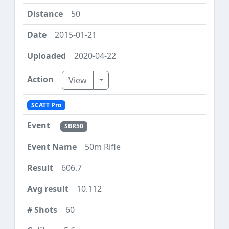
50
2015-01-21
2020-04-22
Toggle Dropdown
View
SCATT Pro
SBR50
50m Rifle
606.7
10.112
60