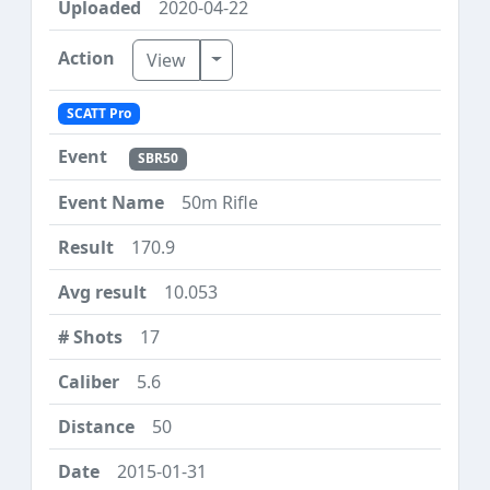
2020-04-22
Toggle Dropdown
View
SCATT Pro
SBR50
50m Rifle
170.9
10.053
17
5.6
50
2015-01-31