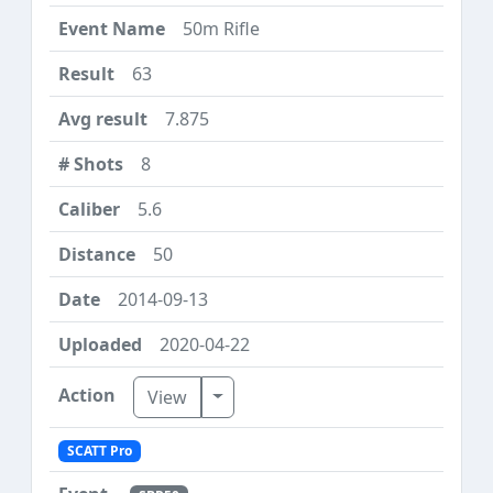
50m Rifle
63
7.875
8
5.6
50
2014-09-13
2020-04-22
Toggle Dropdown
View
SCATT Pro