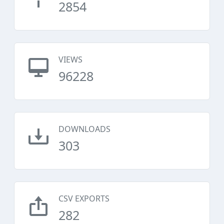
2854
VIEWS
96228
DOWNLOADS
303
CSV EXPORTS
282