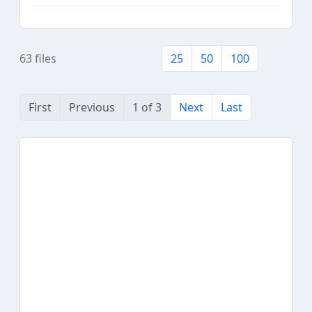
63 files
25
50
100
First
Previous
1 of 3
Next
Last