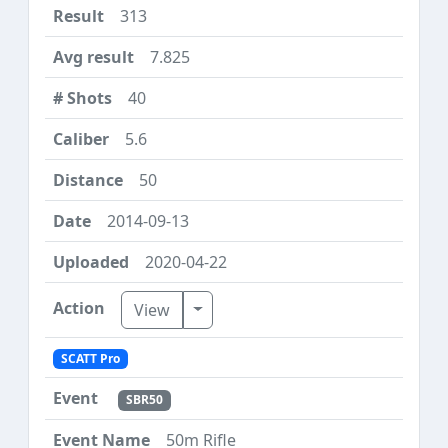
313
7.825
40
5.6
50
2014-09-13
2020-04-22
Toggle Dropdown
View
SCATT Pro
SBR50
50m Rifle