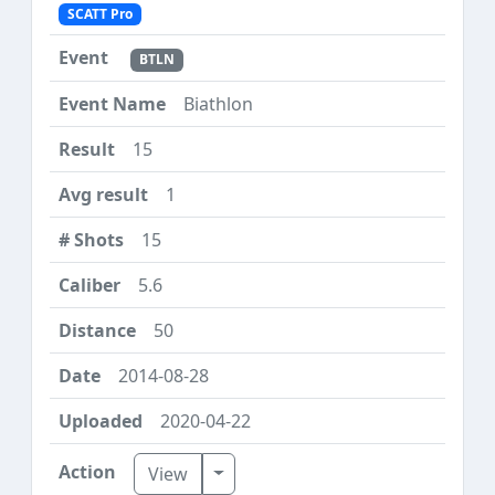
SCATT Pro
BTLN
Biathlon
15
1
15
5.6
50
2014-08-28
2020-04-22
Toggle Dropdown
View