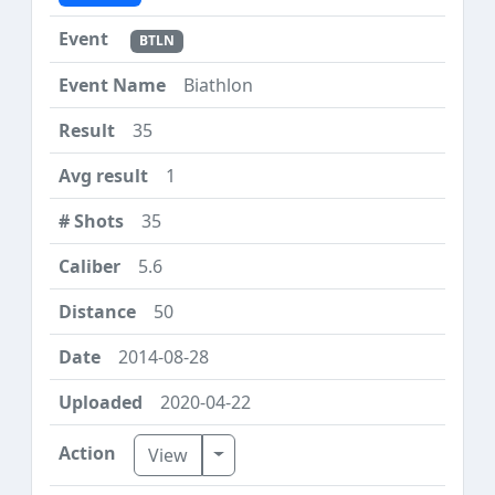
BTLN
Biathlon
35
1
35
5.6
50
2014-08-28
2020-04-22
Toggle Dropdown
View