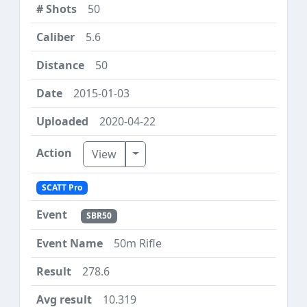
50
5.6
50
2015-01-03
2020-04-22
Toggle Dropdown
View
SCATT Pro
SBR50
50m Rifle
278.6
10.319