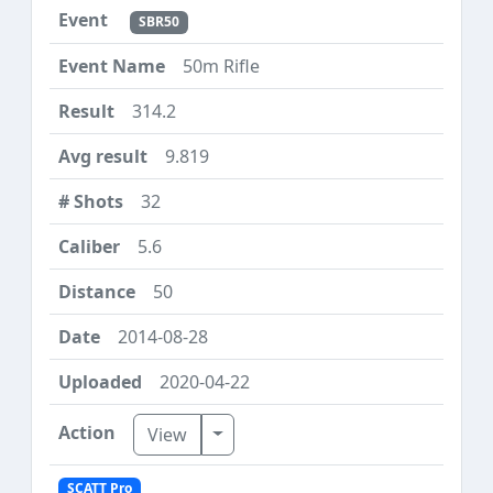
SBR50
50m Rifle
314.2
9.819
32
5.6
50
2014-08-28
2020-04-22
Toggle Dropdown
View
SCATT Pro