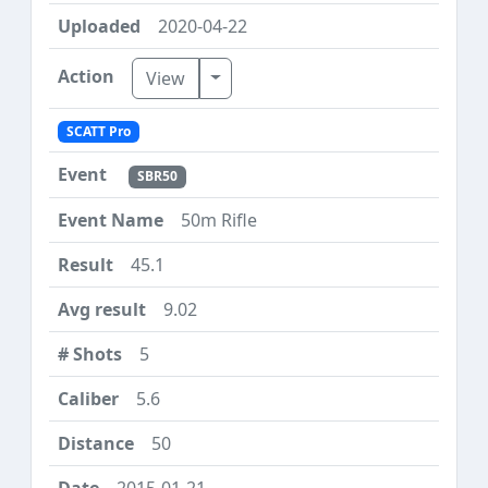
2020-04-22
Toggle Dropdown
View
SCATT Pro
SBR50
50m Rifle
45.1
9.02
5
5.6
50
2015-01-21