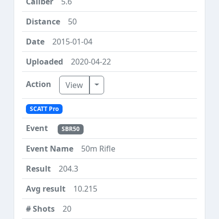
5.6
50
2015-01-04
2020-04-22
Toggle Dropdown
View
SCATT Pro
SBR50
50m Rifle
204.3
10.215
20