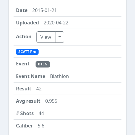
2015-01-21
2020-04-22
Toggle Dropdown
View
SCATT Pro
BTLN
Biathlon
42
0.955
44
5.6