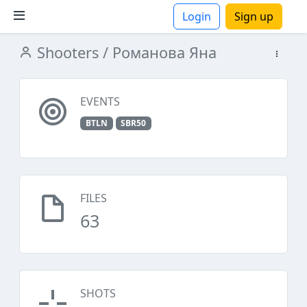
Login
Sign up
Shooters
/ Романова Яна
ions
EVENTS
BTLN
SBR50
FILES
63
SHOTS