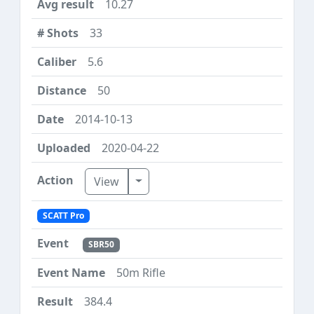
10.27
33
5.6
50
2014-10-13
2020-04-22
Toggle Dropdown
View
SCATT Pro
SBR50
50m Rifle
384.4