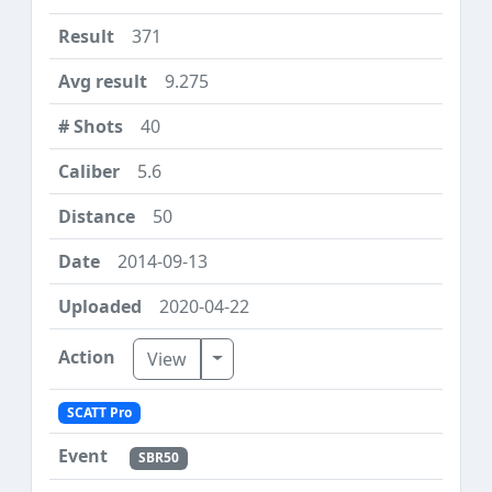
371
9.275
40
5.6
50
2014-09-13
2020-04-22
Toggle Dropdown
View
SCATT Pro
SBR50