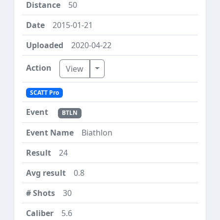
50
2015-01-21
2020-04-22
Toggle Dropdown
View
SCATT Pro
BTLN
Biathlon
24
0.8
30
5.6