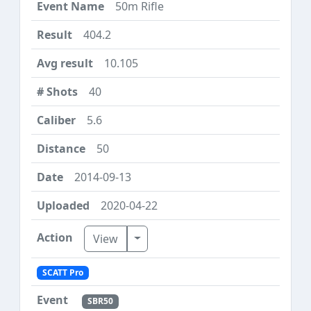
50m Rifle
404.2
10.105
40
5.6
50
2014-09-13
2020-04-22
Toggle Dropdown
View
SCATT Pro
SBR50