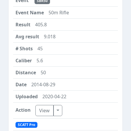
SBR50
50m Rifle
405.8
9.018
45
5.6
50
2014-08-29
2020-04-22
Toggle Dropdown
View
SCATT Pro