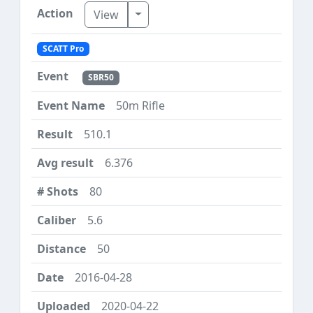
Toggle Dropdown
View
SCATT Pro
SBR50
50m Rifle
510.1
6.376
80
5.6
50
2016-04-28
2020-04-22