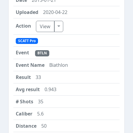
2020-04-22
Toggle Dropdown
View
SCATT Pro
BTLN
Biathlon
33
0.943
35
5.6
50