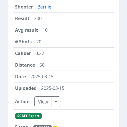
Bernie
200
10
20
0.22
50
2025-03-15
2025-03-15
Toggle Dropdown
View
SCATT Expert