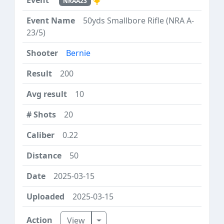
NRAA23
50yds Smallbore Rifle (NRA A-
23/5)
Bernie
200
10
20
0.22
50
2025-03-15
2025-03-15
Toggle Dropdown
View