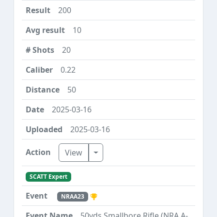
200
10
20
0.22
50
2025-03-16
2025-03-16
Toggle Dropdown
View
SCATT Expert
NRAA23
50yds Smallbore Rifle (NRA A-