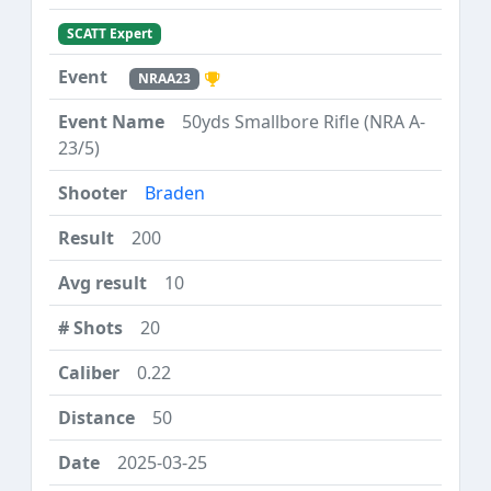
SCATT Expert
NRAA23
50yds Smallbore Rifle (NRA A-
23/5)
Braden
200
10
20
0.22
50
2025-03-25