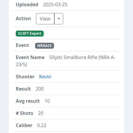
2025-03-25
Toggle Dropdown
View
SCATT Expert
NRAA23
50yds Smallbore Rifle (NRA A-
23/5)
Kevin
200
10
20
0.22