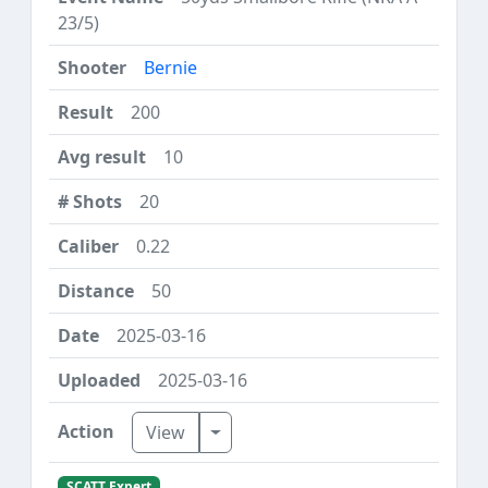
23/5)
Bernie
200
10
20
0.22
50
2025-03-16
2025-03-16
Toggle Dropdown
View
SCATT Expert