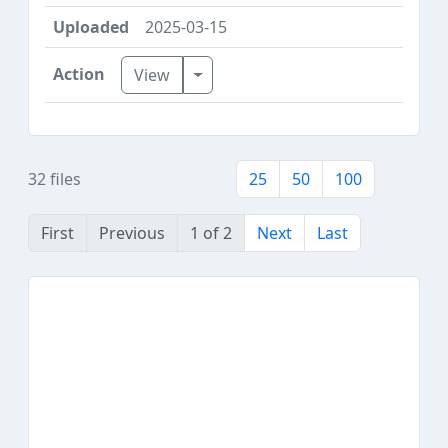
2025-03-15
Toggle Dropdown
View
32 files
25
50
100
First
Previous
1 of 2
Next
Last