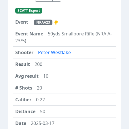
SCATT Expert
NRAA23
50yds Smallbore Rifle (NRA A-
23/5)
Peter Westlake
200
10
20
0.22
50
2025-03-17