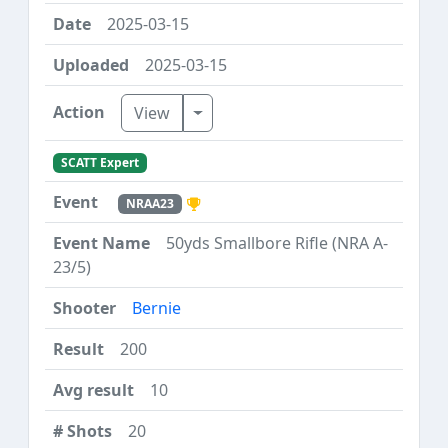
2025-03-15
2025-03-15
Toggle Dropdown
View
SCATT Expert
NRAA23
50yds Smallbore Rifle (NRA A-
23/5)
Bernie
200
10
20