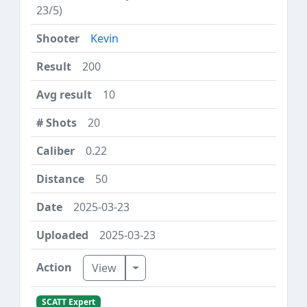
23/5)
Kevin
200
10
20
0.22
50
2025-03-23
2025-03-23
Toggle Dropdown
View
SCATT Expert