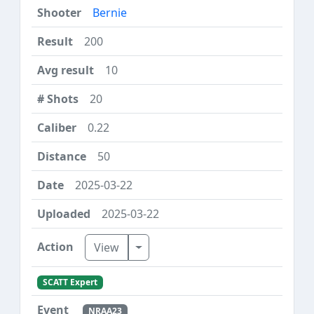
Bernie
200
10
20
0.22
50
2025-03-22
2025-03-22
Toggle Dropdown
View
SCATT Expert
NRAA23