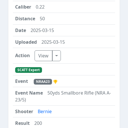
0.22
50
2025-03-15
2025-03-15
Toggle Dropdown
View
SCATT Expert
NRAA23
50yds Smallbore Rifle (NRA A-
23/5)
Bernie
200