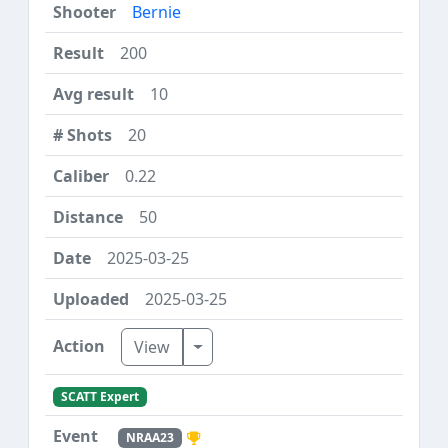
Bernie
200
10
20
0.22
50
2025-03-25
2025-03-25
Toggle Dropdown
View
SCATT Expert
NRAA23