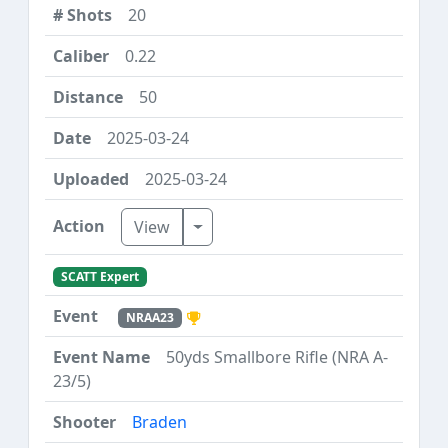
20
0.22
50
2025-03-24
2025-03-24
Toggle Dropdown
View
SCATT Expert
NRAA23
50yds Smallbore Rifle (NRA A-
23/5)
Braden