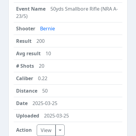
50yds Smallbore Rifle (NRA A-
23/5)
Bernie
200
10
20
0.22
50
2025-03-25
2025-03-25
Toggle Dropdown
View