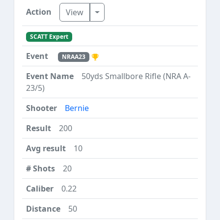
Toggle Dropdown
View
SCATT Expert
NRAA23
50yds Smallbore Rifle (NRA A-
23/5)
Bernie
200
10
20
0.22
50