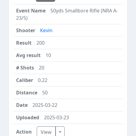
50yds Smallbore Rifle (NRA A-
23/5)
Kevin
200
10
20
0.22
50
2025-03-22
2025-03-23
Toggle Dropdown
View