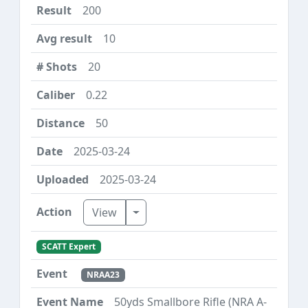
200
10
20
0.22
50
2025-03-24
2025-03-24
Toggle Dropdown
View
SCATT Expert
NRAA23
50yds Smallbore Rifle (NRA A-