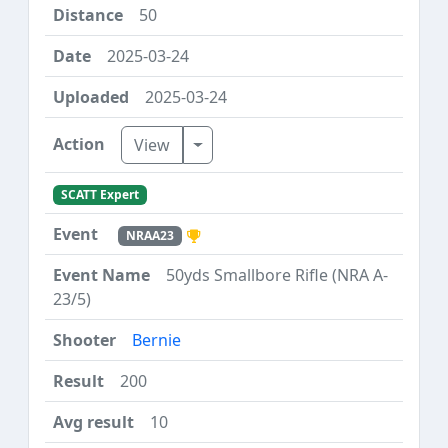
50
2025-03-24
2025-03-24
Toggle Dropdown
View
SCATT Expert
NRAA23
50yds Smallbore Rifle (NRA A-
23/5)
Bernie
200
10