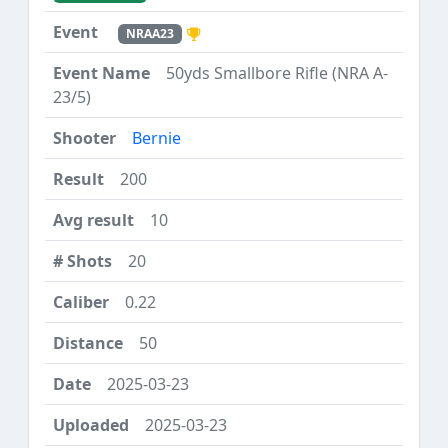
NRAA23
50yds Smallbore Rifle (NRA A-
23/5)
Bernie
200
10
20
0.22
50
2025-03-23
2025-03-23