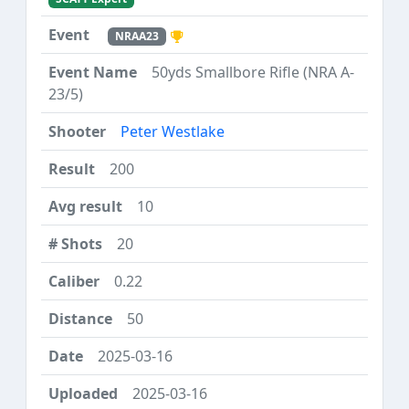
NRAA23
50yds Smallbore Rifle (NRA A-
23/5)
Peter Westlake
200
10
20
0.22
50
2025-03-16
2025-03-16