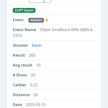
SCATT Expert
NRAA23
50yds Smallbore Rifle (NRA A-
23/5)
Kevin
200
10
20
0.22
50
2025-03-15