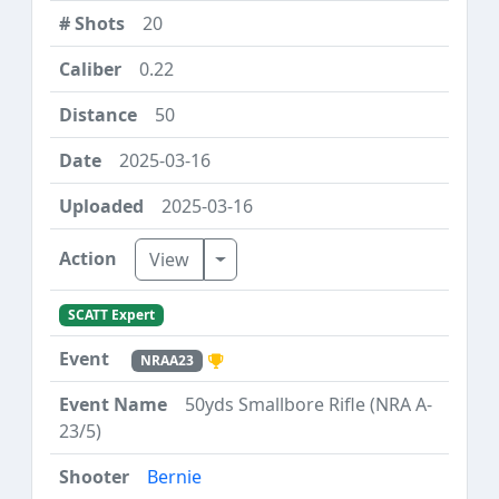
20
0.22
50
2025-03-16
2025-03-16
Toggle Dropdown
View
SCATT Expert
NRAA23
50yds Smallbore Rifle (NRA A-
23/5)
Bernie