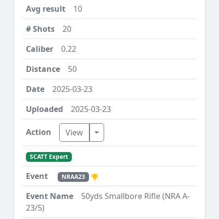
10
20
0.22
50
2025-03-23
2025-03-23
Toggle Dropdown
View
SCATT Expert
NRAA23
50yds Smallbore Rifle (NRA A-
23/5)