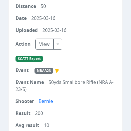
50
2025-03-16
2025-03-16
Toggle Dropdown
View
SCATT Expert
NRAA23
50yds Smallbore Rifle (NRA A-
23/5)
Bernie
200
10