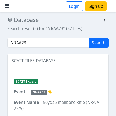
Login
Sign up
Database
ions
Search result(s) for "NRAA23" (32 files)
Search
SCATT FILES DATABASE
SCATT Expert
NRAA23
50yds Smallbore Rifle (NRA A-
23/5)