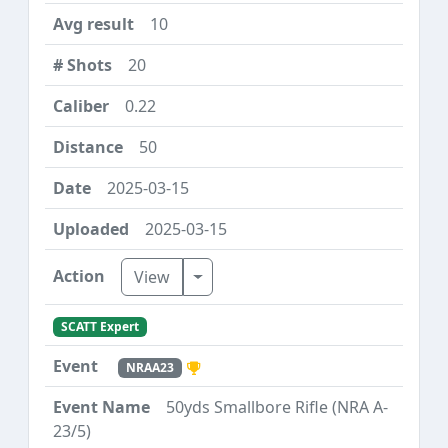
10
20
0.22
50
2025-03-15
2025-03-15
Toggle Dropdown
View
SCATT Expert
NRAA23
50yds Smallbore Rifle (NRA A-
23/5)