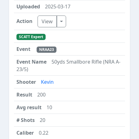
2025-03-17
Toggle Dropdown
View
SCATT Expert
NRAA23
50yds Smallbore Rifle (NRA A-
23/5)
Kevin
200
10
20
0.22