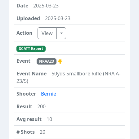
2025-03-23
2025-03-23
Toggle Dropdown
View
SCATT Expert
NRAA23
50yds Smallbore Rifle (NRA A-
23/5)
Bernie
200
10
20