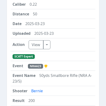
0.22
50
2025-03-23
2025-03-23
Toggle Dropdown
View
SCATT Expert
NRAA23
50yds Smallbore Rifle (NRA A-
23/5)
Bernie
200