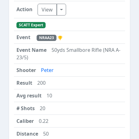
Toggle Dropdown
View
SCATT Expert
NRAA23
50yds Smallbore Rifle (NRA A-
23/5)
Peter
200
10
20
0.22
50