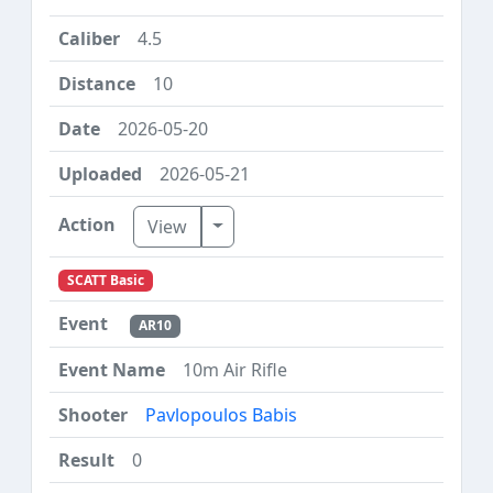
4.5
10
2026-05-20
2026-05-21
Toggle Dropdown
View
SCATT Basic
AR10
10m Air Rifle
Pavlopoulos Babis
0