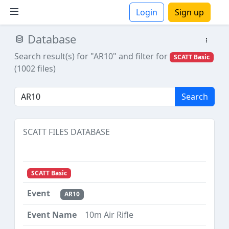
Login
Sign up
Database
ions
Search result(s) for "AR10"
and filter for
SCATT Basic
(1002 files)
Search
SCATT FILES DATABASE
SCATT Basic
AR10
10m Air Rifle