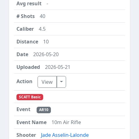
-
40
4.5
10
2026-05-20
2026-05-21
Toggle Dropdown
View
SCATT Basic
AR10
10m Air Rifle
Jade Asselin-Lalonde