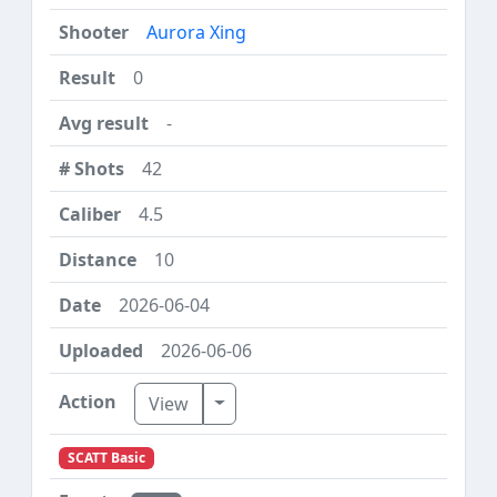
Aurora Xing
0
-
42
4.5
10
2026-06-04
2026-06-06
Toggle Dropdown
View
SCATT Basic