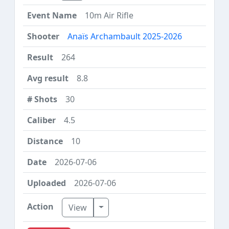
10m Air Rifle
Anaïs Archambault 2025-2026
264
8.8
30
4.5
10
2026-07-06
2026-07-06
Toggle Dropdown
View