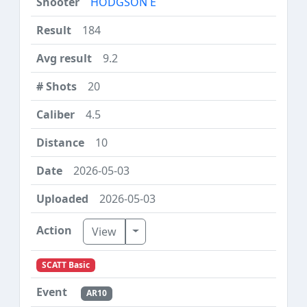
HODGSON E
184
9.2
20
4.5
10
2026-05-03
2026-05-03
Toggle Dropdown
View
SCATT Basic
AR10