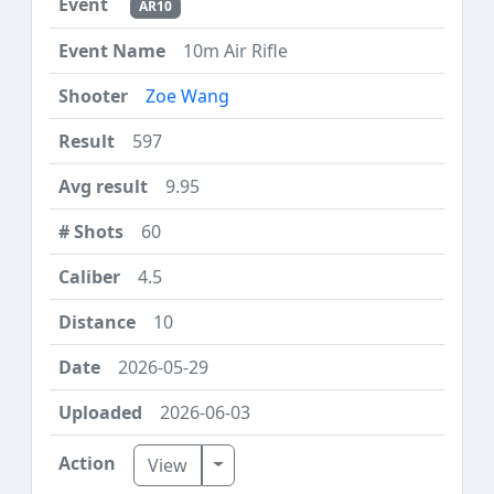
AR10
10m Air Rifle
Zoe Wang
597
9.95
60
4.5
10
2026-05-29
2026-06-03
Toggle Dropdown
View