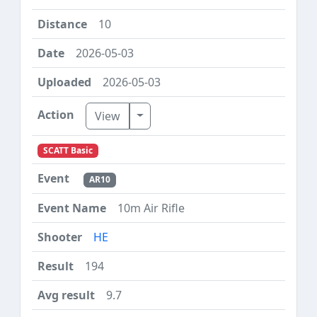
10
2026-05-03
2026-05-03
Toggle Dropdown
View
SCATT Basic
AR10
10m Air Rifle
HE
194
9.7