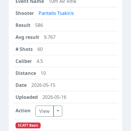
10m Air Rifle
Pantelis Tsakiris
586
9.767
60
4.5
10
2026-05-15
2026-05-16
Toggle Dropdown
View
SCATT Basic