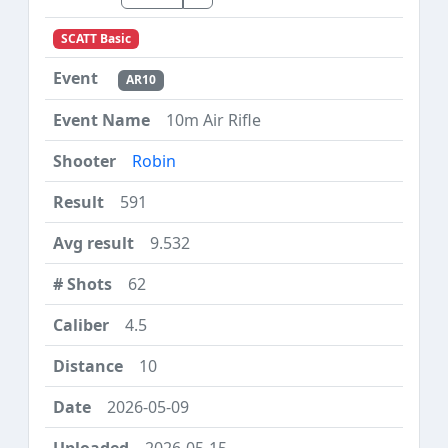
SCATT Basic
AR10
10m Air Rifle
Robin
591
9.532
62
4.5
10
2026-05-09
2026-05-15