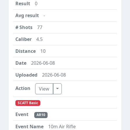
0
-
77
4.5
10
2026-06-08
2026-06-08
Toggle Dropdown
View
SCATT Basic
AR10
10m Air Rifle