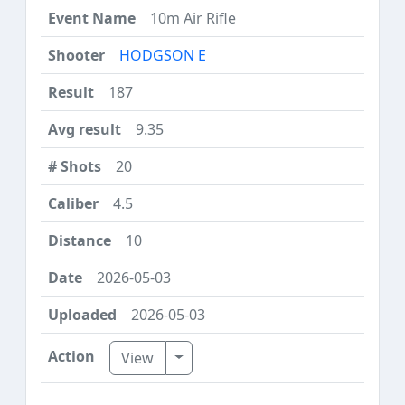
10m Air Rifle
HODGSON E
187
9.35
20
4.5
10
2026-05-03
2026-05-03
Toggle Dropdown
View