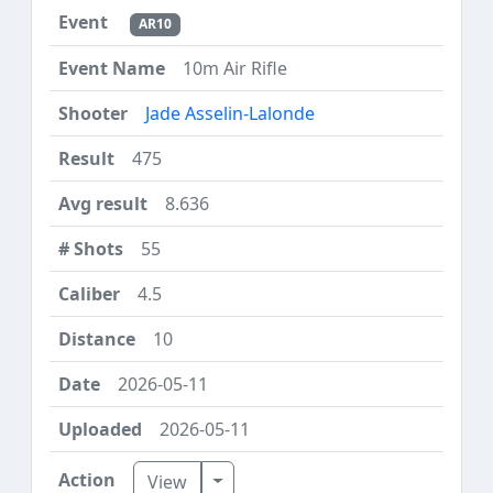
AR10
10m Air Rifle
Jade Asselin-Lalonde
475
8.636
55
4.5
10
2026-05-11
2026-05-11
Toggle Dropdown
View