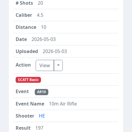
20
4.5
10
2026-05-03
2026-05-03
Toggle Dropdown
View
SCATT Basic
AR10
10m Air Rifle
HE
197