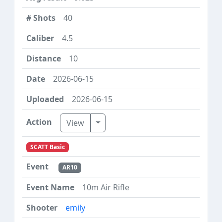
40
4.5
10
2026-06-15
2026-06-15
Toggle Dropdown
View
SCATT Basic
AR10
10m Air Rifle
emily