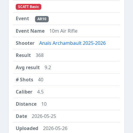
SCATT Basic
AR10
10m Air Rifle
Anaïs Archambault 2025-2026
368
9.2
40
4.5
10
2026-05-25
2026-05-26