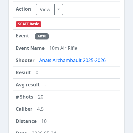
Toggle Dropdown
View
SCATT Basic
AR10
10m Air Rifle
Anaïs Archambault 2025-2026
0
-
20
4.5
10