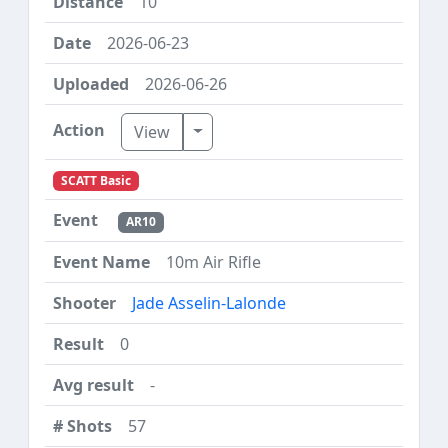
10
2026-06-23
2026-06-26
Toggle Dropdown
View
SCATT Basic
AR10
10m Air Rifle
Jade Asselin-Lalonde
0
-
57