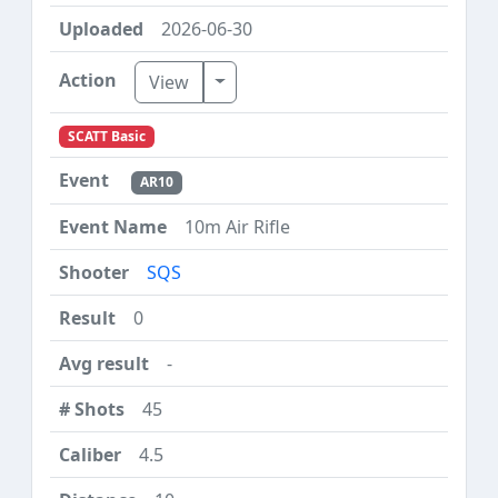
2026-06-30
Toggle Dropdown
View
SCATT Basic
AR10
10m Air Rifle
SQS
0
-
45
4.5