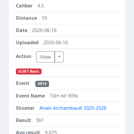
4.5
10
2026-06-16
2026-06-16
Toggle Dropdown
View
SCATT Basic
AR10
10m Air Rifle
Anaïs Archambault 2025-2026
361
9.025