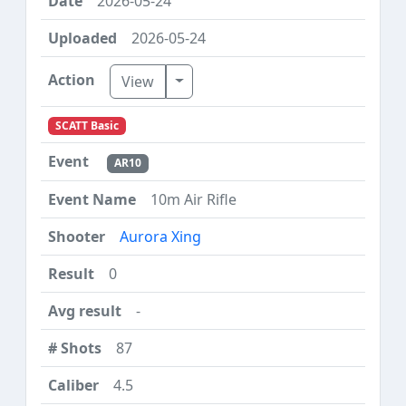
2026-05-24
2026-05-24
Toggle Dropdown
View
SCATT Basic
AR10
10m Air Rifle
Aurora Xing
0
-
87
4.5