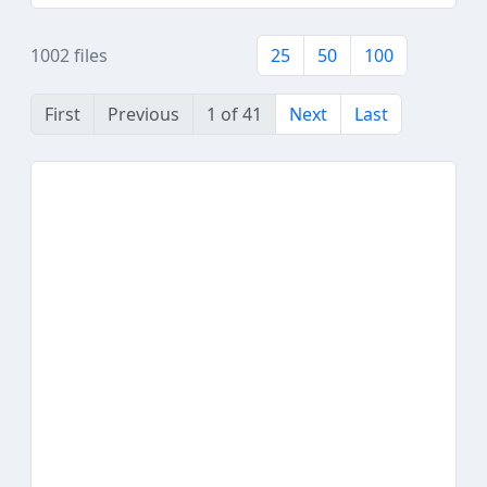
1002 files
25
50
100
First
Previous
1 of 41
Next
Last