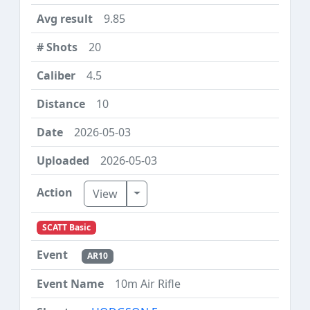
9.85
20
4.5
10
2026-05-03
2026-05-03
Toggle Dropdown
View
SCATT Basic
AR10
10m Air Rifle