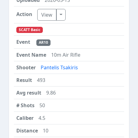
Toggle Dropdown
View
SCATT Basic
AR10
10m Air Rifle
Pantelis Tsakiris
493
9.86
50
4.5
10