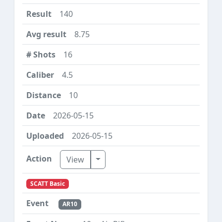
140
8.75
16
4.5
10
2026-05-15
2026-05-15
Toggle Dropdown
View
SCATT Basic
AR10