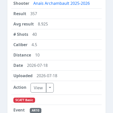
Anaïs Archambault 2025-2026
357
8.925
40
4.5
10
2026-07-18
2026-07-18
Toggle Dropdown
View
SCATT Basic
AR10