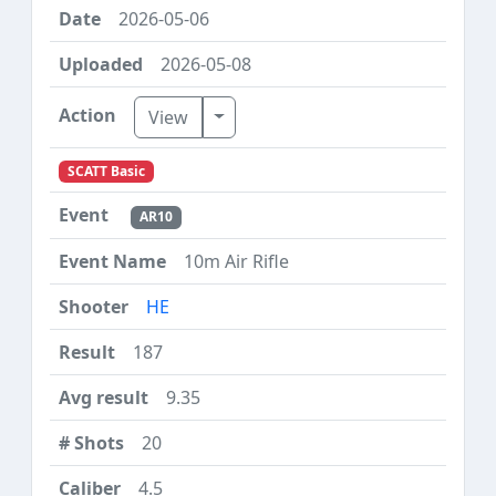
2026-05-06
2026-05-08
Toggle Dropdown
View
SCATT Basic
AR10
10m Air Rifle
HE
187
9.35
20
4.5