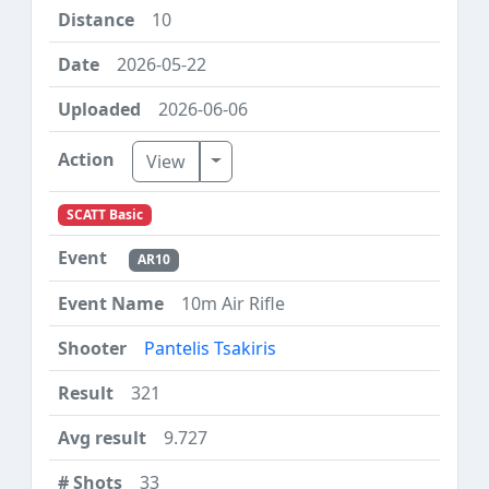
10
2026-05-22
2026-06-06
Toggle Dropdown
View
SCATT Basic
AR10
10m Air Rifle
Pantelis Tsakiris
321
9.727
33