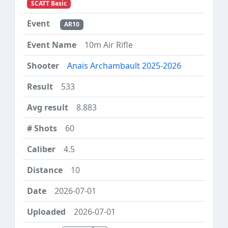
SCATT Basic
AR10
10m Air Rifle
Anaïs Archambault 2025-2026
533
8.883
60
4.5
10
2026-07-01
2026-07-01