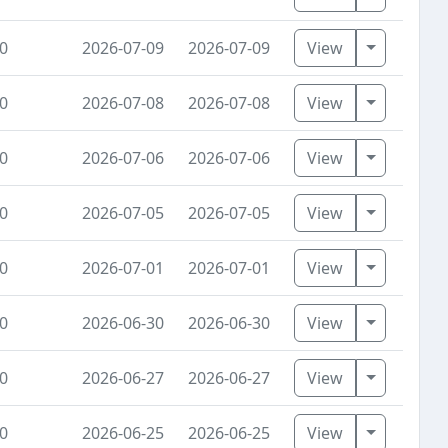
Toggle Dr
0
2026-07-09
2026-07-09
View
Toggle Dr
0
2026-07-08
2026-07-08
View
Toggle Dr
0
2026-07-06
2026-07-06
View
Toggle Dr
0
2026-07-05
2026-07-05
View
Toggle Dr
0
2026-07-01
2026-07-01
View
Toggle Dr
0
2026-06-30
2026-06-30
View
Toggle Dr
0
2026-06-27
2026-06-27
View
Toggle Dr
0
2026-06-25
2026-06-25
View