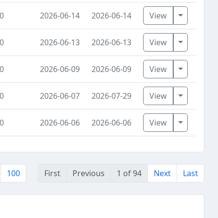
Toggle Dr
0
2026-06-14
2026-06-14
View
Toggle Dr
0
2026-06-13
2026-06-13
View
Toggle Dr
0
2026-06-09
2026-06-09
View
Toggle Dr
0
2026-06-07
2026-07-29
View
Toggle Dr
0
2026-06-06
2026-06-06
View
100
First
Previous
1 of 94
Next
Last