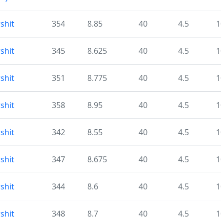
shit
354
8.85
40
4.5
1
shit
345
8.625
40
4.5
1
shit
351
8.775
40
4.5
1
shit
358
8.95
40
4.5
1
shit
342
8.55
40
4.5
1
shit
347
8.675
40
4.5
1
shit
344
8.6
40
4.5
1
shit
348
8.7
40
4.5
1