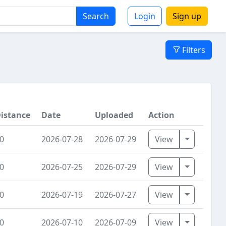
Search
Login
Sign up
Filters
istance
Date
Uploaded
Action
Toggle Dr
0
2026-07-28
2026-07-29
View
Toggle Dr
0
2026-07-25
2026-07-29
View
Toggle Dr
0
2026-07-19
2026-07-27
View
Toggle Dr
0
2026-07-10
2026-07-09
View