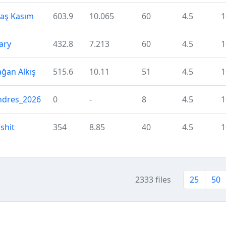
laş Kasım
603.9
10.065
60
4.5
1
ary
432.8
7.213
60
4.5
1
ğan Alkış
515.6
10.11
51
4.5
1
ndres_2026
0
-
8
4.5
1
shit
354
8.85
40
4.5
1
2333 files
25
50