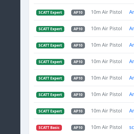
10m Air Pistol
Ar
SCATT Expert
AP10
10m Air Pistol
Ar
SCATT Expert
AP10
10m Air Pistol
Ar
SCATT Expert
AP10
10m Air Pistol
Ar
SCATT Expert
AP10
10m Air Pistol
Ar
SCATT Expert
AP10
10m Air Pistol
Ar
SCATT Expert
AP10
10m Air Pistol
Ar
SCATT Expert
AP10
10m Air Pistol
s
SCATT Basic
AP10