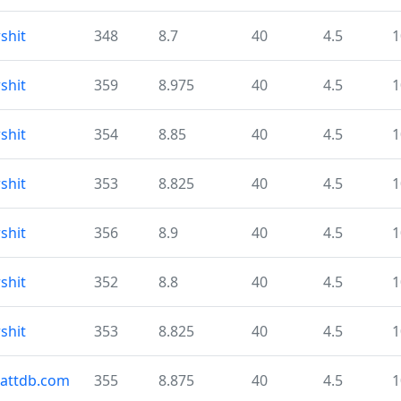
shit
348
8.7
40
4.5
1
shit
359
8.975
40
4.5
1
shit
354
8.85
40
4.5
1
shit
353
8.825
40
4.5
1
shit
356
8.9
40
4.5
1
shit
352
8.8
40
4.5
1
shit
353
8.825
40
4.5
1
cattdb.com
355
8.875
40
4.5
1