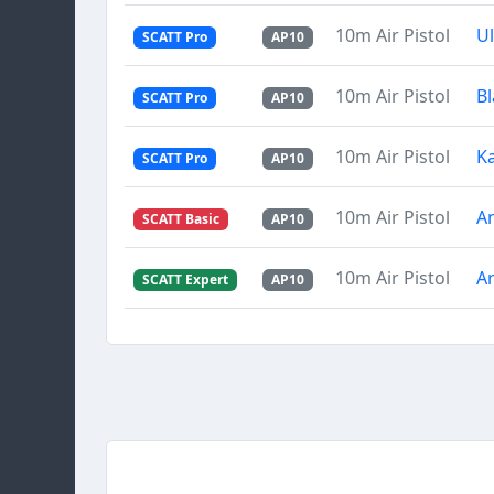
10m Air Pistol
U
SCATT Pro
AP10
10m Air Pistol
Bl
SCATT Pro
AP10
10m Air Pistol
Ka
SCATT Pro
AP10
10m Air Pistol
A
SCATT Basic
AP10
10m Air Pistol
Ar
SCATT Expert
AP10