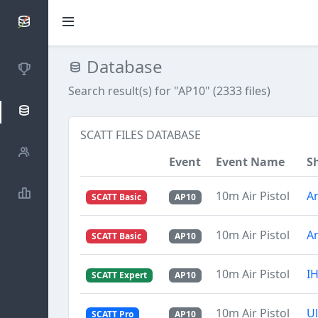
SCATTDB
Database
Competitions
Search result(s) for "AP10" (2333 files)
Database
SCATT FILES DATABASE
Shooters
Event
Event Name
S
Statistics
10m Air Pistol
A
SCATT Basic
AP10
10m Air Pistol
A
SCATT Basic
AP10
10m Air Pistol
I
SCATT Expert
AP10
10m Air Pistol
U
SCATT Pro
AP10