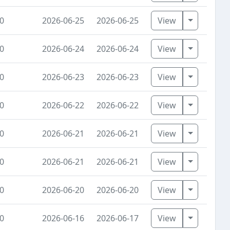
Toggle Dr
0
2026-06-25
2026-06-25
View
Toggle Dr
0
2026-06-24
2026-06-24
View
Toggle Dr
0
2026-06-23
2026-06-23
View
Toggle Dr
0
2026-06-22
2026-06-22
View
Toggle Dr
0
2026-06-21
2026-06-21
View
Toggle Dr
0
2026-06-21
2026-06-21
View
Toggle Dr
0
2026-06-20
2026-06-20
View
Toggle Dr
0
2026-06-16
2026-06-17
View