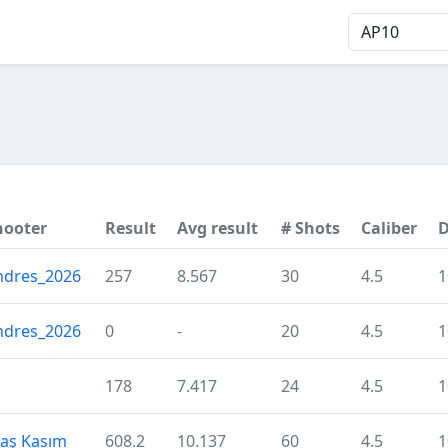
hooter
Result
Avg result
# Shots
Caliber
D
ndres_2026
257
8.567
30
4.5
1
ndres_2026
0
-
20
4.5
1
H
178
7.417
24
4.5
1
laş Kasım
608.2
10.137
60
4.5
1