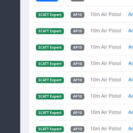
10m Air Pistol
Ar
SCATT Expert
AP10
10m Air Pistol
Ar
SCATT Expert
AP10
10m Air Pistol
Ar
SCATT Expert
AP10
10m Air Pistol
Ar
SCATT Expert
AP10
10m Air Pistol
Ar
SCATT Expert
AP10
10m Air Pistol
Ar
SCATT Expert
AP10
10m Air Pistol
Ar
SCATT Expert
AP10
10m Air Pistol
Ar
SCATT Expert
AP10