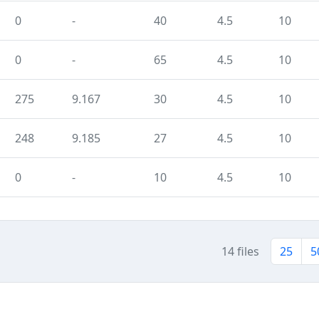
0
-
40
4.5
10
0
-
65
4.5
10
275
9.167
30
4.5
10
248
9.185
27
4.5
10
0
-
10
4.5
10
14 files
25
5