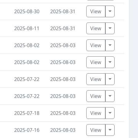
Toggle Dro
2025-08-30
2025-08-31
View
Toggle Dro
2025-08-11
2025-08-31
View
Toggle Dro
2025-08-02
2025-08-03
View
Toggle Dro
2025-08-02
2025-08-03
View
Toggle Dro
2025-07-22
2025-08-03
View
Toggle Dro
2025-07-22
2025-08-03
View
Toggle Dro
2025-07-18
2025-08-03
View
Toggle Dro
2025-07-16
2025-08-03
View