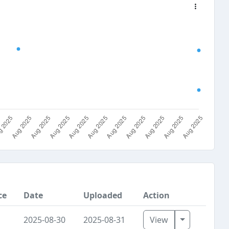
ce
Date
Uploaded
Action
Toggle Dro
2025-08-30
2025-08-31
View