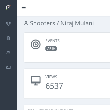
SCATTDB
Shooters
/ Niraj Mulani
Competitions
Database
EVENTS
AP10
Shooters
Statistics
VIEWS
6537