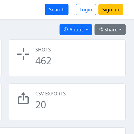
Search
Login
Sign up
About
Share
SHOTS
462
CSV EXPORTS
20