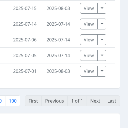
Toggle Dro
2025-07-15
2025-08-03
View
Toggle Dro
2025-07-14
2025-07-14
View
Toggle Dro
2025-07-06
2025-07-14
View
Toggle Dro
2025-07-05
2025-07-14
View
Toggle Dro
2025-07-01
2025-08-03
View
0
100
First
Previous
1 of 1
Next
Last