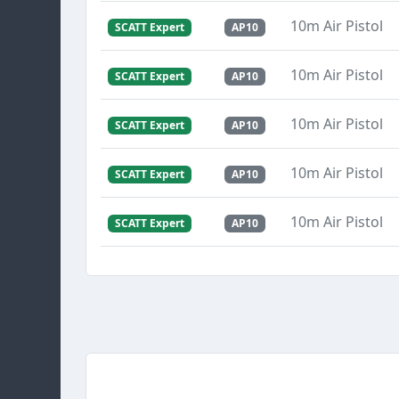
10m Air Pistol
SCATT Expert
AP10
10m Air Pistol
SCATT Expert
AP10
10m Air Pistol
SCATT Expert
AP10
10m Air Pistol
SCATT Expert
AP10
10m Air Pistol
SCATT Expert
AP10