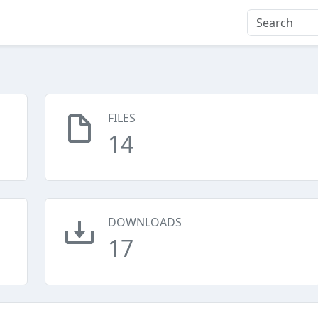
FILES
14
DOWNLOADS
17