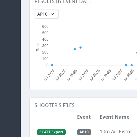
RESULTS BY EVENT DATE
SHOOTER'S FILES
Event
Event Name
10m Air Pistol
SCATT Expert
AP10