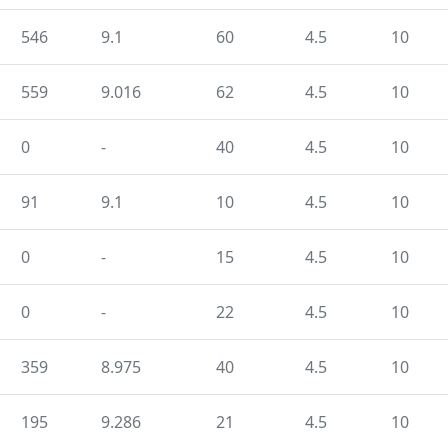
546
9.1
60
4.5
10
559
9.016
62
4.5
10
0
-
40
4.5
10
91
9.1
10
4.5
10
0
-
15
4.5
10
0
-
22
4.5
10
359
8.975
40
4.5
10
195
9.286
21
4.5
10