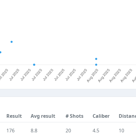
Result
Avg result
# Shots
Caliber
Distan
176
8.8
20
4.5
10