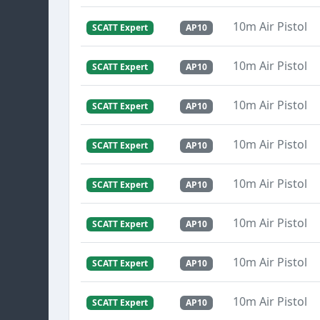
10m Air Pistol
SCATT Expert
AP10
10m Air Pistol
SCATT Expert
AP10
10m Air Pistol
SCATT Expert
AP10
10m Air Pistol
SCATT Expert
AP10
10m Air Pistol
SCATT Expert
AP10
10m Air Pistol
SCATT Expert
AP10
10m Air Pistol
SCATT Expert
AP10
10m Air Pistol
SCATT Expert
AP10