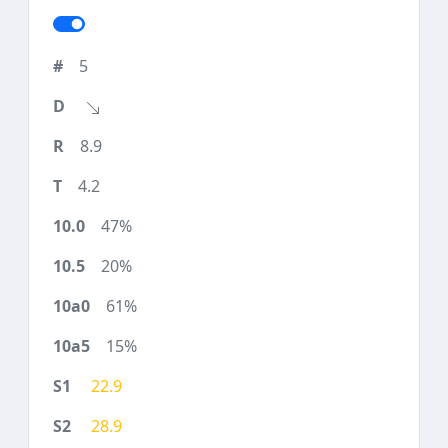
5
8.9
4.2
47%
20%
61%
15%
22.9
28.9