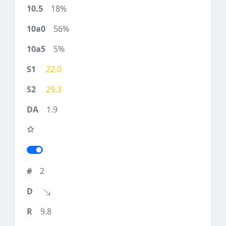
18%
56%
5%
22.0
29.3
1.9
2
9.8