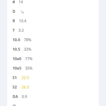
14
10.4
3.3
78%
32%
77%
35%
22.3
26.3
0.9