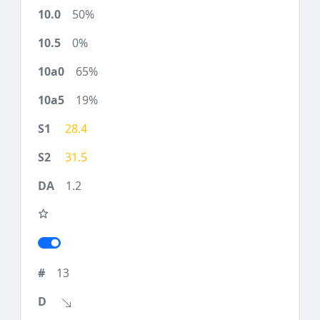
50%
0%
65%
19%
28.4
31.5
1.2
13