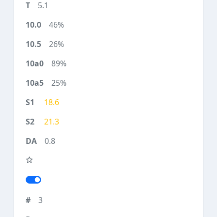
5.1
46%
26%
89%
25%
18.6
21.3
0.8
3