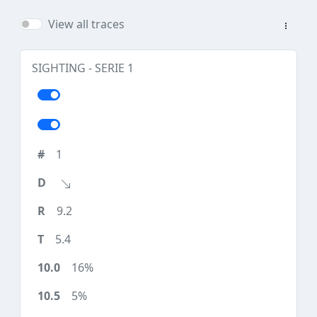
View all traces
SIGHTING - SERIE 1
1
9.2
5.4
16%
5%