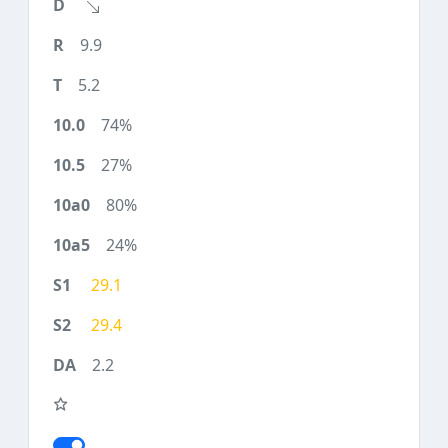
9.9
5.2
74%
27%
80%
24%
29.1
29.4
2.2