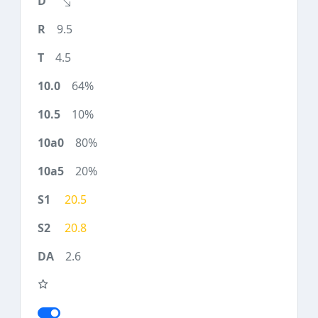
9.5
4.5
64%
10%
80%
20%
20.5
20.8
2.6