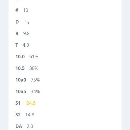
10
9.8
4.9
61%
30%
75%
34%
24.6
14.8
2.0