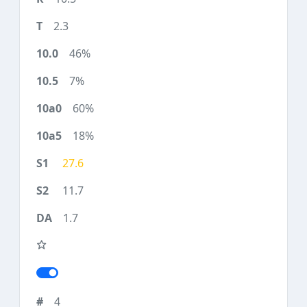
2.3
46%
7%
60%
18%
27.6
11.7
1.7
4