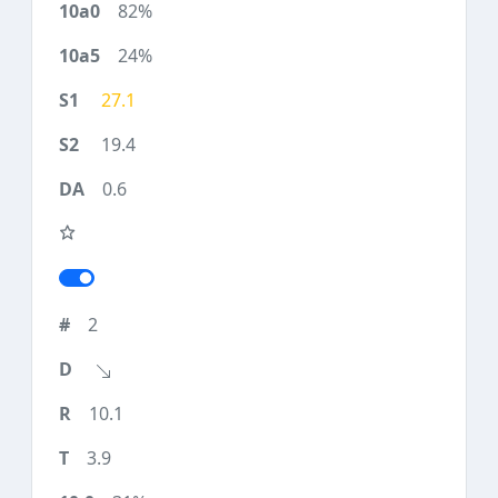
82%
24%
27.1
19.4
0.6
2
10.1
3.9