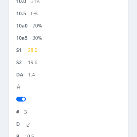
31%
0%
70%
30%
28.0
19.6
1.4
3
10.5