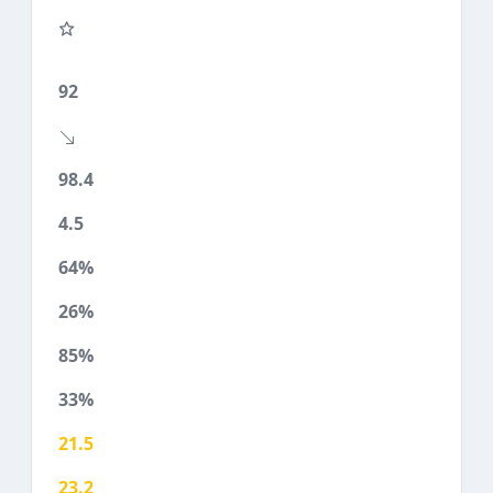
92
98.4
4.5
64%
26%
85%
33%
21.5
23.2