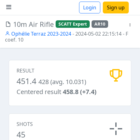
Login
Sign up
10m Air Rifle
SCATT Expert
AR10
ions
Ophélie Terraz 2023-2024
- 2024-05-02 22:15:14
- F
coef. 10
RESULT
451.4
428 (avg. 10.031)
Centered result
458.8 (+7.4)
SHOTS
45