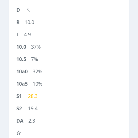
10.0
4.9
37%
7%
32%
10%
28.3
19.4
2.3