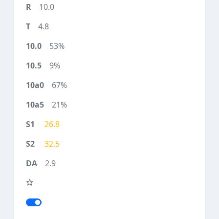
10.0
4.8
53%
9%
67%
21%
26.8
32.5
2.9