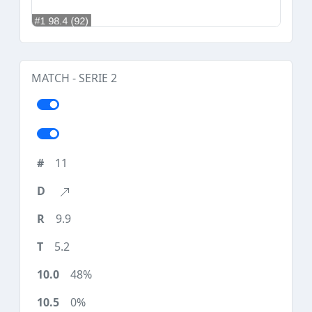
MATCH - SERIE 2
11
9.9
5.2
48%
0%