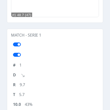
MATCH - SERIE 1
1
9.7
5.7
43%