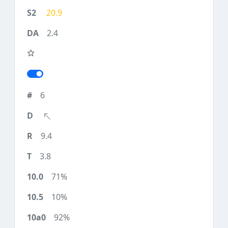
20.9
2.4
6
9.4
3.8
71%
10%
92%