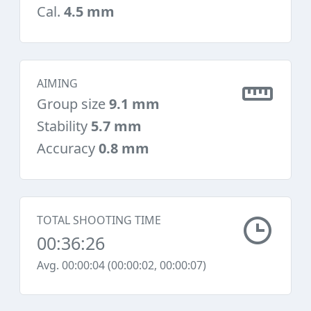
Cal.
4.5 mm
AIMING
Group size
9.1 mm
Stability
5.7 mm
Accuracy
0.8 mm
TOTAL SHOOTING TIME
00:36:26
Avg. 00:00:04 (00:00:02, 00:00:07)