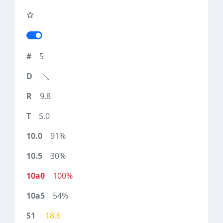
5
9.8
5.0
91%
30%
100%
54%
18.6