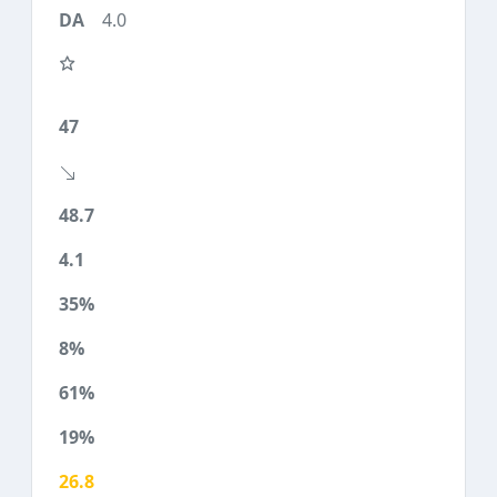
4.0
47
48.7
4.1
35%
8%
61%
19%
26.8