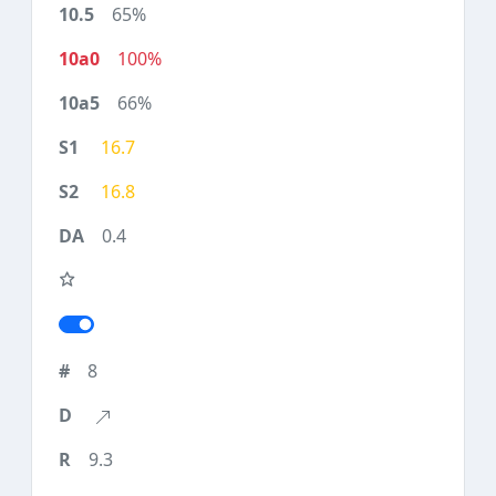
65%
100%
66%
16.7
16.8
0.4
8
9.3