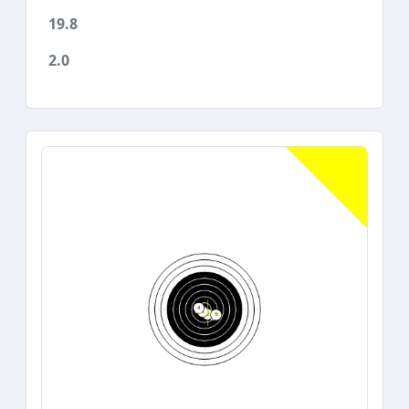
19.8
2.0