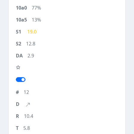
77%
13%
19.0
12.8
2.9
12
10.4
5.8