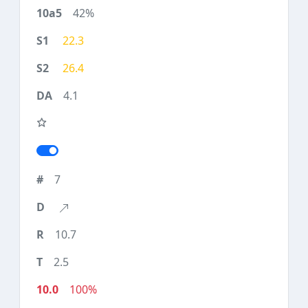
42%
22.3
26.4
4.1
7
10.7
2.5
100%