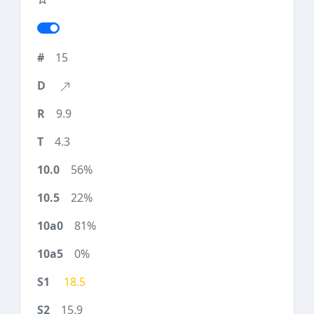
15
9.9
4.3
56%
22%
81%
0%
18.5
15.9