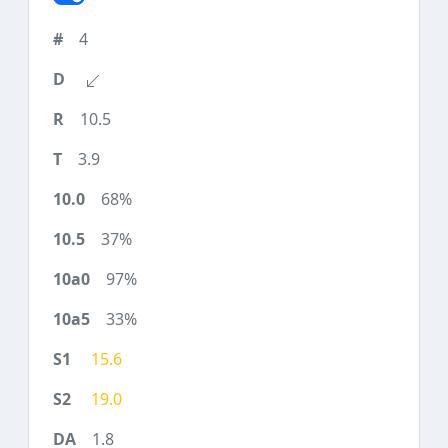
4
10.5
3.9
68%
37%
97%
33%
15.6
19.0
1.8