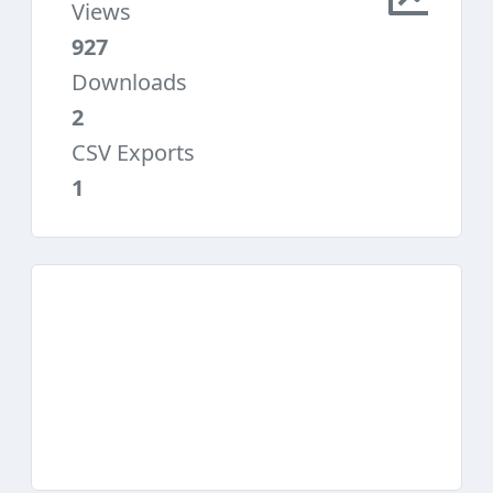
Views
927
Downloads
2
CSV Exports
1