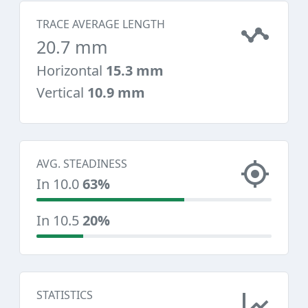
TRACE AVERAGE LENGTH
20.7 mm
Horizontal
15.3 mm
Vertical
10.9 mm
AVG. STEADINESS
In 10.0
63%
In 10.5
20%
STATISTICS