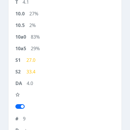
4.1
27%
2%
83%
29%
27.0
33.4
4.0
9