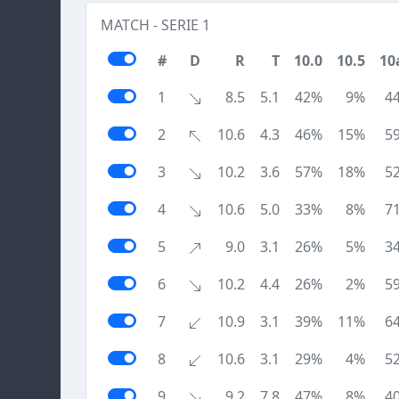
MATCH - SERIE 1
#
D
R
T
10.0
10.5
10
1
8.5
5.1
42%
9%
4
2
10.6
4.3
46%
15%
5
3
10.2
3.6
57%
18%
5
4
10.6
5.0
33%
8%
7
5
9.0
3.1
26%
5%
3
6
10.2
4.4
26%
2%
5
7
10.9
3.1
39%
11%
6
8
10.6
3.1
29%
4%
5
9
9.2
7.8
47%
8%
4