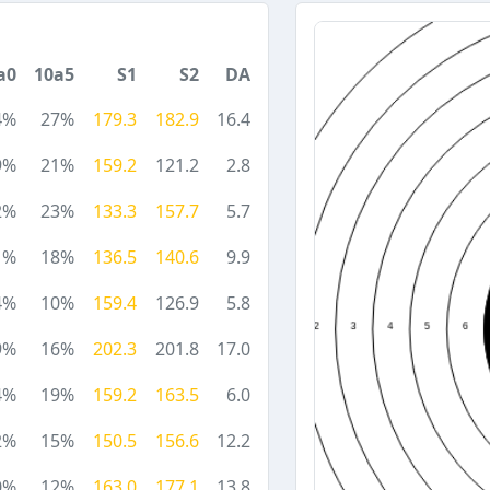
a0
10a5
S1
S2
DA
4%
27%
179.3
182.9
16.4
9%
21%
159.2
121.2
2.8
2%
23%
133.3
157.7
5.7
1%
18%
136.5
140.6
9.9
4%
10%
159.4
126.9
5.8
9%
16%
202.3
201.8
17.0
4%
19%
159.2
163.5
6.0
2%
15%
150.5
156.6
12.2
0%
12%
163.0
177.1
13.8