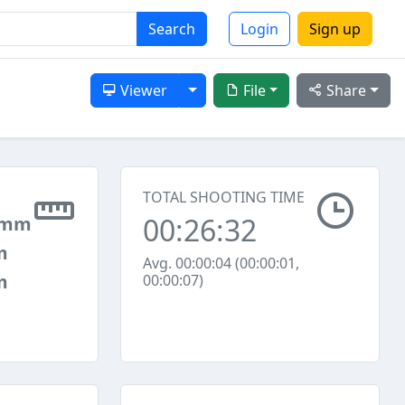
Search
Login
Sign up
Toggle Dropdown
Viewer
File
Share
TOTAL SHOOTING TIME
00:26:32
 mm
m
Avg. 00:00:04 (00:00:01,
m
00:00:07)