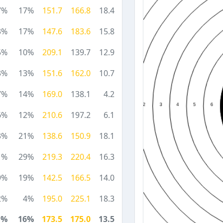
7%
17%
151.7
166.8
18.4
3%
17%
147.6
183.6
15.8
5%
10%
209.1
139.7
12.9
3%
13%
151.6
162.0
10.7
7%
14%
169.0
138.1
4.2
6%
12%
210.6
197.2
6.1
3%
21%
138.6
150.9
18.1
1%
29%
219.3
220.4
16.3
9%
19%
142.5
166.5
14.0
2%
4%
195.0
225.1
18.3
1%
16%
173.5
175.0
13.5