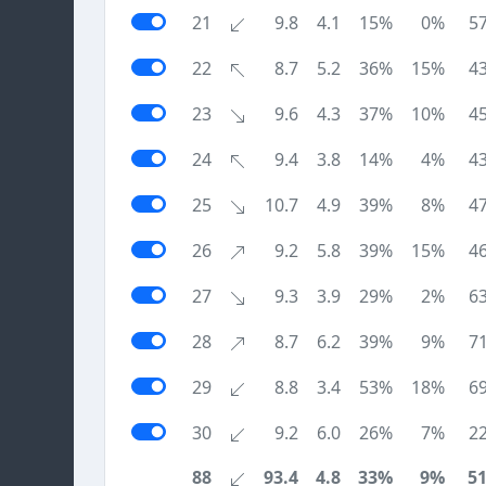
21
9.8
4.1
15%
0%
5
22
8.7
5.2
36%
15%
4
23
9.6
4.3
37%
10%
4
24
9.4
3.8
14%
4%
4
25
10.7
4.9
39%
8%
4
26
9.2
5.8
39%
15%
4
27
9.3
3.9
29%
2%
6
28
8.7
6.2
39%
9%
7
29
8.8
3.4
53%
18%
6
30
9.2
6.0
26%
7%
2
88
93.4
4.8
33%
9%
5