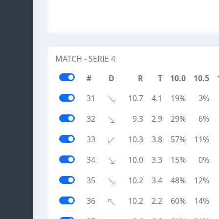
MATCH - SERIE 4
#
D
R
T
10.0
10.5
31
10.7
4.1
19%
3%
32
9.3
2.9
29%
6%
33
10.3
3.8
57%
11%
34
10.0
3.3
15%
0%
35
10.2
3.4
48%
12%
36
10.2
2.2
60%
14%