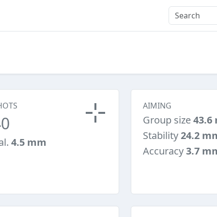
HOTS
AIMING
40
Group size
43.6
Stability
24.2 m
al.
4.5 mm
Accuracy
3.7 m