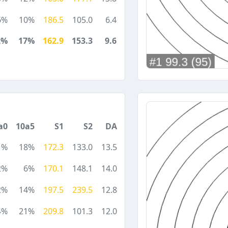
6%
10%
186.5
105.0
6.4
2%
17%
162.9
153.3
9.6
a0
10a5
S1
S2
DA
1%
18%
172.3
133.0
13.5
2%
6%
170.1
148.1
14.0
2%
14%
197.5
239.5
12.8
4%
21%
209.8
101.3
12.0