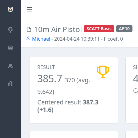
SCATTDB
10m Air Pistol
SCATT Basic
AP10
Competitions
Michael
- 2024-04-24 10:39:11
- F coef. 0
Database
Shooters
RESULT
S
385.7
370 (avg.
Statistics
C
9.642)
Centered result
387.3
(+1.6)