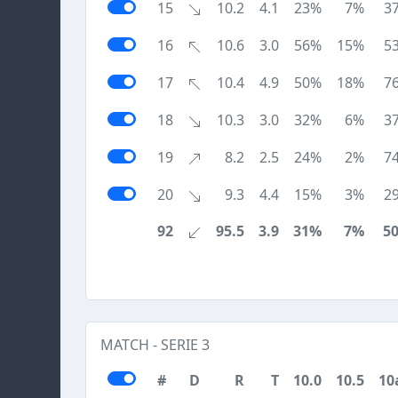
15
10.2
4.1
23%
7%
3
16
10.6
3.0
56%
15%
5
17
10.4
4.9
50%
18%
7
18
10.3
3.0
32%
6%
3
19
8.2
2.5
24%
2%
7
20
9.3
4.4
15%
3%
2
92
95.5
3.9
31%
7%
5
MATCH - SERIE 3
#
D
R
T
10.0
10.5
10