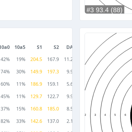
10a0
10a5
S1
S2
DA
42%
19%
204.5
167.9
11.2
74%
30%
149.9
197.3
9.9
60%
11%
186.9
159.1
5.6
45%
11%
129.7
122.7
9.9
37%
15%
160.8
185.0
8.5
82%
33%
142.6
137.0
2.1