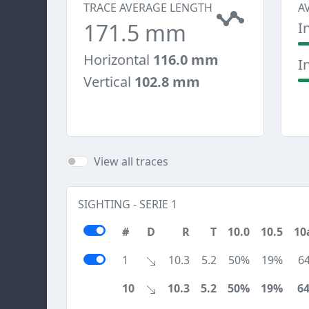
TRACE AVERAGE LENGTH
A
171.5 mm
I
Horizontal
116.0 mm
I
Vertical
102.8 mm
View all traces
SIGHTING - SERIE 1
#
D
R
T
10.0
10.5
10
1
10.3
5.2
50%
19%
6
10
10.3
5.2
50%
19%
6