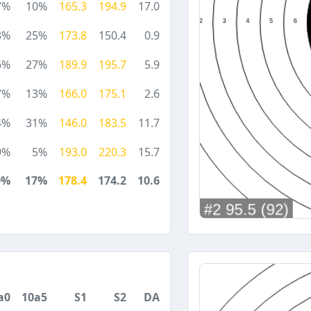
7%
10%
165.3
194.9
17.0
3%
25%
173.8
150.4
0.9
6%
27%
189.9
195.7
5.9
7%
13%
166.0
175.1
2.6
4%
31%
146.0
183.5
11.7
9%
5%
193.0
220.3
15.7
0%
17%
178.4
174.2
10.6
a0
10a5
S1
S2
DA