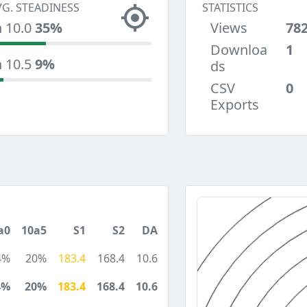
VG. STEADINESS
STATISTICS
n 10.0
35%
Views
78
Downloa
1
n 10.5
9%
ds
CSV
0
Exports
a0
10a5
S1
S2
DA
4%
20%
183.4
168.4
10.6
4%
20%
183.4
168.4
10.6