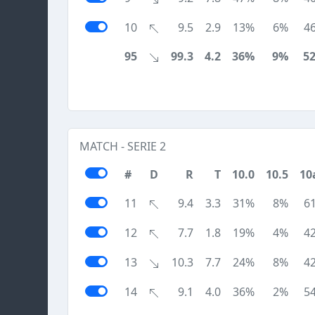
10
9.5
2.9
13%
6%
4
95
99.3
4.2
36%
9%
5
MATCH - SERIE 2
#
D
R
T
10.0
10.5
10
11
9.4
3.3
31%
8%
6
12
7.7
1.8
19%
4%
4
13
10.3
7.7
24%
8%
4
14
9.1
4.0
36%
2%
5