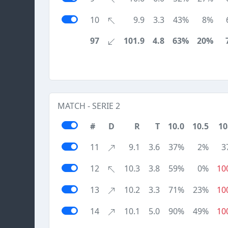
10
9.9
3.3
43%
8%
97
101.9
4.8
63%
20%
MATCH - SERIE 2
#
D
R
T
10.0
10.5
10
11
9.1
3.6
37%
2%
3
12
10.3
3.8
59%
0%
10
13
10.2
3.3
71%
23%
10
14
10.1
5.0
90%
49%
10