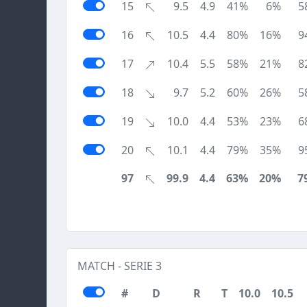
15
9.5
4.9
41%
6%
5
16
10.5
4.4
80%
16%
9
17
10.4
5.5
58%
21%
8
18
9.7
5.2
60%
26%
5
19
10.0
4.4
53%
23%
6
20
10.1
4.4
79%
35%
9
97
99.9
4.4
63%
20%
7
MATCH - SERIE 3
#
D
R
T
10.0
10.5