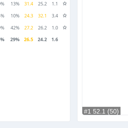
0%
13%
31.4
25.2
1.1
4%
10%
24.3
32.1
3.4
9%
42%
27.2
26.2
1.0
4%
29%
26.5
24.2
1.6