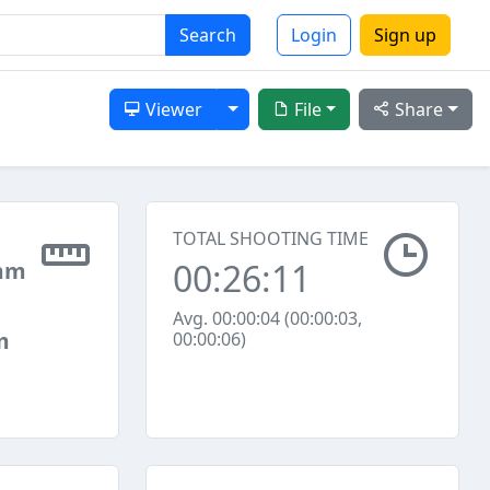
Search
Login
Sign up
Toggle Dropdown
Viewer
File
Share
TOTAL SHOOTING TIME
00:26:11
mm
Avg. 00:00:04 (00:00:03,
m
00:00:06)