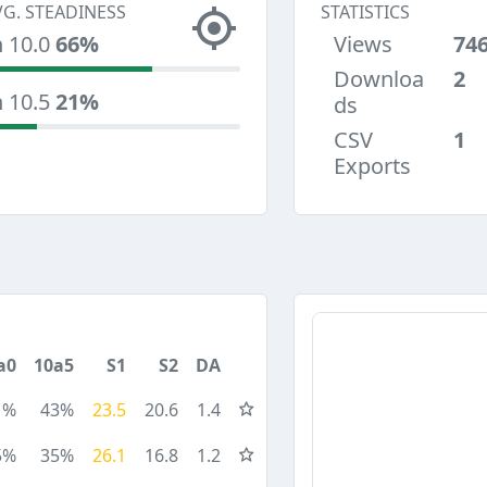
VG. STEADINESS
STATISTICS
n 10.0
66%
Views
74
Downloa
2
n 10.5
21%
ds
CSV
1
Exports
a0
10a5
S1
S2
DA
1%
43%
23.5
20.6
1.4
5%
35%
26.1
16.8
1.2