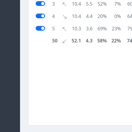
3
10.4
5.5
52%
7%
6
4
10.4
4.4
20%
0%
6
5
10.3
3.6
69%
23%
7
50
52.1
4.3
58%
22%
7