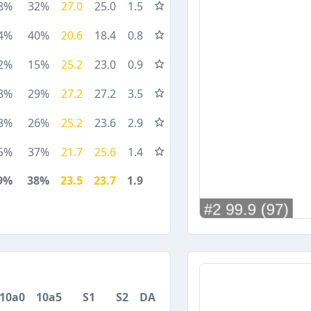
8%
32%
27.0
25.0
1.5
4%
40%
20.6
18.4
0.8
2%
15%
25.2
23.0
0.9
8%
29%
27.2
27.2
3.5
8%
26%
25.2
23.6
2.9
5%
37%
21.7
25.6
1.4
9%
38%
23.5
23.7
1.9
10a0
10a5
S1
S2
DA