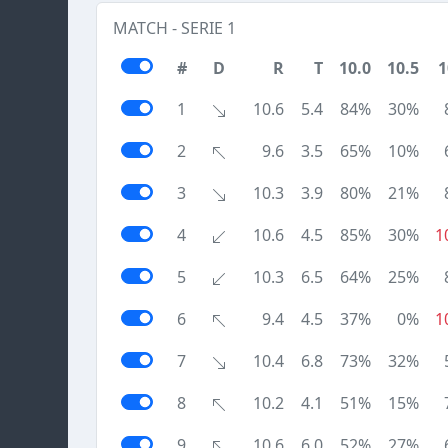
MATCH - SERIE 1
#
D
R
T
10.0
10.5
1
1
10.6
5.4
84%
30%
2
9.6
3.5
65%
10%
3
10.3
3.9
80%
21%
4
10.6
4.5
85%
30%
1
5
10.3
6.5
64%
25%
6
9.4
4.5
37%
0%
1
7
10.4
6.8
73%
32%
8
10.2
4.1
51%
15%
9
10.6
6.0
52%
27%