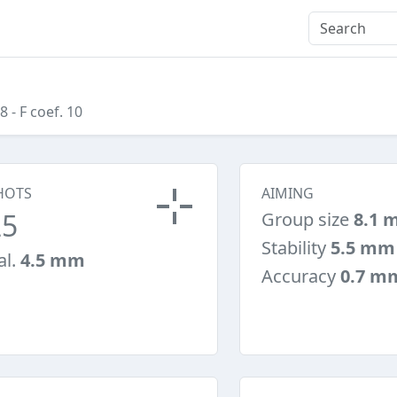
08
- F coef. 10
HOTS
AIMING
25
Group size
8.1 
Stability
5.5 mm
al.
4.5 mm
Accuracy
0.7 m