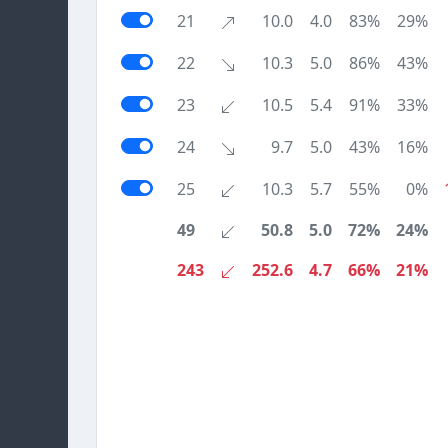
21
10.0
4.0
83%
29%
22
10.3
5.0
86%
43%
23
10.5
5.4
91%
33%
24
9.7
5.0
43%
16%
25
10.3
5.7
55%
0%
49
50.8
5.0
72%
24%
243
252.6
4.7
66%
21%