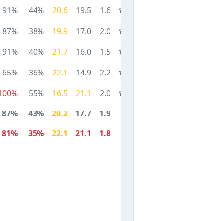
91%
44%
20.6
19.5
1.6
87%
38%
19.9
17.0
2.0
91%
40%
21.7
16.0
1.5
65%
36%
22.1
14.9
2.2
100%
55%
16.5
21.1
2.0
87%
43%
20.2
17.7
1.9
81%
35%
22.1
21.1
1.8