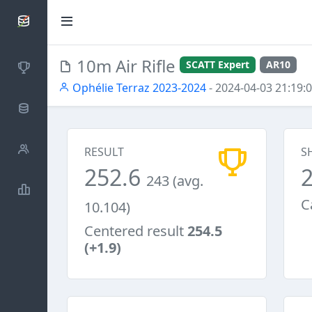
SCATTDB
10m Air Rifle
SCATT Expert
AR10
Competitions
Ophélie Terraz 2023-2024
- 2024-04-03 21:19:
Database
Shooters
RESULT
S
252.6
243 (avg.
Statistics
C
10.104)
Centered result
254.5
(+1.9)