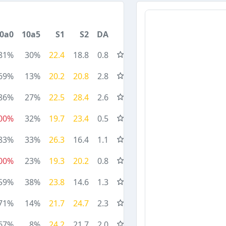
0a0
10a5
S1
S2
DA
81%
30%
22.4
18.8
0.8
69%
13%
20.2
20.8
2.8
86%
27%
22.5
28.4
2.6
00%
32%
19.7
23.4
0.5
83%
33%
26.3
16.4
1.1
00%
23%
19.3
20.2
0.8
59%
38%
23.8
14.6
1.3
71%
14%
21.7
24.7
2.3
67%
8%
24.2
21.7
2.0