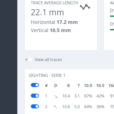
TRACE AVERAGE LENGTH
A
22.1 mm
I
Horizontal
17.2 mm
I
Vertical
10.5 mm
View all traces
SIGHTING - SERIE 1
#
D
R
T
10.0
10.5
10
1
10.4
3.1
87%
42%
9
2
10.6
5.0
64%
36%
7