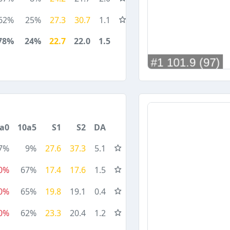
62%
25%
27.3
30.7
1.1
78%
24%
22.7
22.0
1.5
a0
10a5
S1
S2
DA
7%
9%
27.6
37.3
5.1
0%
67%
17.4
17.6
1.5
0%
65%
19.8
19.1
0.4
0%
62%
23.3
20.4
1.2