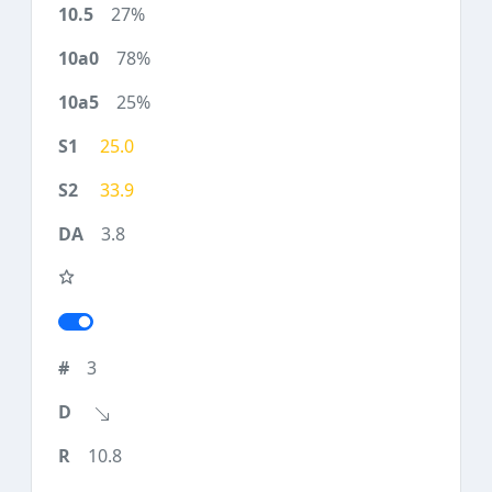
27%
78%
25%
25.0
33.9
3.8
3
10.8