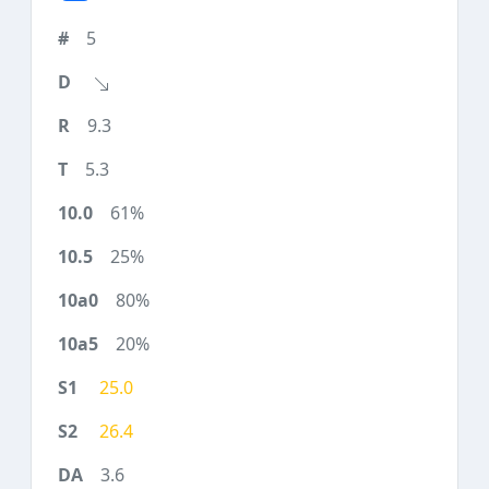
5
9.3
5.3
61%
25%
80%
20%
25.0
26.4
3.6