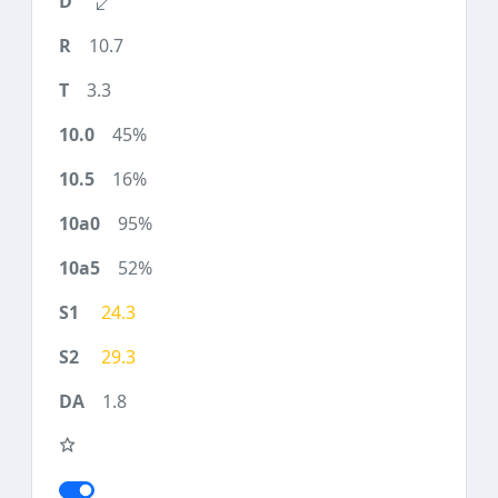
10.7
3.3
45%
16%
95%
52%
24.3
29.3
1.8