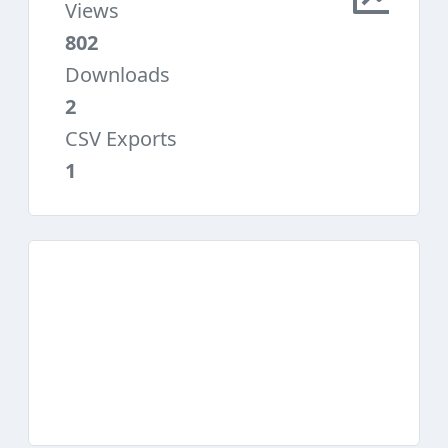
Views
802
Downloads
2
CSV Exports
1