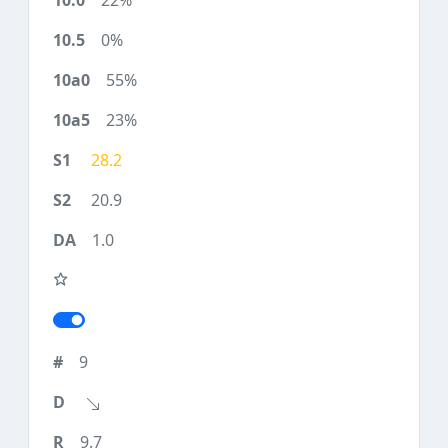
22%
0%
55%
23%
28.2
20.9
1.0
9
9.7