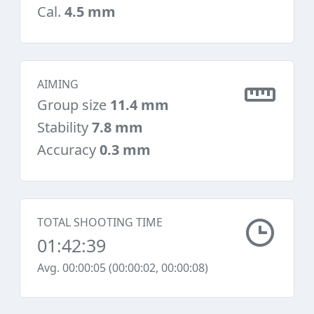
Cal.
4.5 mm
AIMING
Group size
11.4 mm
Stability
7.8 mm
Accuracy
0.3 mm
TOTAL SHOOTING TIME
01:42:39
Avg. 00:00:05 (00:00:02, 00:00:08)