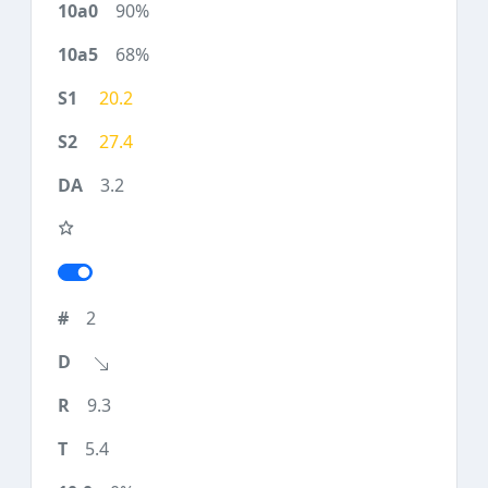
90%
68%
20.2
27.4
3.2
2
9.3
5.4