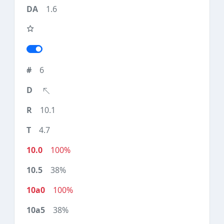
1.6
6
10.1
4.7
100%
38%
100%
38%