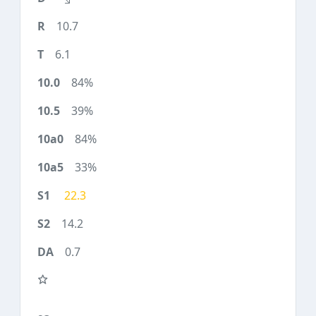
10.7
6.1
84%
39%
84%
33%
22.3
14.2
0.7