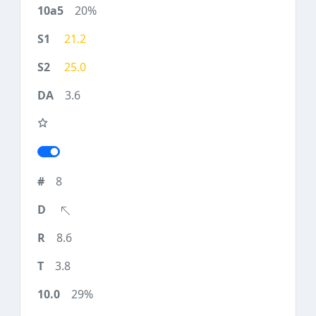
20%
21.2
25.0
3.6
8
8.6
3.8
29%