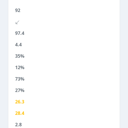
92
97.4
4.4
35%
12%
73%
27%
26.3
28.4
2.8