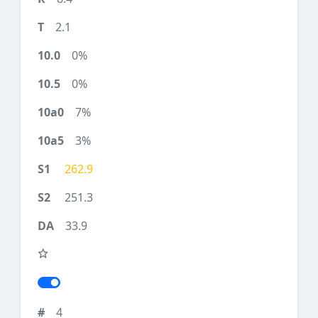
2.1
0%
0%
7%
3%
262.9
251.3
33.9
4