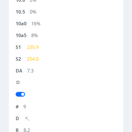
0%
0%
16%
8%
235.9
254.0
7.3
9
8.2