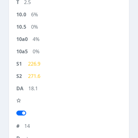
2.5
6%
0%
4%
0%
226.9
271.6
18.1
14