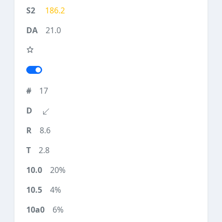
186.2
21.0
17
8.6
2.8
20%
4%
6%