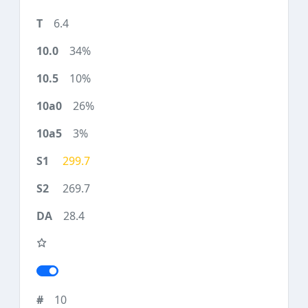
6.4
34%
10%
26%
3%
299.7
269.7
28.4
10