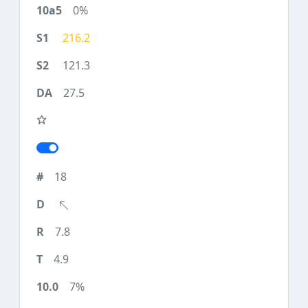
0%
216.2
121.3
27.5
18
7.8
4.9
7%