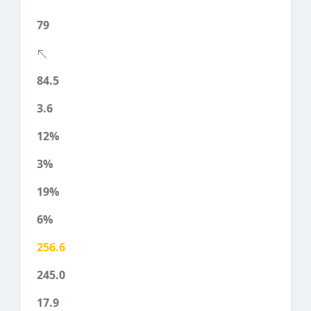
79
84.5
3.6
12%
3%
19%
6%
256.6
245.0
17.9