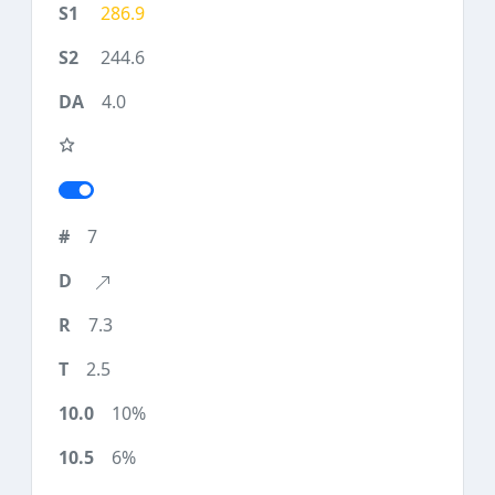
286.9
244.6
4.0
7
7.3
2.5
10%
6%