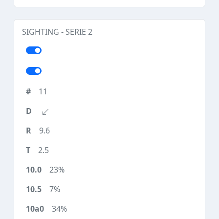
SIGHTING - SERIE 2
11
9.6
2.5
23%
7%
34%