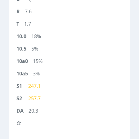
7.6
1.7
18%
5%
15%
3%
247.1
257.7
20.3