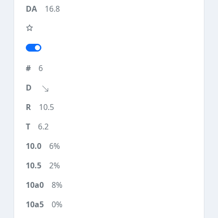
16.8
6
10.5
6.2
6%
2%
8%
0%