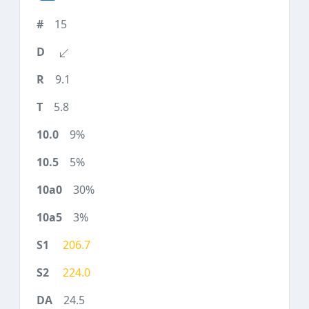
15
9.1
5.8
9%
5%
30%
3%
206.7
224.0
24.5