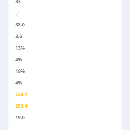
83
88.0
3.6
13%
4%
19%
4%
229.1
250.4
19.0