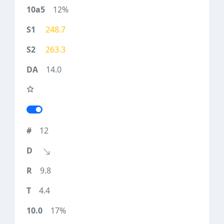
12%
248.7
263.3
14.0
12
9.8
4.4
17%