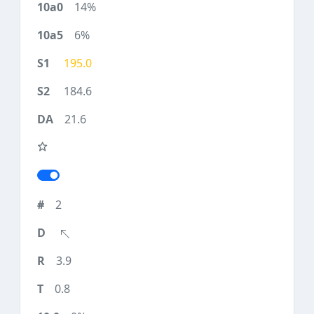
14%
6%
195.0
184.6
21.6
2
3.9
0.8