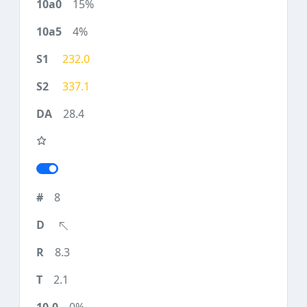
15%
4%
232.0
337.1
28.4
8
8.3
2.1