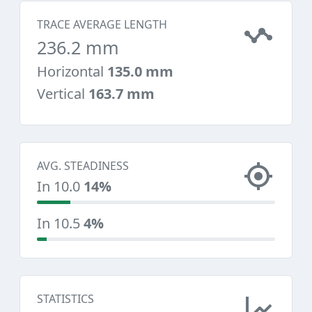
TRACE AVERAGE LENGTH
236.2 mm
Horizontal
135.0 mm
Vertical
163.7 mm
AVG. STEADINESS
In 10.0
14%
In 10.5
4%
STATISTICS