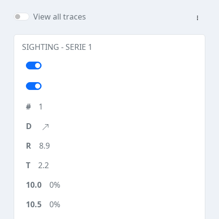
View all traces
SIGHTING - SERIE 1
1
8.9
2.2
0%
0%