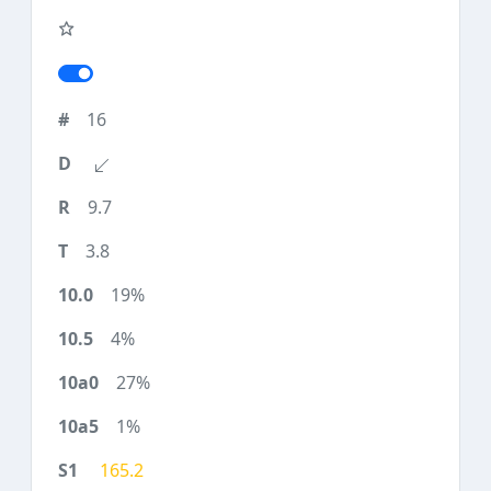
16
9.7
3.8
19%
4%
27%
1%
165.2