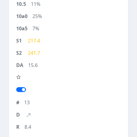
11%
25%
7%
217.4
241.7
15.6
13
8.4