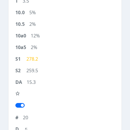
3.5
5%
2%
12%
2%
278.2
259.5
15.3
20