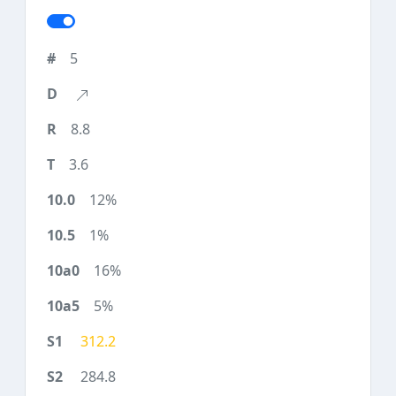
5
8.8
3.6
12%
1%
16%
5%
312.2
284.8