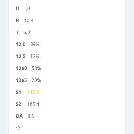
10.8
6.0
39%
12%
53%
20%
210.9
165.4
8.5