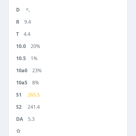
9.4
4.4
20%
1%
23%
8%
265.5
241.4
5.3