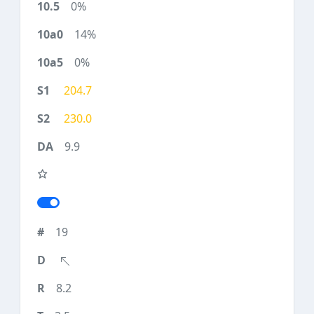
0%
14%
0%
204.7
230.0
9.9
19
8.2