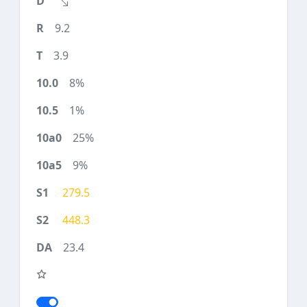
9.2
3.9
8%
1%
25%
9%
279.5
448.3
23.4