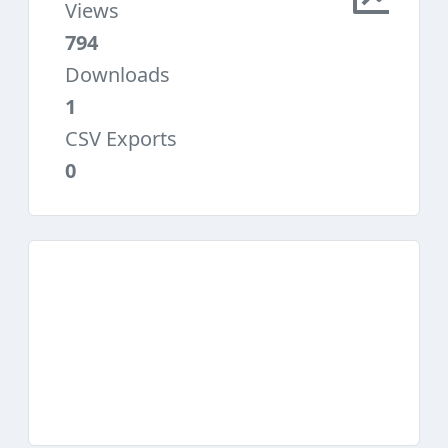
Views
794
Downloads
1
CSV Exports
0