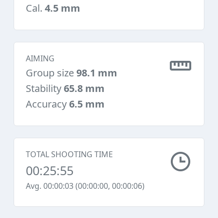
Cal.
4.5 mm
AIMING
Group size
98.1 mm
Stability
65.8 mm
Accuracy
6.5 mm
TOTAL SHOOTING TIME
00:25:55
Avg. 00:00:03 (00:00:00, 00:00:06)