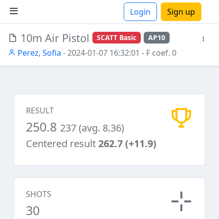
Login
Sign up
10m Air Pistol
SCATT Basic
AP10
ions
Perez, Sofia
- 2024-01-07 16:32:01
- F coef. 0
RESULT
250.8
237 (avg. 8.36)
Centered result
262.7 (+11.9)
SHOTS
30