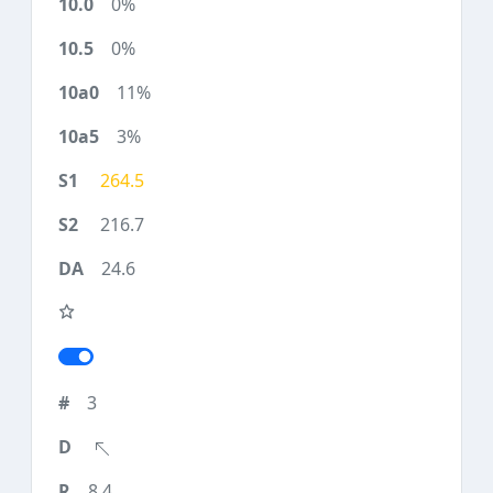
0%
0%
11%
3%
264.5
216.7
24.6
3
8.4