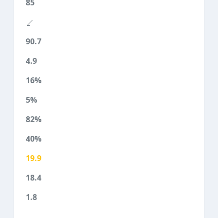
85
90.7
4.9
16%
5%
82%
40%
19.9
18.4
1.8