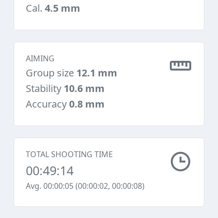
Cal.
4.5 mm
AIMING
Group size
12.1 mm
Stability
10.6 mm
Accuracy
0.8 mm
TOTAL SHOOTING TIME
00:49:14
Avg. 00:00:05 (00:00:02, 00:00:08)