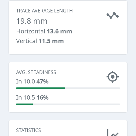
TRACE AVERAGE LENGTH
19.8 mm
Horizontal
13.6 mm
Vertical
11.5 mm
AVG. STEADINESS
In 10.0
47%
In 10.5
16%
STATISTICS