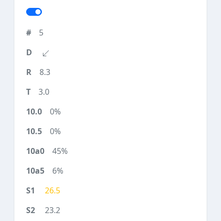
5
8.3
3.0
0%
0%
45%
6%
26.5
23.2