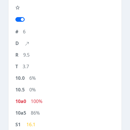
6
9.5
3.7
6%
0%
100%
86%
16.1