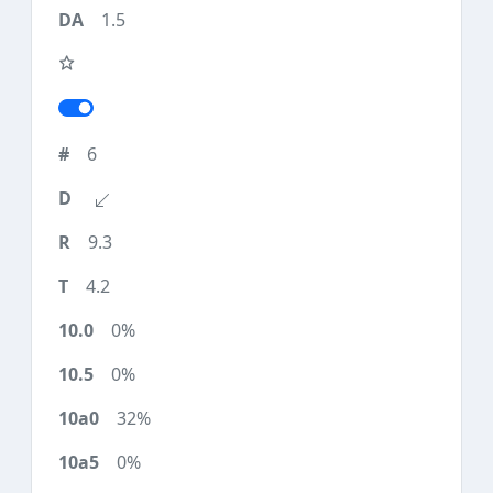
1.5
6
9.3
4.2
0%
0%
32%
0%