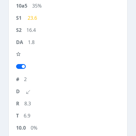
35%
23.6
16.4
1.8
2
8.3
6.9
0%