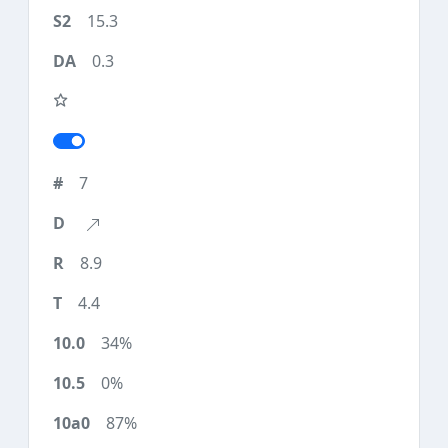
15.3
0.3
7
8.9
4.4
34%
0%
87%