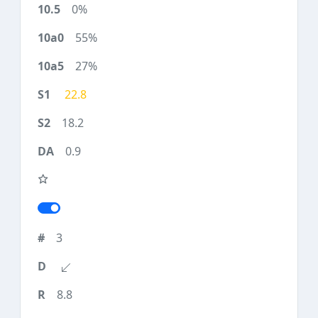
0%
55%
27%
22.8
18.2
0.9
3
8.8