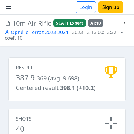
Login
Sign up
10m Air Rifle
SCATT Expert
AR10
ions
Ophélie Terraz 2023-2024
- 2023-12-13 00:12:32
- F
coef. 10
RESULT
387.9
369 (avg. 9.698)
Centered result
398.1 (+10.2)
SHOTS
40