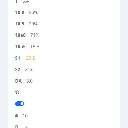
5.4
56%
29%
71%
15%
23.2
21.6
3.0
10