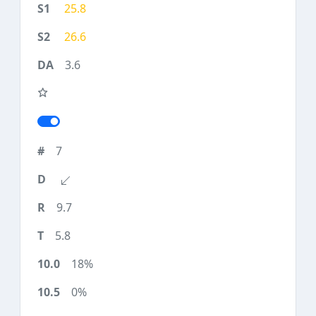
25.8
26.6
3.6
7
9.7
5.8
18%
0%