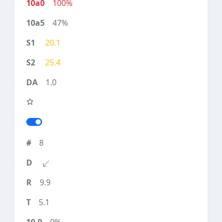
100%
47%
20.1
25.4
1.0
8
9.9
5.1