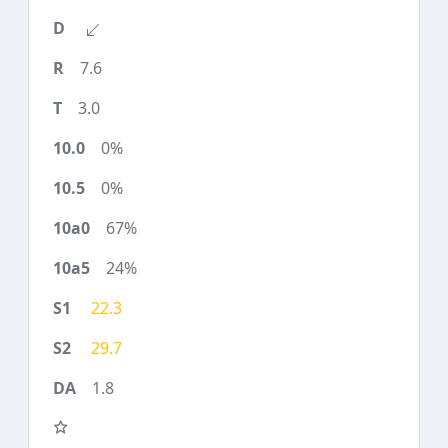
7.6
3.0
0%
0%
67%
24%
22.3
29.7
1.8