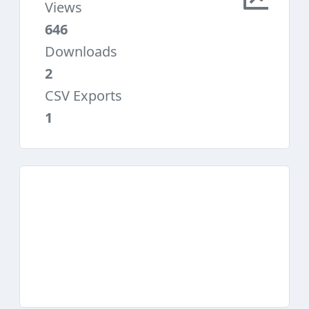
Views
646
Downloads
2
CSV Exports
1