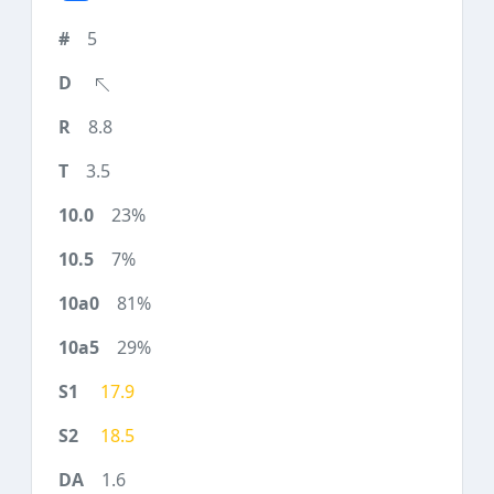
5
8.8
3.5
23%
7%
81%
29%
17.9
18.5
1.6