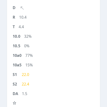
10.4
4.4
32%
0%
77%
15%
22.0
22.4
1.5