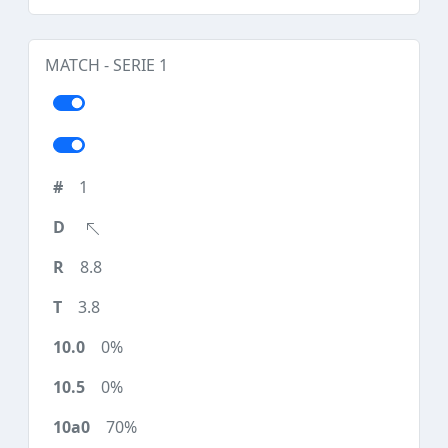
MATCH - SERIE 1
1
8.8
3.8
0%
0%
70%