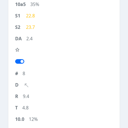
35%
22.8
23.7
2.4
8
9.4
4.8
12%