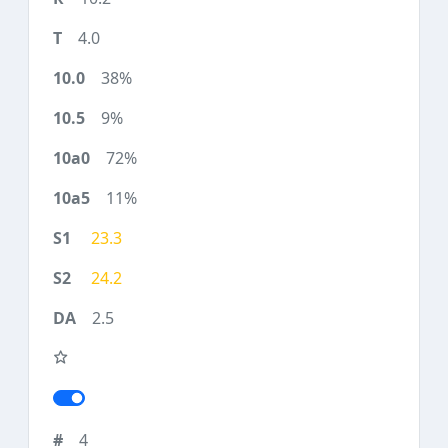
4.0
38%
9%
72%
11%
23.3
24.2
2.5
4