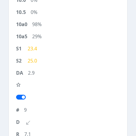
0%
0%
98%
29%
23.4
25.0
2.9
9
7.1