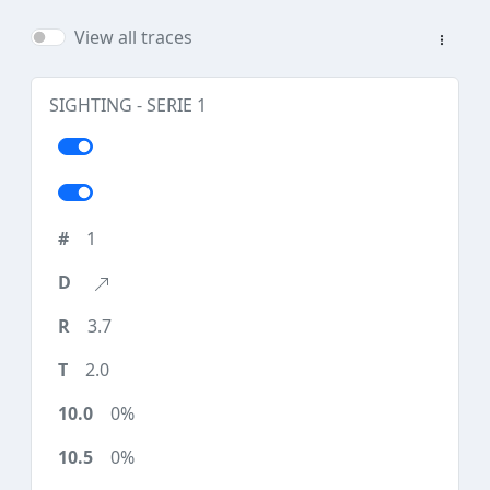
View all traces
SIGHTING - SERIE 1
1
3.7
2.0
0%
0%