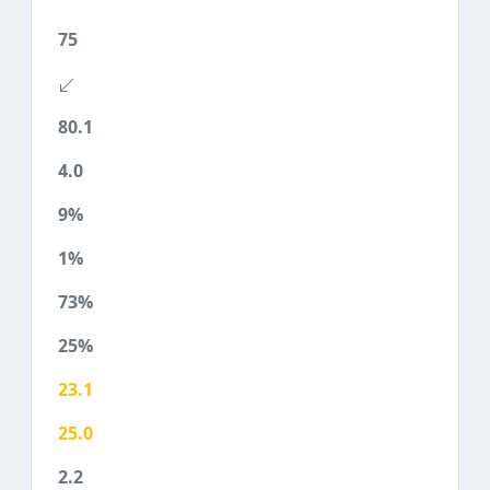
75
80.1
4.0
9%
1%
73%
25%
23.1
25.0
2.2