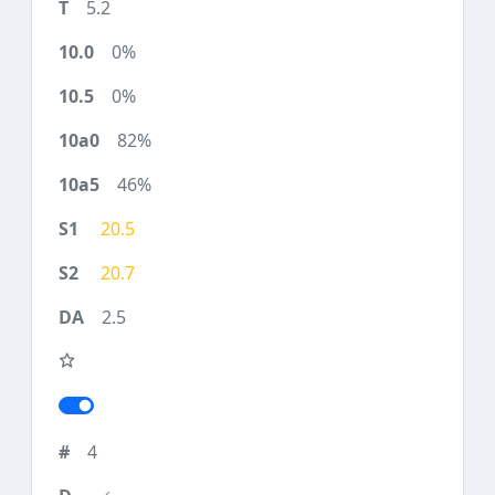
5.2
0%
0%
82%
46%
20.5
20.7
2.5
4