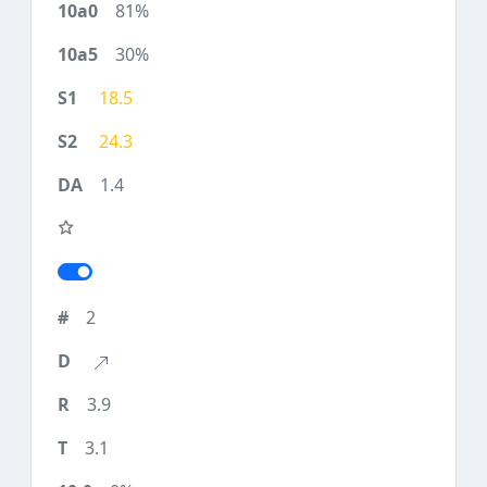
81%
30%
18.5
24.3
1.4
2
3.9
3.1