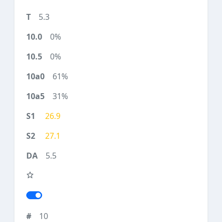
5.3
0%
0%
61%
31%
26.9
27.1
5.5
10