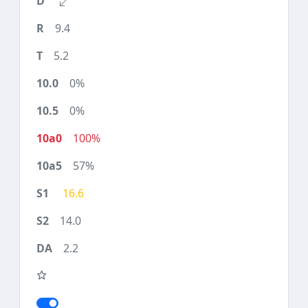
9.4
5.2
0%
0%
100%
57%
16.6
14.0
2.2