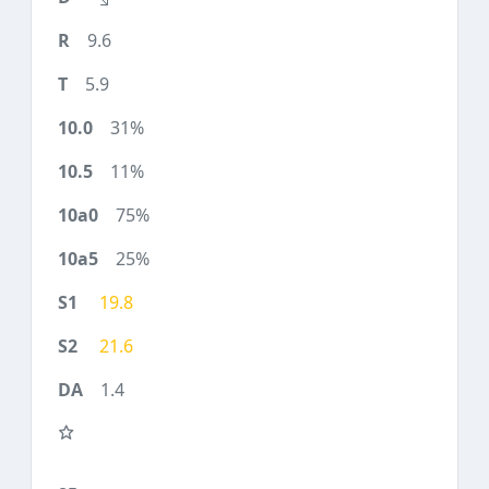
9.6
5.9
31%
11%
75%
25%
19.8
21.6
1.4