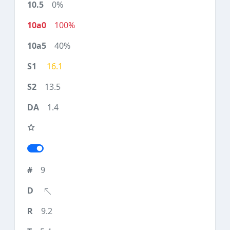
0%
100%
40%
16.1
13.5
1.4
9
9.2