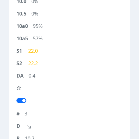
0%
0%
95%
57%
22.0
22.2
0.4
3
10.2