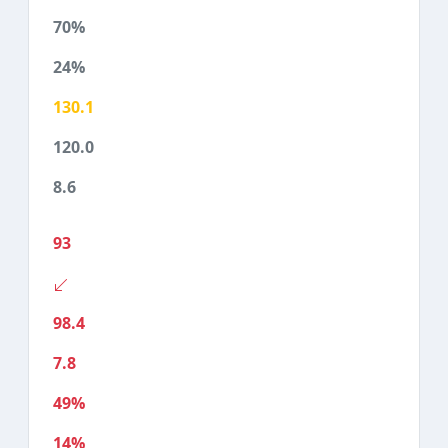
70%
24%
130.1
120.0
8.6
93
98.4
7.8
49%
14%