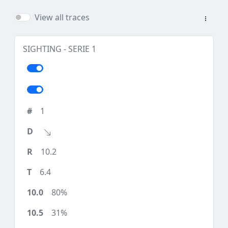
View all traces
SIGHTING - SERIE 1
1
10.2
6.4
80%
31%