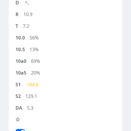
10.9
7.2
56%
13%
69%
20%
144.4
129.1
5.3