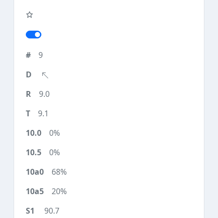
9
9.0
9.1
0%
0%
68%
20%
90.7