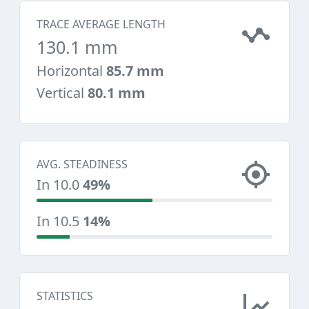
TRACE AVERAGE LENGTH
130.1 mm
Horizontal
85.7 mm
Vertical
80.1 mm
AVG. STEADINESS
In 10.0
49%
In 10.5
14%
STATISTICS