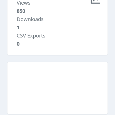
Views
850
Downloads
1
CSV Exports
0