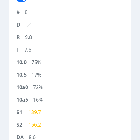
8
9.8
7.6
75%
17%
72%
16%
139.7
166.2
8.6