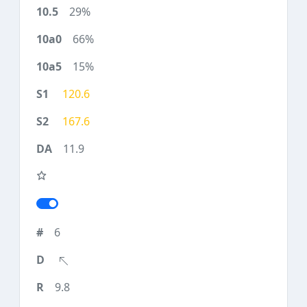
29%
66%
15%
120.6
167.6
11.9
6
9.8