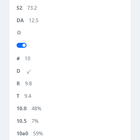
73.2
12.5
10
9.8
9.4
48%
7%
59%