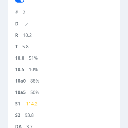
2
10.2
5.8
51%
10%
88%
50%
114.2
93.8
3.7