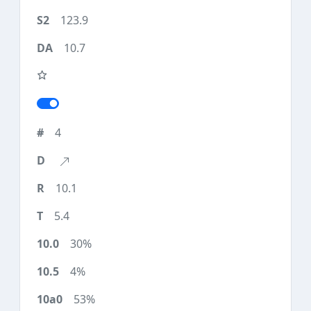
123.9
10.7
4
10.1
5.4
30%
4%
53%