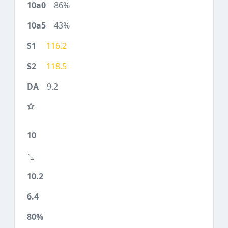
86%
43%
116.2
118.5
9.2
10
10.2
6.4
80%