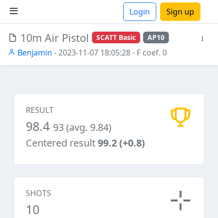
Login
Sign up
10m Air Pistol
SCATT Basic
AP10
ions
Benjamin
- 2023-11-07 18:05:28
- F coef. 0
RESULT
98.4
93 (avg. 9.84)
Centered result
99.2 (+0.8)
SHOTS
10