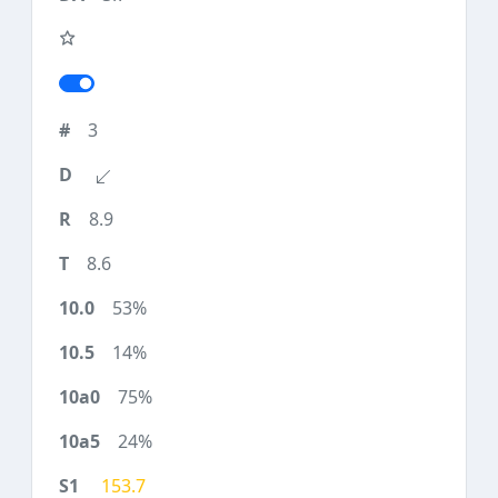
3
8.9
8.6
53%
14%
75%
24%
153.7