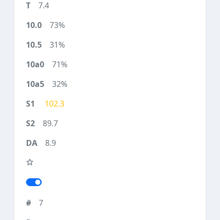
7.4
73%
31%
71%
32%
102.3
89.7
8.9
7