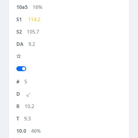
16%
114.2
105.7
9.2
5
10.2
9.3
46%