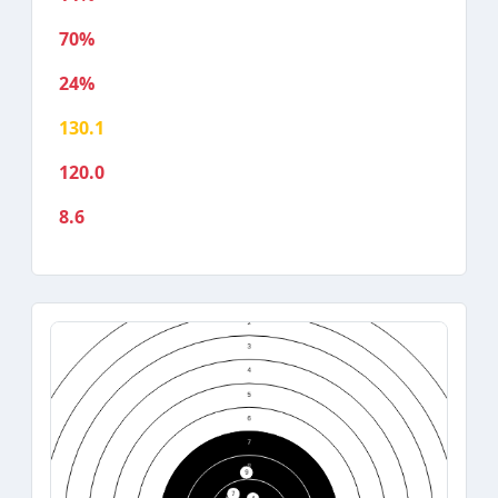
70%
24%
130.1
120.0
8.6