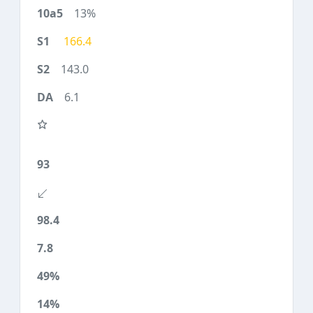
13%
166.4
143.0
6.1
93
98.4
7.8
49%
14%