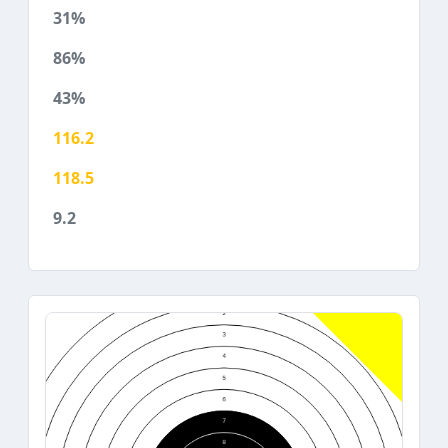
31%
86%
43%
116.2
118.5
9.2