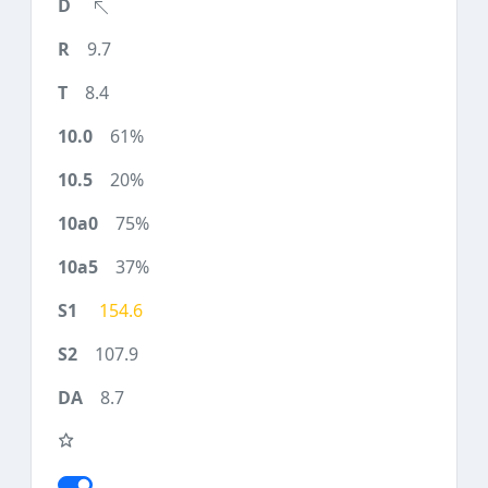
9.7
8.4
61%
20%
75%
37%
154.6
107.9
8.7