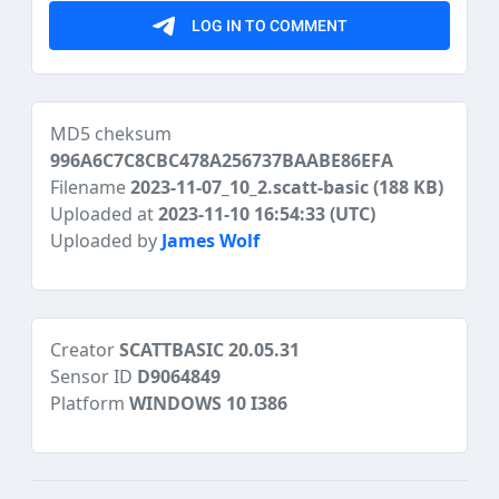
MD5 cheksum
996A6C7C8CBC478A256737BAABE86EFA
Filename
2023-11-07_10_2.scatt-basic
(188 KB)
Uploaded at
2023-11-10 16:54:33 (UTC)
Uploaded by
James Wolf
Creator
SCATTBASIC 20.05.31
Sensor ID
D9064849
Platform
WINDOWS 10 I386