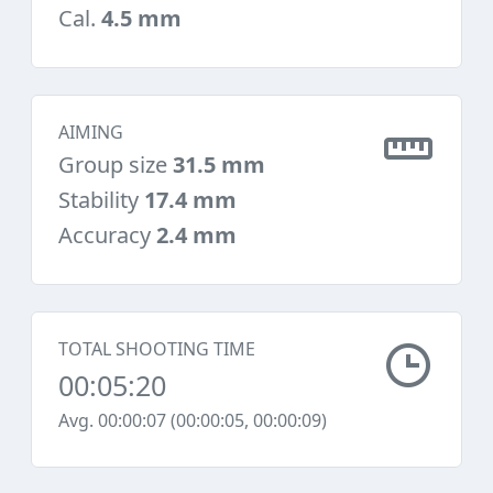
Cal.
4.5 mm
AIMING
Group size
31.5 mm
Stability
17.4 mm
Accuracy
2.4 mm
TOTAL SHOOTING TIME
00:05:20
Avg. 00:00:07 (00:00:05, 00:00:09)