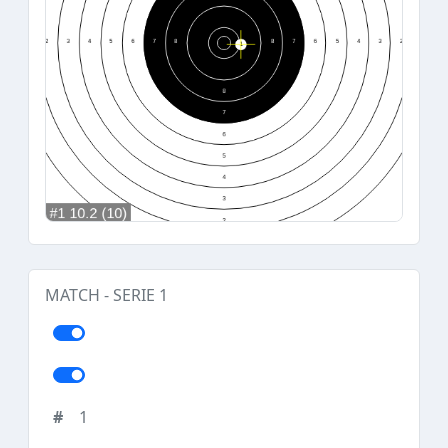
MATCH - SERIE 1
1