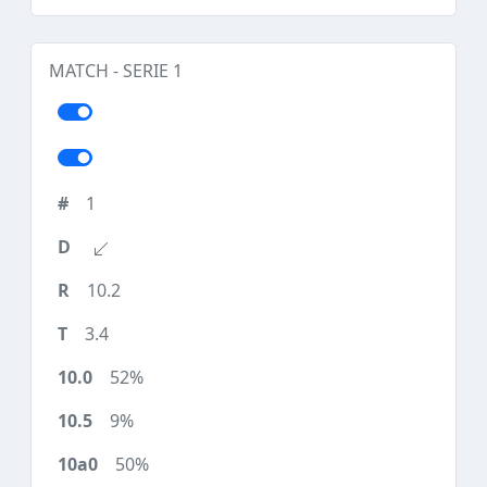
MATCH - SERIE 1
1
10.2
3.4
52%
9%
50%