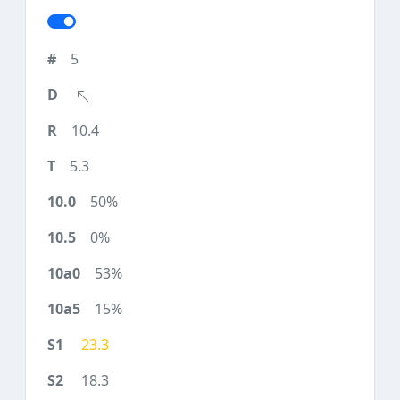
5
10.4
5.3
50%
0%
53%
15%
23.3
18.3