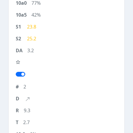
77%
42%
23.8
25.2
3.2
2
9.3
2.7