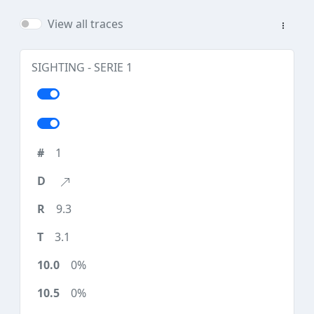
View all traces
SIGHTING - SERIE 1
1
9.3
3.1
0%
0%