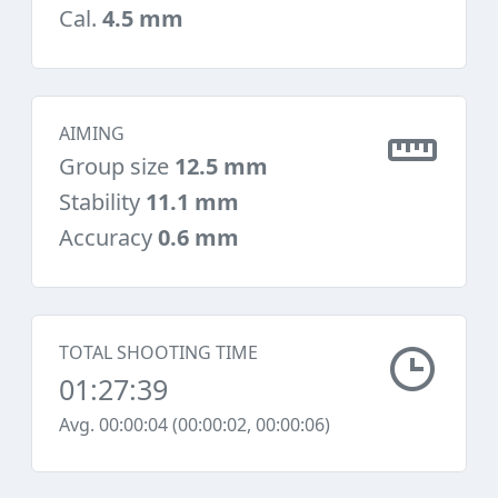
Cal.
4.5 mm
AIMING
Group size
12.5 mm
Stability
11.1 mm
Accuracy
0.6 mm
TOTAL SHOOTING TIME
01:27:39
Avg. 00:00:04 (00:00:02, 00:00:06)