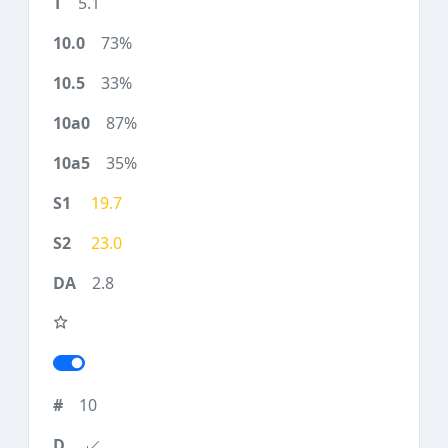
5.1
73%
33%
87%
35%
19.7
23.0
2.8
10