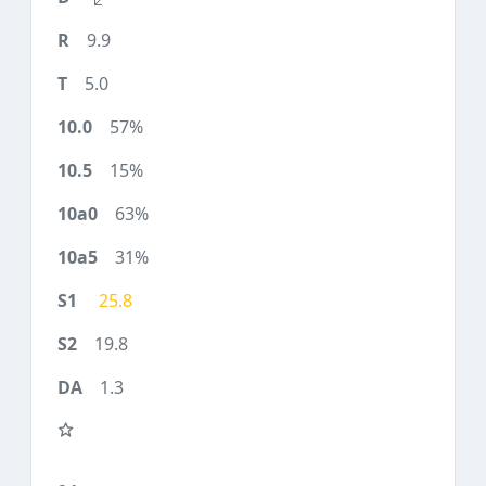
9.9
5.0
57%
15%
63%
31%
25.8
19.8
1.3