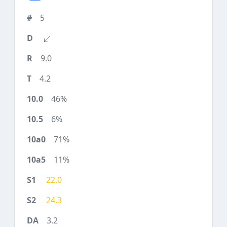
5
9.0
4.2
46%
6%
71%
11%
22.0
24.3
3.2