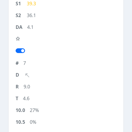
39.3
36.1
4.1
7
9.0
4.6
27%
0%