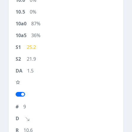
0%
0%
87%
36%
25.2
21.9
1.5
9
10.6