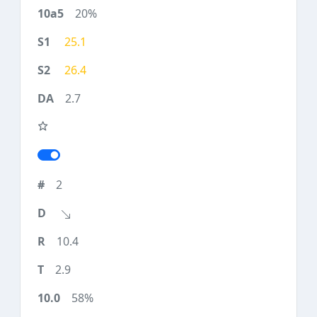
20%
25.1
26.4
2.7
2
10.4
2.9
58%