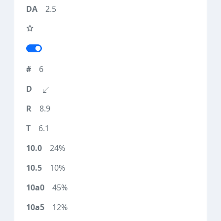
2.5
6
8.9
6.1
24%
10%
45%
12%