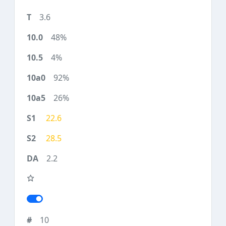
3.6
48%
4%
92%
26%
22.6
28.5
2.2
10