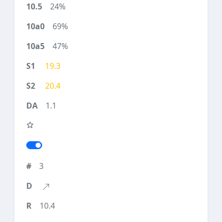
24%
69%
47%
19.3
20.4
1.1
3
10.4