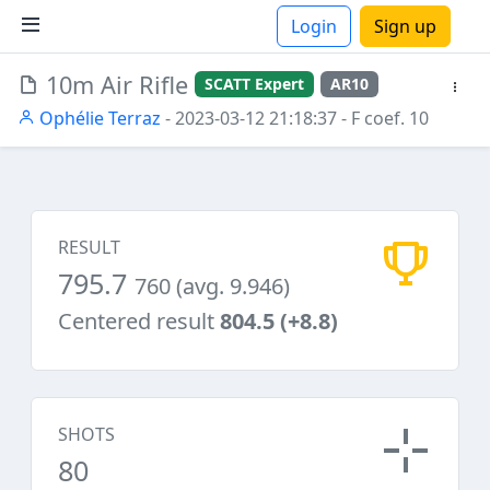
Login
Sign up
10m Air Rifle
SCATT Expert
AR10
ions
Ophélie Terraz
- 2023-03-12 21:18:37
- F coef. 10
RESULT
795.7
760 (avg. 9.946)
Centered result
804.5 (+8.8)
SHOTS
80