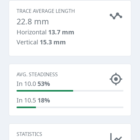
TRACE AVERAGE LENGTH
22.8 mm
Horizontal
13.7 mm
Vertical
15.3 mm
AVG. STEADINESS
In 10.0
53%
In 10.5
18%
STATISTICS