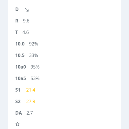
9.6
4.6
92%
33%
95%
53%
21.4
27.9
2.7