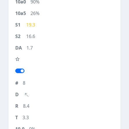
90%
26%
19.3
16.6
1.7
8
8.4
3.3