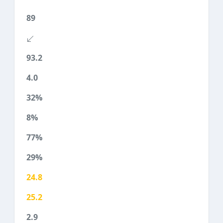
89
93.2
4.0
32%
8%
77%
29%
24.8
25.2
2.9