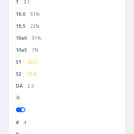
3.1
51%
22%
91%
7%
20.7
25.8
2.5
4