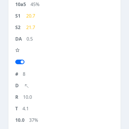
45%
20.7
21.7
0.5
8
10.0
4.1
37%