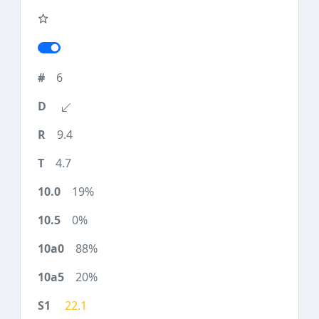
6
9.4
4.7
19%
0%
88%
20%
22.1