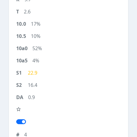
2.6
17%
10%
52%
4%
22.9
16.4
0.9
4