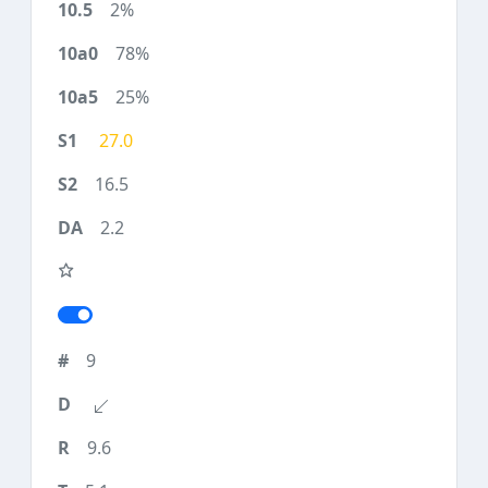
2%
78%
25%
27.0
16.5
2.2
9
9.6