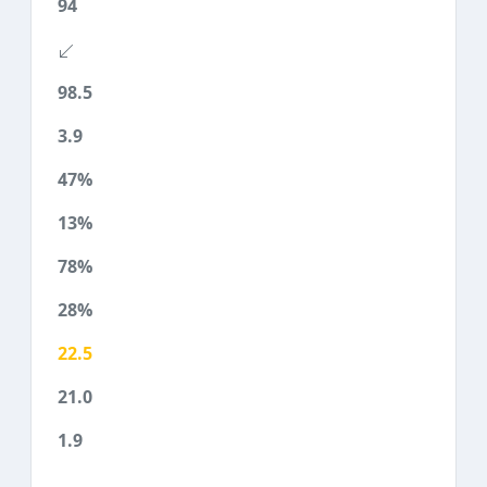
94
98.5
3.9
47%
13%
78%
28%
22.5
21.0
1.9