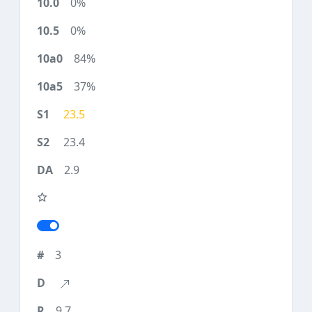
0%
0%
84%
37%
23.5
23.4
2.9
3
9.7