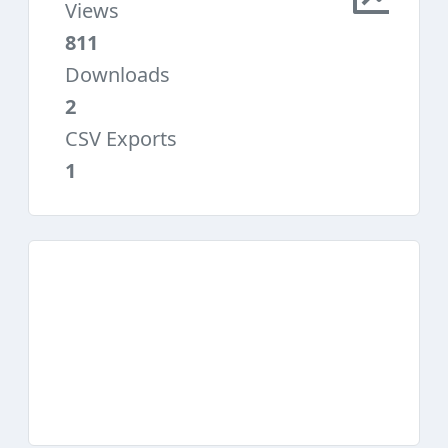
Views
811
Downloads
2
CSV Exports
1