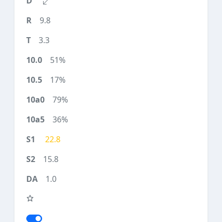
9.8
3.3
51%
17%
79%
36%
22.8
15.8
1.0