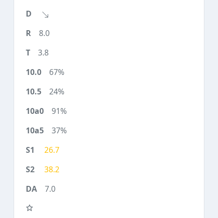
8.0
3.8
67%
24%
91%
37%
26.7
38.2
7.0