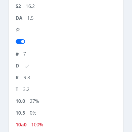
16.2
1.5
7
9.8
3.2
27%
0%
100%