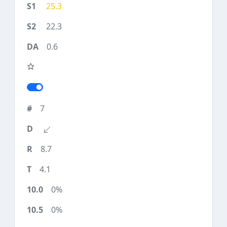
25.3
22.3
0.6
7
8.7
4.1
0%
0%