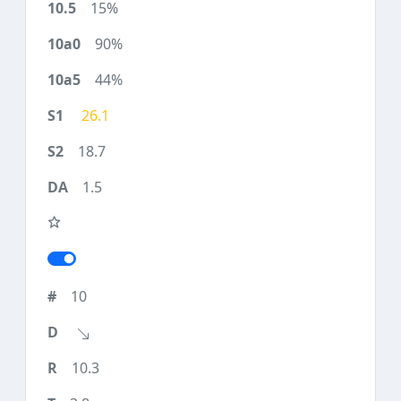
15%
90%
44%
26.1
18.7
1.5
10
10.3