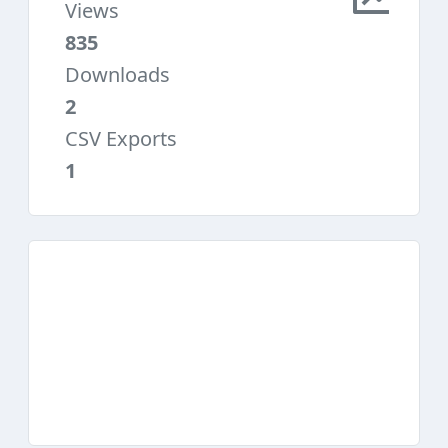
Views
835
Downloads
2
CSV Exports
1