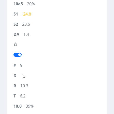
20%
24.8
23.5
1.4
9
10.3
6.2
39%