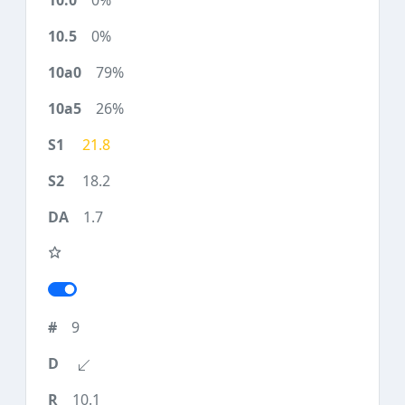
0%
0%
79%
26%
21.8
18.2
1.7
9
10.1