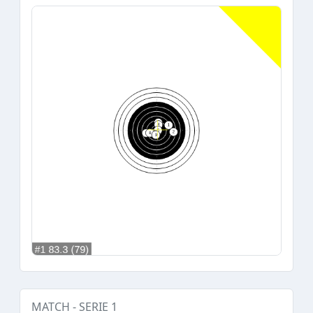
MATCH - SERIE 1