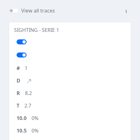
View all traces
SIGHTING - SERIE 1
1
8.2
2.7
0%
0%