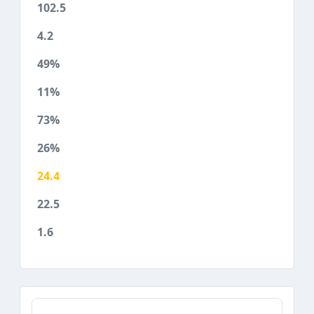
102.5
4.2
49%
11%
73%
26%
24.4
22.5
1.6