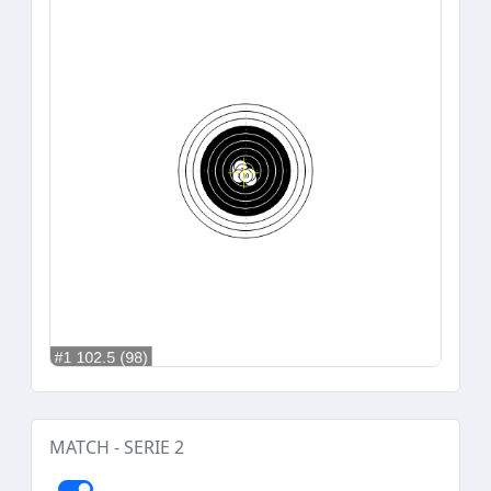
MATCH - SERIE 2