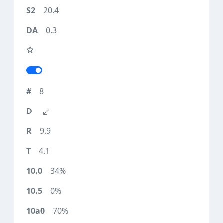
20.4
0.3
8
9.9
4.1
34%
0%
70%