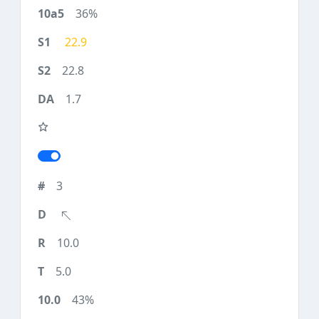
36%
22.9
22.8
1.7
3
10.0
5.0
43%