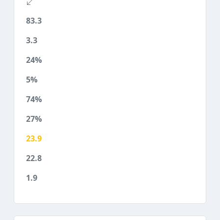
83.3
3.3
24%
5%
74%
27%
23.9
22.8
1.9