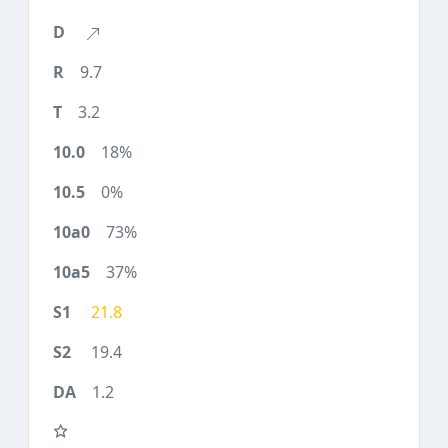
9.7
3.2
18%
0%
73%
37%
21.8
19.4
1.2