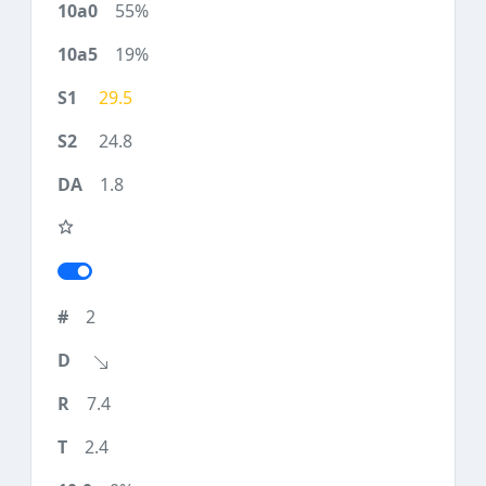
55%
19%
29.5
24.8
1.8
2
7.4
2.4