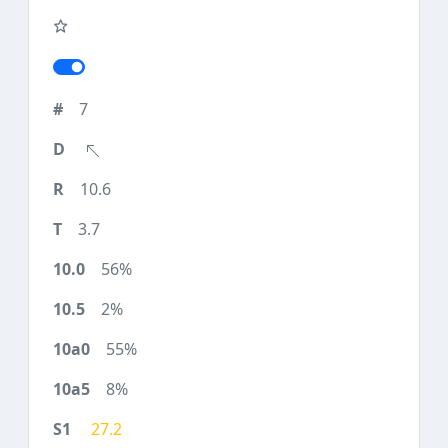
7
10.6
3.7
56%
2%
55%
8%
27.2