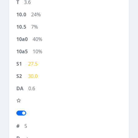
3.6
24%
7%
40%
10%
27.5
30.0
0.6
5