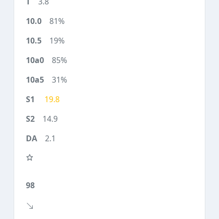
3.8
81%
19%
85%
31%
19.8
14.9
2.1
98