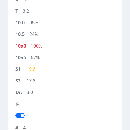
3.2
96%
24%
100%
67%
19.6
17.8
3.0
4