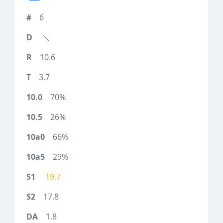
6
10.6
3.7
70%
26%
66%
29%
19.7
17.8
1.8