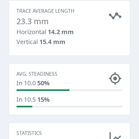
TRACE AVERAGE LENGTH
23.3 mm
Horizontal
14.2 mm
Vertical
15.4 mm
AVG. STEADINESS
In 10.0
50%
In 10.5
15%
STATISTICS