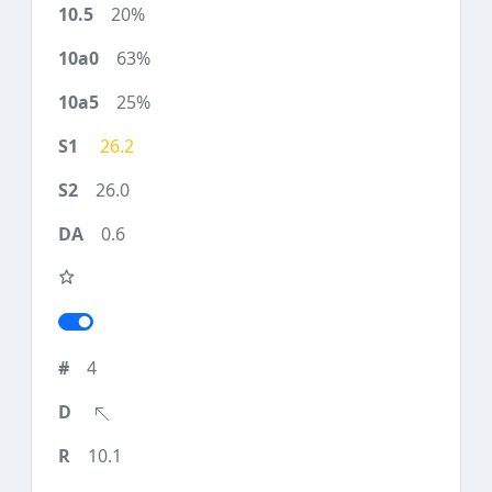
20%
63%
25%
26.2
26.0
0.6
4
10.1