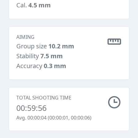
Cal.
4.5 mm
AIMING
Group size
10.2 mm
Stability
7.5 mm
Accuracy
0.3 mm
TOTAL SHOOTING TIME
00:59:56
Avg. 00:00:04 (00:00:01, 00:00:06)