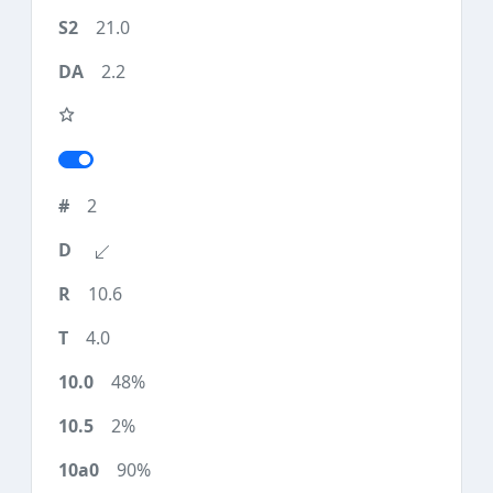
21.0
2.2
2
10.6
4.0
48%
2%
90%