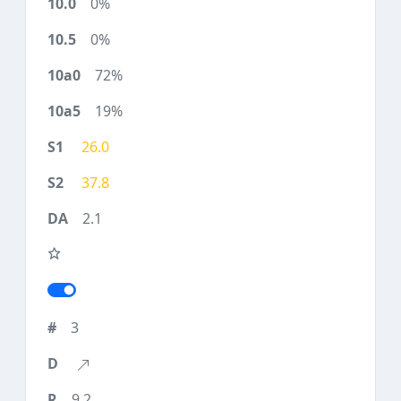
0%
0%
72%
19%
26.0
37.8
2.1
3
9.2