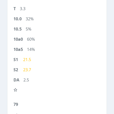
3.3
32%
5%
60%
14%
21.5
23.7
2.5
79