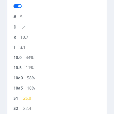
5
10.7
3.1
44%
11%
58%
18%
25.0
22.4