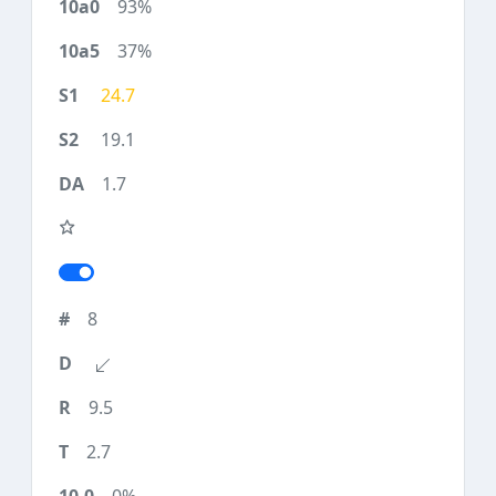
93%
37%
24.7
19.1
1.7
8
9.5
2.7