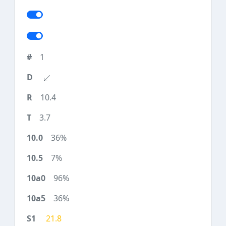
1
10.4
3.7
36%
7%
96%
36%
21.8