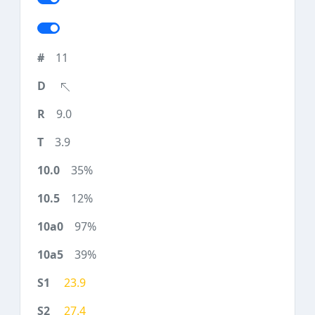
11
9.0
3.9
35%
12%
97%
39%
23.9
27.4