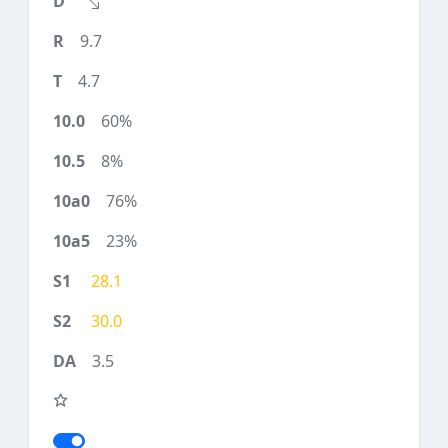
9.7
4.7
60%
8%
76%
23%
28.1
30.0
3.5