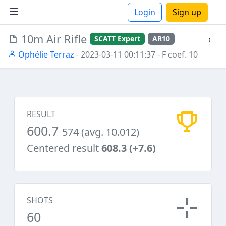
Login
Sign up
10m Air Rifle
SCATT Expert
AR10
ions
Ophélie Terraz
- 2023-03-11 00:11:37
- F coef. 10
RESULT
600.7
574 (avg. 10.012)
Centered result
608.3 (+7.6)
SHOTS
60