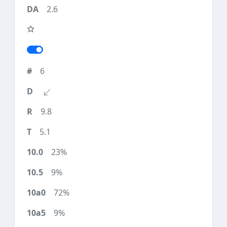
2.6
6
9.8
5.1
23%
9%
72%
9%