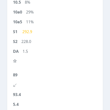
8%
29%
11%
292.9
228.0
1.5
89
93.4
5.4