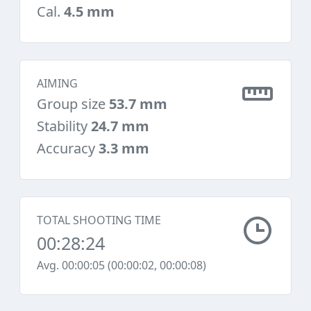
Cal.
4.5 mm
AIMING
Group size
53.7 mm
Stability
24.7 mm
Accuracy
3.3 mm
TOTAL SHOOTING TIME
00:28:24
Avg. 00:00:05 (00:00:02, 00:00:08)