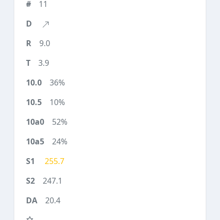
11
9.0
3.9
36%
10%
52%
24%
255.7
247.1
20.4