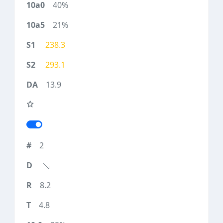
40%
21%
238.3
293.1
13.9
2
8.2
4.8