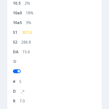
2%
18%
3%
307.6
286.8
15.6
5
7.0