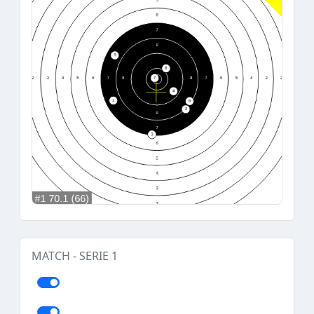
MATCH - SERIE 1