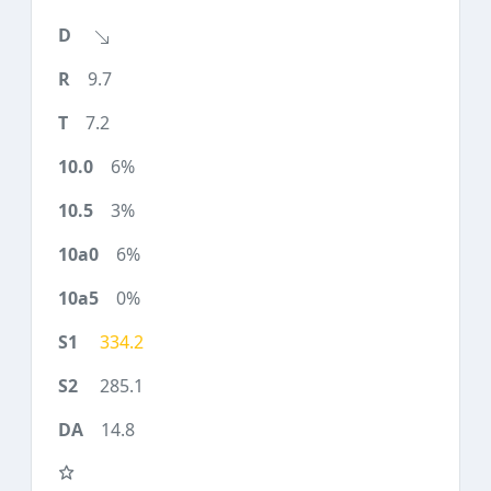
9.7
7.2
6%
3%
6%
0%
334.2
285.1
14.8