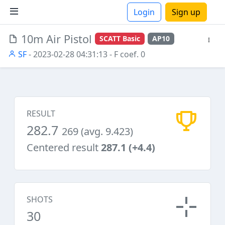
Login
Sign up
10m Air Pistol
SCATT Basic
AP10
ions
SF
- 2023-02-28 04:31:13
- F coef. 0
RESULT
282.7
269 (avg. 9.423)
Centered result
287.1 (+4.4)
SHOTS
30