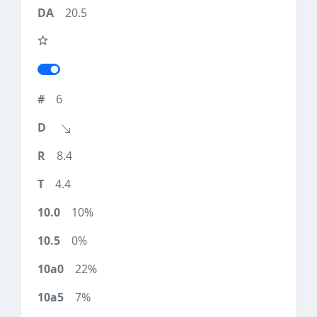
20.5
6
8.4
4.4
10%
0%
22%
7%