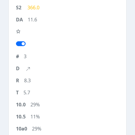
366.0
11.6
3
8.3
5.7
29%
11%
29%