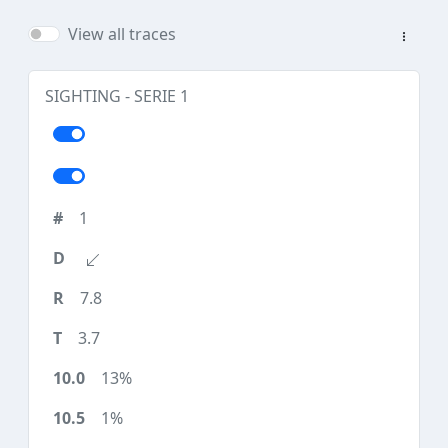
View all traces
SIGHTING - SERIE 1
1
7.8
3.7
13%
1%