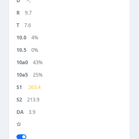
9.7
7.6
4%
0%
43%
25%
263.4
213.9
3.9