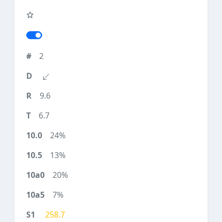
2
9.6
6.7
24%
13%
20%
7%
258.7