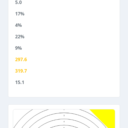
5.0
17%
4%
22%
9%
297.6
319.7
15.1