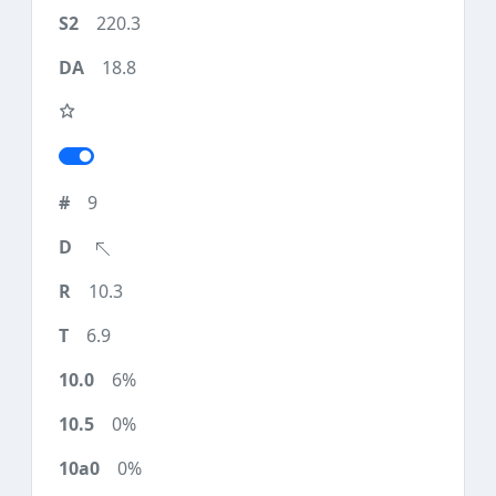
220.3
18.8
9
10.3
6.9
6%
0%
0%