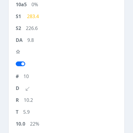
0%
283.4
226.6
9.8
10
10.2
5.9
22%