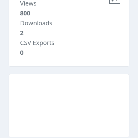
Views
800
Downloads
2
CSV Exports
0