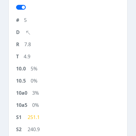
5
7.8
4.9
5%
0%
3%
0%
251.1
240.9