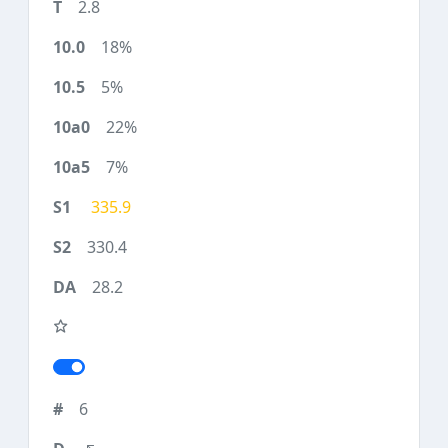
2.8
18%
5%
22%
7%
335.9
330.4
28.2
6