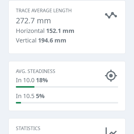
TRACE AVERAGE LENGTH
272.7 mm
Horizontal
152.1 mm
Vertical
194.6 mm
AVG. STEADINESS
In 10.0
18%
In 10.5
5%
STATISTICS