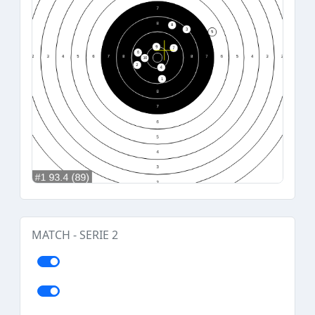
MATCH - SERIE 2