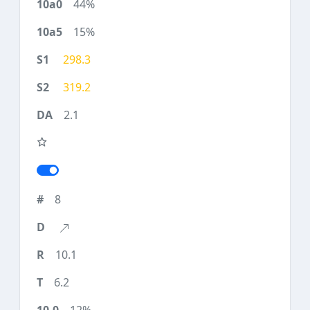
44%
15%
298.3
319.2
2.1
8
10.1
6.2