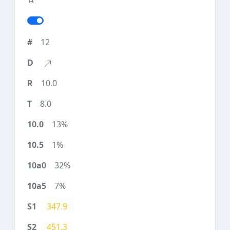
12
10.0
8.0
13%
1%
32%
7%
347.9
451.3