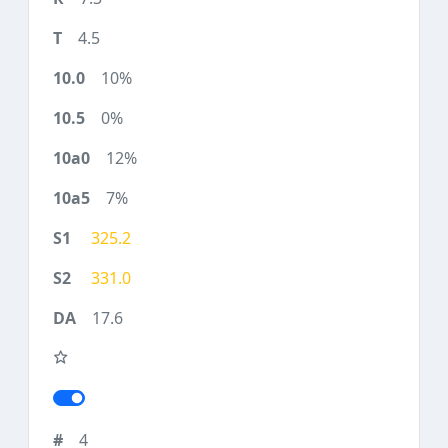
4.5
10%
0%
12%
7%
325.2
331.0
17.6
4