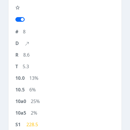
8
8.6
5.3
13%
6%
25%
2%
228.5