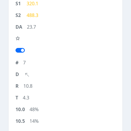
320.1
488.3
23.7
7
10.8
4.3
48%
14%