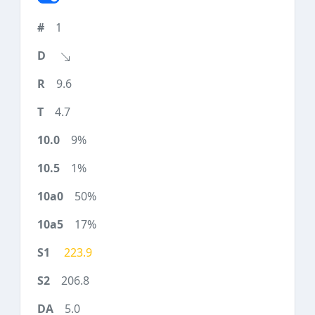
1
9.6
4.7
9%
1%
50%
17%
223.9
206.8
5.0