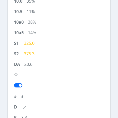
35%
11%
38%
14%
325.0
375.3
20.6
3
7.3