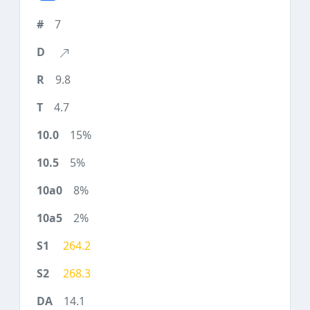
7
9.8
4.7
15%
5%
8%
2%
264.2
268.3
14.1