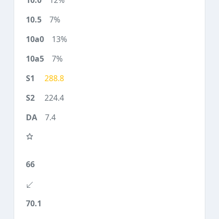
12%
7%
13%
7%
288.8
224.4
7.4
66
70.1