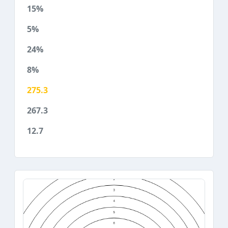
15%
5%
24%
8%
275.3
267.3
12.7