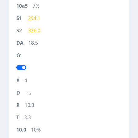
7%
294.1
326.0
18.5
4
10.3
3.3
10%