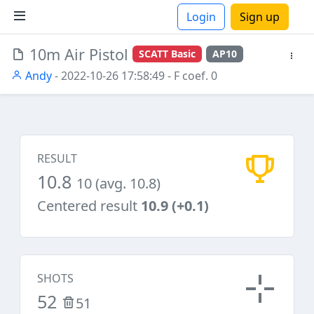
Login
Sign up
10m Air Pistol
SCATT Basic
AP10
ions
Andy
- 2022-10-26 17:58:49
- F coef. 0
RESULT
10.8
10 (avg. 10.8)
Centered result
10.9 (+0.1)
SHOTS
52
51