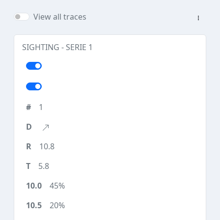
View all traces
SIGHTING - SERIE 1
1
10.8
5.8
45%
20%