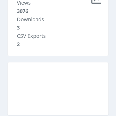
Views
3076
Downloads
3
CSV Exports
2