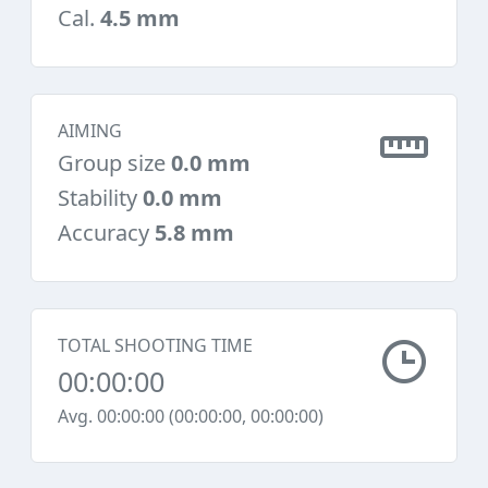
Cal.
4.5 mm
AIMING
Group size
0.0 mm
Stability
0.0 mm
Accuracy
5.8 mm
TOTAL SHOOTING TIME
00:00:00
Avg. 00:00:00 (00:00:00, 00:00:00)