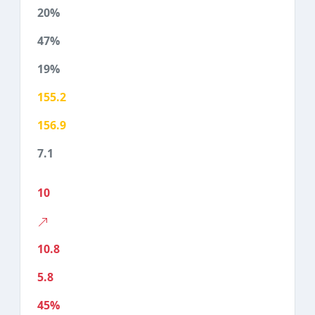
20%
47%
19%
155.2
156.9
7.1
10
10.8
5.8
45%