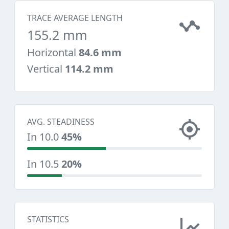
TRACE AVERAGE LENGTH
155.2 mm
Horizontal
84.6 mm
Vertical
114.2 mm
AVG. STEADINESS
In 10.0
45%
In 10.5
20%
STATISTICS