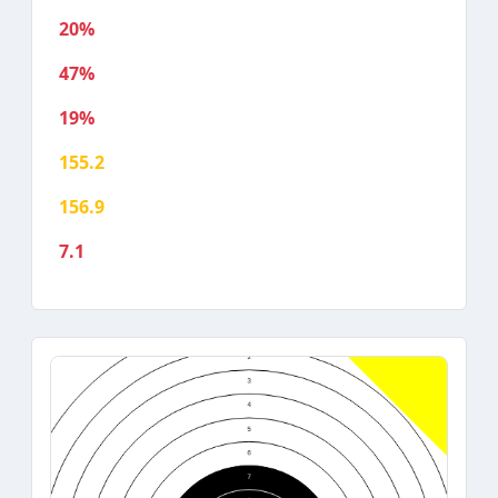
20%
47%
19%
155.2
156.9
7.1