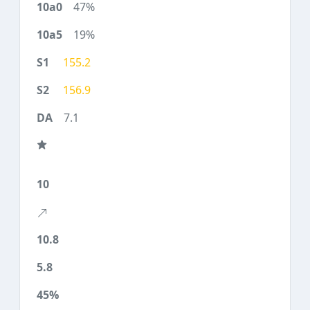
47%
19%
155.2
156.9
7.1
10
10.8
5.8
45%