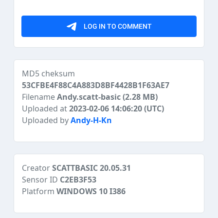
MD5 cheksum
53CFBE4F88C4A883D8BF4428B1F63AE7
Filename
Andy.scatt-basic
(2.28 MB)
Uploaded at
2023-02-06 14:06:20 (UTC)
Uploaded by
Andy-H-Kn
Creator
SCATTBASIC 20.05.31
Sensor ID
C2EB3F53
Platform
WINDOWS 10 I386