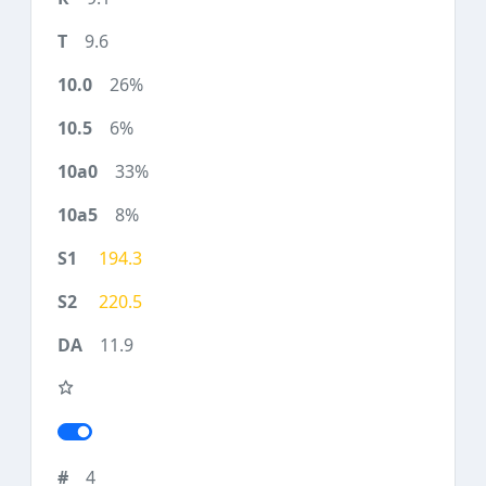
9.6
26%
6%
33%
8%
194.3
220.5
11.9
4