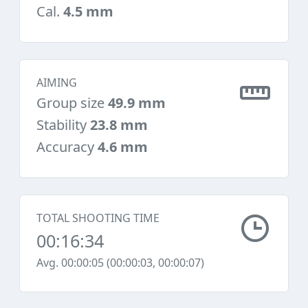
Cal.
4.5 mm
AIMING
Group size
49.9 mm
Stability
23.8 mm
Accuracy
4.6 mm
TOTAL SHOOTING TIME
00:16:34
Avg. 00:00:05 (00:00:03, 00:00:07)