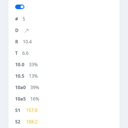
5
10.4
6.6
33%
13%
39%
16%
157.8
188.2