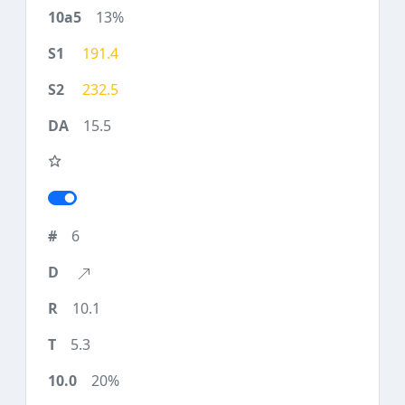
13%
191.4
232.5
15.5
6
10.1
5.3
20%