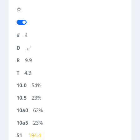
4
9.9
4.3
54%
23%
62%
23%
194.4