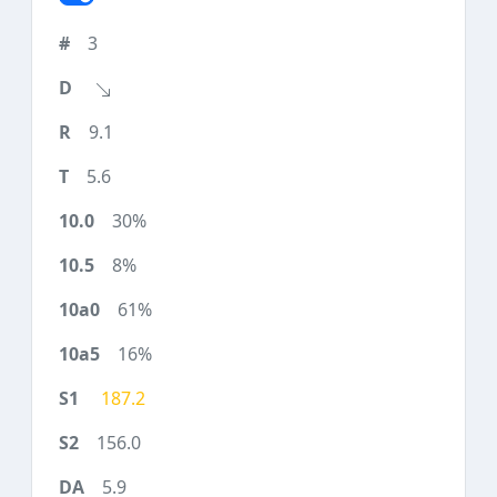
3
9.1
5.6
30%
8%
61%
16%
187.2
156.0
5.9