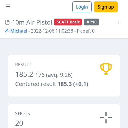
Login
Sign up
10m Air Pistol
SCATT Basic
AP10
ions
Michael
- 2022-12-06 11:02:38
- F coef. 0
RESULT
185.2
176 (avg. 9.26)
Centered result
185.3 (+0.1)
SHOTS
20