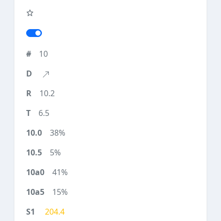
10
10.2
6.5
38%
5%
41%
15%
204.4