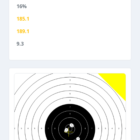
16%
185.1
189.1
9.3