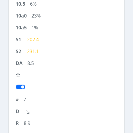
6%
23%
1%
202.4
231.1
8.5
7
8.9