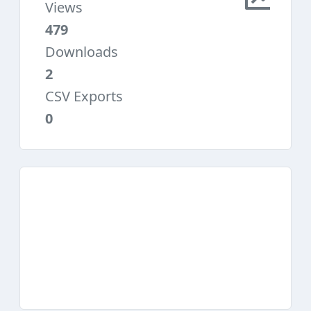
Views
479
Downloads
2
CSV Exports
0