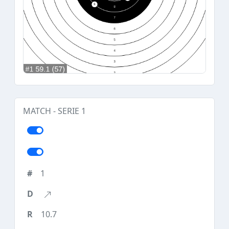
MATCH - SERIE 1
1
10.7