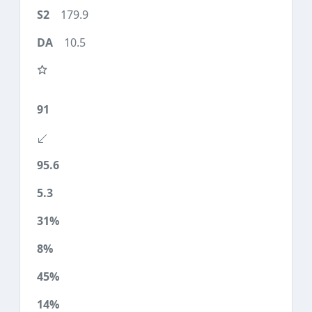
179.9
10.5
91
95.6
5.3
31%
8%
45%
14%