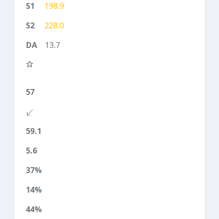
198.9
228.0
13.7
57
59.1
5.6
37%
14%
44%