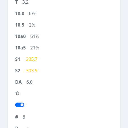
3.2
6%
2%
61%
21%
205.7
303.9
6.0
8