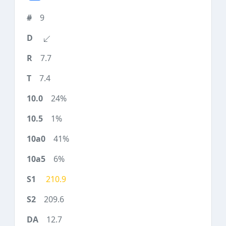
9
7.7
7.4
24%
1%
41%
6%
210.9
209.6
12.7