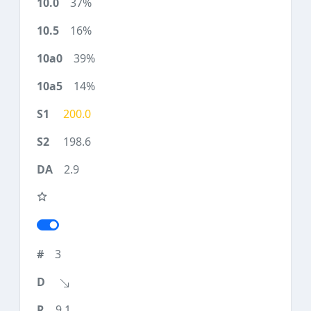
37%
16%
39%
14%
200.0
198.6
2.9
3
9.1