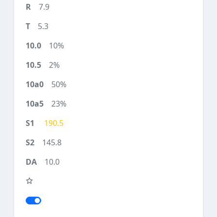
7.9
5.3
10%
2%
50%
23%
190.5
145.8
10.0