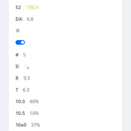
195.9
6.8
5
9.3
6.3
40%
14%
37%