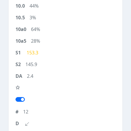
44%
3%
64%
28%
153.3
145.9
2.4
12