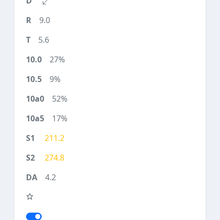
9.0
5.6
27%
9%
52%
17%
211.2
274.8
4.2