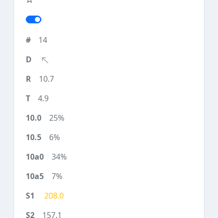
14
10.7
4.9
25%
6%
34%
7%
208.0
157.1