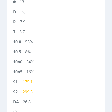
13
7.9
3.7
55%
8%
54%
16%
175.1
299.5
26.8