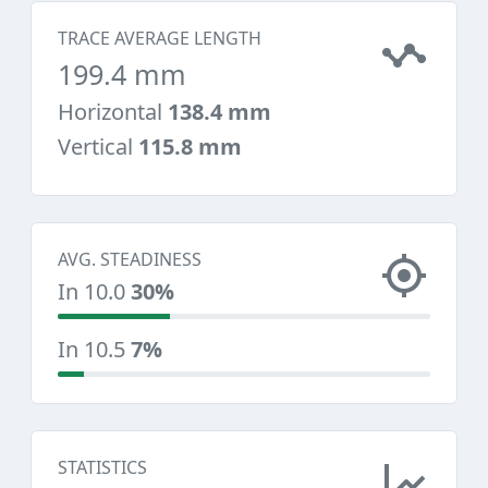
TRACE AVERAGE LENGTH
199.4 mm
Horizontal
138.4 mm
Vertical
115.8 mm
AVG. STEADINESS
In 10.0
30%
In 10.5
7%
STATISTICS