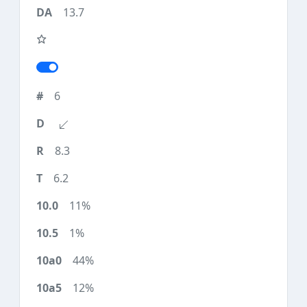
13.7
6
8.3
6.2
11%
1%
44%
12%