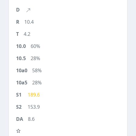
10.4
4.2
60%
28%
58%
28%
189.6
153.9
8.6