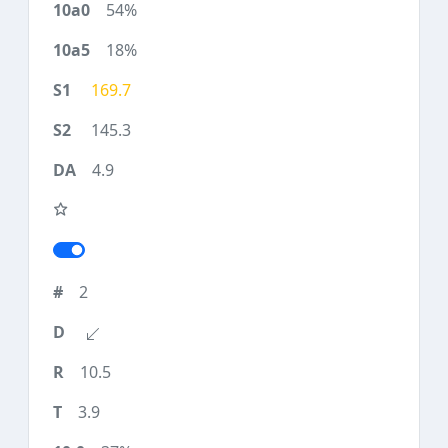
54%
18%
169.7
145.3
4.9
2
10.5
3.9