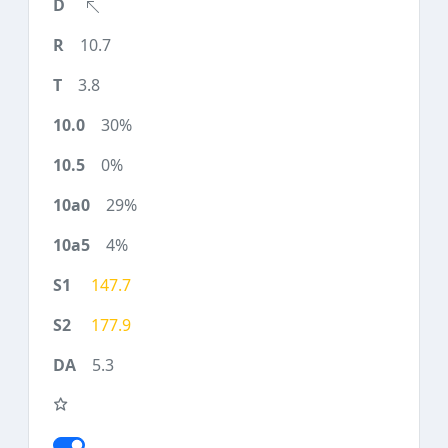
10.7
3.8
30%
0%
29%
4%
147.7
177.9
5.3