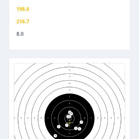
198.6
216.7
8.0