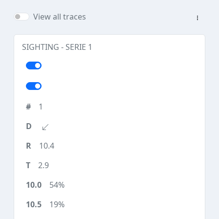
View all traces
SIGHTING - SERIE 1
1
10.4
2.9
54%
19%