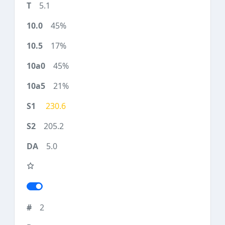
5.1
45%
17%
45%
21%
230.6
205.2
5.0
2