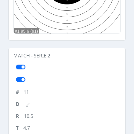
MATCH - SERIE 2
11
10.5
4.7