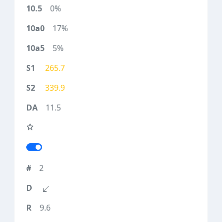
0%
17%
5%
265.7
339.9
11.5
2
9.6