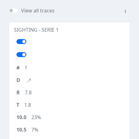
View all traces
SIGHTING - SERIE 1
1
7.8
1.8
23%
7%