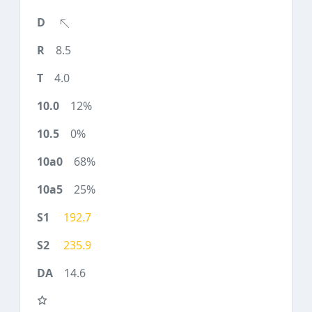
8.5
4.0
12%
0%
68%
25%
192.7
235.9
14.6