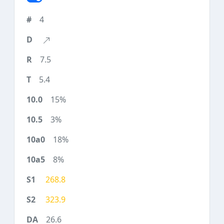
4
7.5
5.4
15%
3%
18%
8%
268.8
323.9
26.6