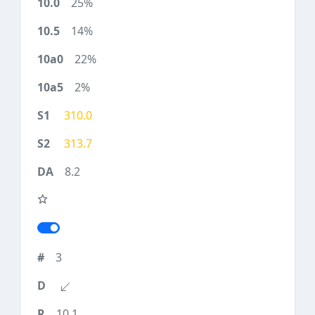
25%
14%
22%
2%
310.0
313.7
8.2
3
10.1