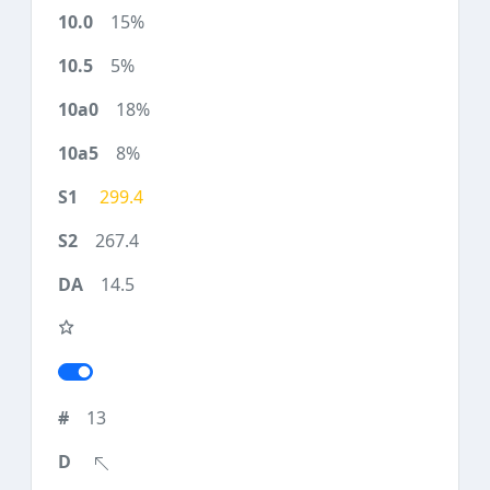
15%
5%
18%
8%
299.4
267.4
14.5
13