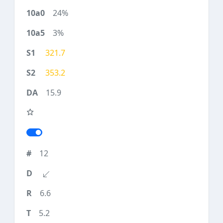
24%
3%
321.7
353.2
15.9
12
6.6
5.2