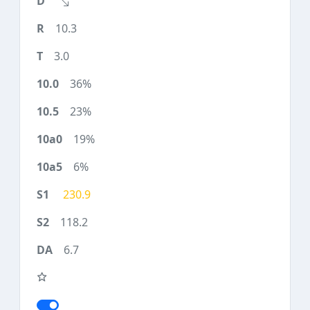
10.3
3.0
36%
23%
19%
6%
230.9
118.2
6.7