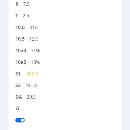
7.5
2.6
31%
12%
31%
18%
305.5
291.8
29.5