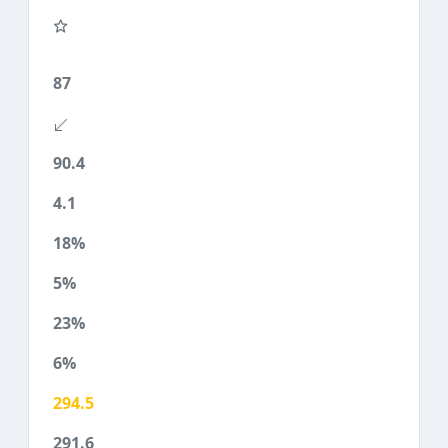
87
90.4
4.1
18%
5%
23%
6%
294.5
291.6