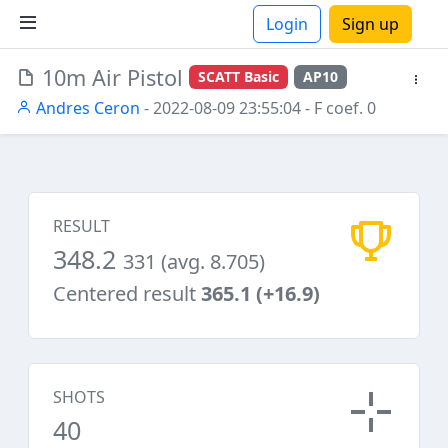
Login
Sign up
10m Air Pistol
SCATT Basic
AP10
ions
Andres Ceron
- 2022-08-09 23:55:04
- F coef. 0
RESULT
348.2
331 (avg. 8.705)
Centered result
365.1 (+16.9)
SHOTS
40