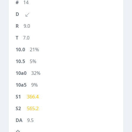
14
9.0
7.0
21%
5%
32%
9%
366.4
565.2
9.5