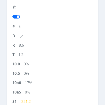
5
8.6
1.2
0%
0%
17%
0%
221.2