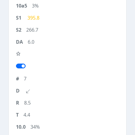
3%
395.8
266.7
6.0
7
8.5
4.4
34%