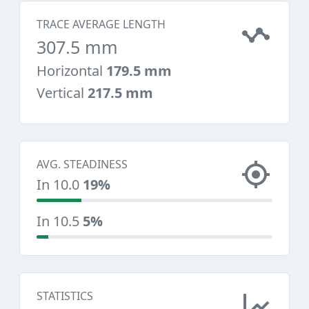
TRACE AVERAGE LENGTH
307.5 mm
Horizontal
179.5 mm
Vertical
217.5 mm
AVG. STEADINESS
In 10.0
19%
In 10.5
5%
STATISTICS