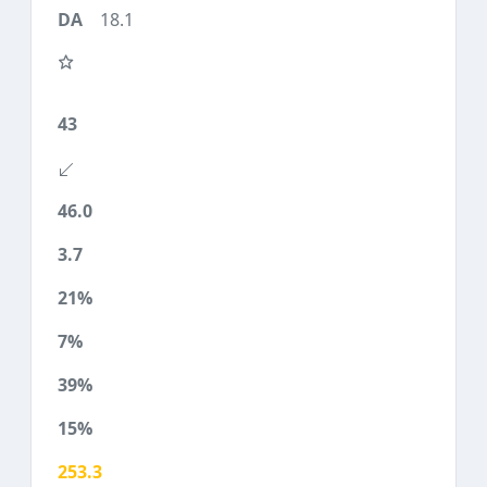
18.1
43
46.0
3.7
21%
7%
39%
15%
253.3