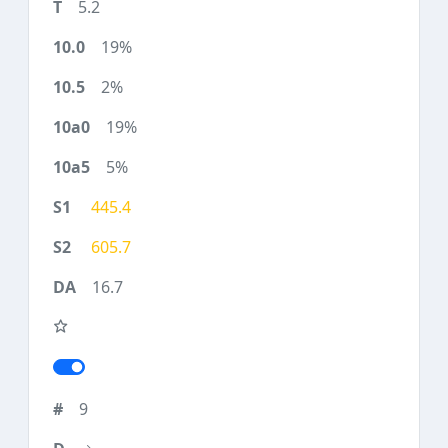
5.2
19%
2%
19%
5%
445.4
605.7
16.7
9