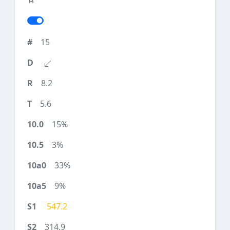
15
8.2
5.6
15%
3%
33%
9%
547.2
314.9