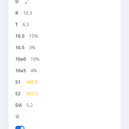
10.3
6.3
15%
3%
16%
4%
445.8
497.3
5.2