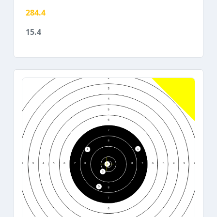
284.4
15.4