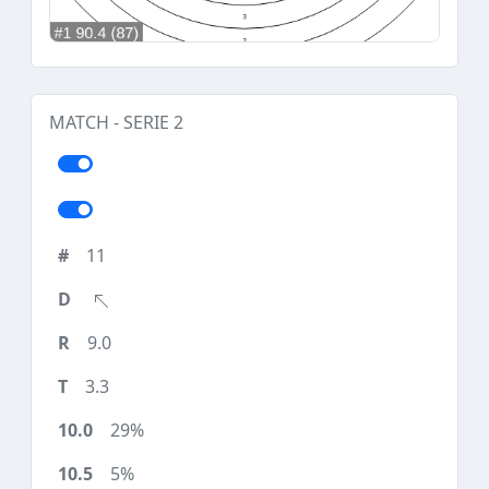
MATCH - SERIE 2
11
9.0
3.3
29%
5%