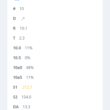
10
10.1
2.3
11%
0%
48%
11%
212.7
154.0
13.3