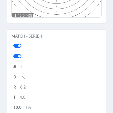
MATCH - SERIE 1
1
8.2
4.6
1%