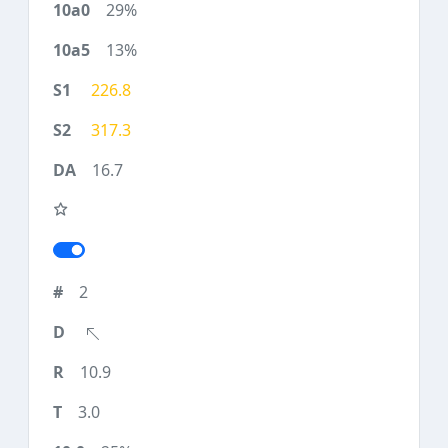
29%
13%
226.8
317.3
16.7
2
10.9
3.0