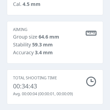
Cal.
4.5 mm
AIMING
Group size
64.6 mm
Stability
59.3 mm
Accuracy
3.4 mm
TOTAL SHOOTING TIME
00:34:43
Avg. 00:00:04 (00:00:01, 00:00:09)