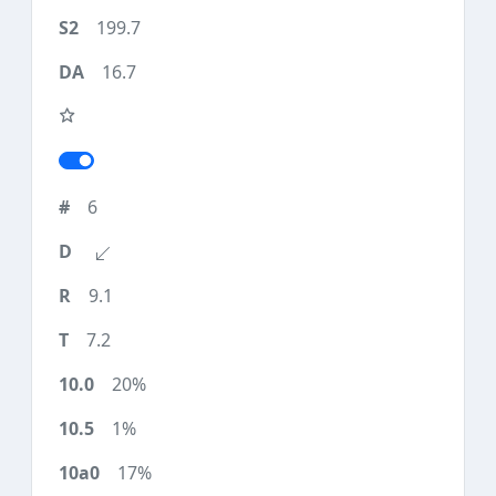
199.7
16.7
6
9.1
7.2
20%
1%
17%