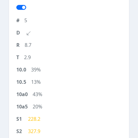
5
8.7
2.9
39%
13%
43%
20%
228.2
327.9