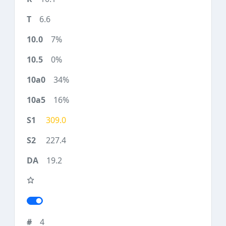
6.6
7%
0%
34%
16%
309.0
227.4
19.2
4