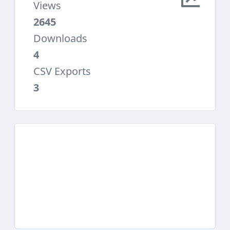
Views
2645
Downloads
4
CSV Exports
3