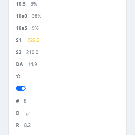
8%
38%
9%
222.2
210.0
14.9
8
8.2