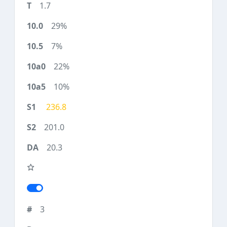
1.7
29%
7%
22%
10%
236.8
201.0
20.3
3