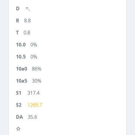
8.8
0.8
0%
0%
86%
30%
317.4
1269.7
35.6