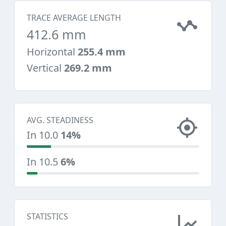
TRACE AVERAGE LENGTH
412.6 mm
Horizontal
255.4 mm
Vertical
269.2 mm
AVG. STEADINESS
In 10.0
14%
In 10.5
6%
STATISTICS