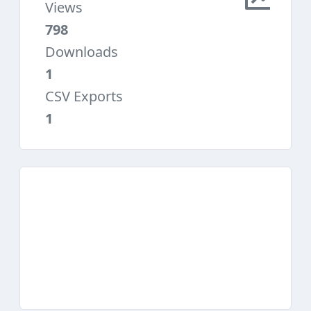
Views
798
Downloads
1
CSV Exports
1