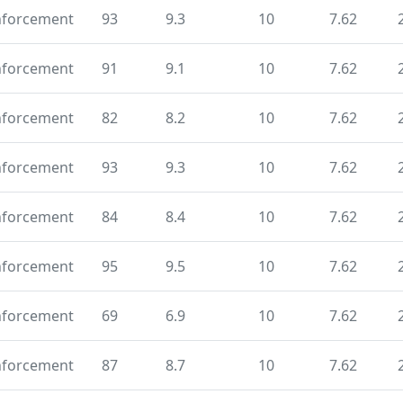
nforcement
93
9.3
10
7.62
nforcement
91
9.1
10
7.62
nforcement
82
8.2
10
7.62
nforcement
93
9.3
10
7.62
nforcement
84
8.4
10
7.62
nforcement
95
9.5
10
7.62
nforcement
69
6.9
10
7.62
nforcement
87
8.7
10
7.62