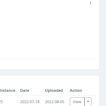
Distance
Date
Uploaded
Action
Toggle D
25
2022-07-18
2022-08-05
View