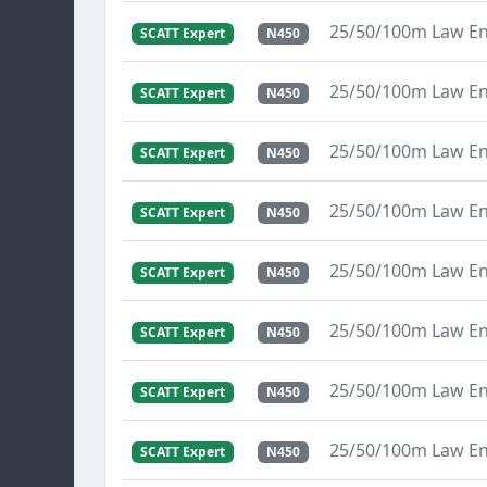
25/50/100m Law E
SCATT Expert
N450
25/50/100m Law E
SCATT Expert
N450
25/50/100m Law E
SCATT Expert
N450
25/50/100m Law E
SCATT Expert
N450
25/50/100m Law E
SCATT Expert
N450
25/50/100m Law E
SCATT Expert
N450
25/50/100m Law E
SCATT Expert
N450
25/50/100m Law E
SCATT Expert
N450