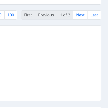
0
100
First
Previous
1 of 2
Next
Last