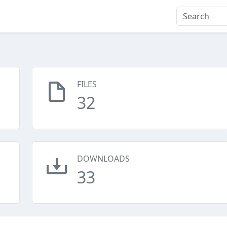
FILES
32
DOWNLOADS
33