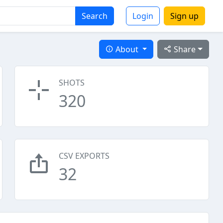
Search
Login
Sign up
About
Share
SHOTS
320
CSV EXPORTS
32