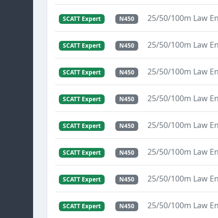
25/50/100m Law E
SCATT Expert
N450
25/50/100m Law E
SCATT Expert
N450
25/50/100m Law E
SCATT Expert
N450
25/50/100m Law E
SCATT Expert
N450
25/50/100m Law E
SCATT Expert
N450
25/50/100m Law E
SCATT Expert
N450
25/50/100m Law E
SCATT Expert
N450
25/50/100m Law E
SCATT Expert
N450