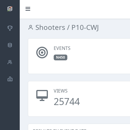
SCATTDB
Shooters
/ P10-CWJ
Competitions
Database
EVENTS
N450
Shooters
Statistics
VIEWS
25744