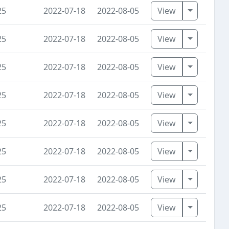
Toggle D
25
2022-07-18
2022-08-05
View
Toggle D
25
2022-07-18
2022-08-05
View
Toggle D
25
2022-07-18
2022-08-05
View
Toggle D
25
2022-07-18
2022-08-05
View
Toggle D
25
2022-07-18
2022-08-05
View
Toggle D
25
2022-07-18
2022-08-05
View
Toggle D
25
2022-07-18
2022-08-05
View
Toggle D
25
2022-07-18
2022-08-05
View