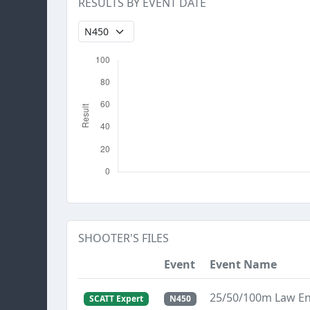
RESULTS BY EVENT DATE
SHOOTER'S FILES
Event
Event Name
25/50/100m Law E
SCATT Expert
N450