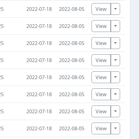
Toggle D
25
2022-07-18
2022-08-05
View
Toggle D
25
2022-07-18
2022-08-05
View
Toggle D
25
2022-07-18
2022-08-05
View
Toggle D
25
2022-07-18
2022-08-05
View
Toggle D
25
2022-07-18
2022-08-05
View
Toggle D
25
2022-07-18
2022-08-05
View
Toggle D
25
2022-07-18
2022-08-05
View
Toggle D
25
2022-07-18
2022-08-05
View