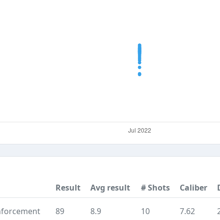
Result
Avg result
# Shots
Caliber
nforcement
89
8.9
10
7.62