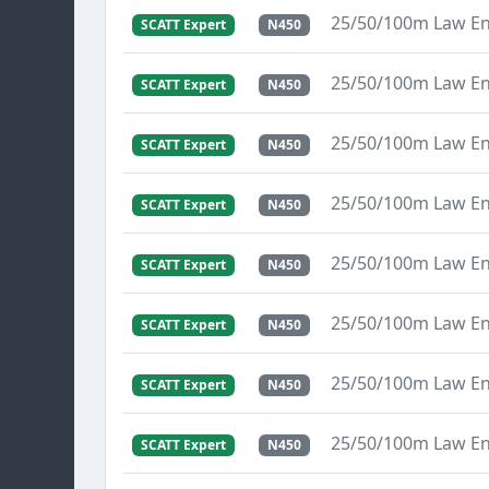
25/50/100m Law E
SCATT Expert
N450
25/50/100m Law E
SCATT Expert
N450
25/50/100m Law E
SCATT Expert
N450
25/50/100m Law E
SCATT Expert
N450
25/50/100m Law E
SCATT Expert
N450
25/50/100m Law E
SCATT Expert
N450
25/50/100m Law E
SCATT Expert
N450
25/50/100m Law E
SCATT Expert
N450