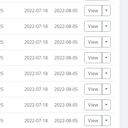
Toggle D
25
2022-07-18
2022-08-05
View
Toggle D
25
2022-07-18
2022-08-05
View
Toggle D
25
2022-07-18
2022-08-05
View
Toggle D
25
2022-07-18
2022-08-05
View
Toggle D
25
2022-07-18
2022-08-05
View
Toggle D
25
2022-07-18
2022-08-05
View
Toggle D
25
2022-07-18
2022-08-05
View
Toggle D
25
2022-07-18
2022-08-05
View