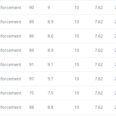
nforcement
90
9
10
7.62
nforcement
89
8.9
10
7.62
nforcement
86
8.6
10
7.62
nforcement
89
8.9
10
7.62
nforcement
91
9.1
10
7.62
nforcement
97
9.7
10
7.62
nforcement
75
7.5
10
7.62
nforcement
88
8.8
10
7.62