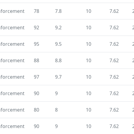
nforcement
78
7.8
10
7.62
nforcement
92
9.2
10
7.62
nforcement
95
9.5
10
7.62
nforcement
88
8.8
10
7.62
nforcement
97
9.7
10
7.62
nforcement
90
9
10
7.62
nforcement
80
8
10
7.62
nforcement
90
9
10
7.62