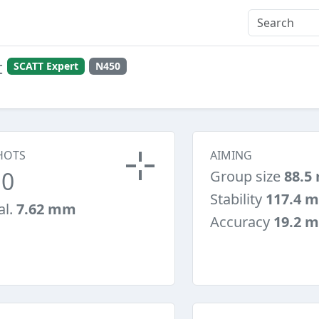
t
SCATT Expert
N450
HOTS
AIMING
10
Group size
88.5
Stability
117.4 
al.
7.62 mm
Accuracy
19.2 