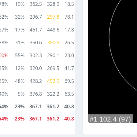
78%
19%
362.5
328.9
18.5
62%
32%
296.7
297.8
78.1
67%
17%
461.7
448.6
17.8
78%
31%
350.6
390.5
26.5
00%
55%
302.3
290.1
23.0
45%
12%
320.0
269.5
41.7
85%
48%
428.2
452.9
69.5
40%
5%
376.8
322.2
63.5
64%
23%
367.1
361.2
40.8
64%
23%
367.1
361.2
40.8