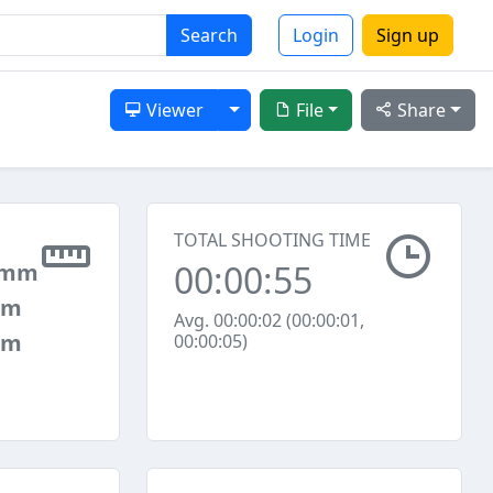
Search
Login
Sign up
Toggle Dropdown
Viewer
File
Share
TOTAL SHOOTING TIME
00:00:55
 mm
mm
Avg. 00:00:02 (00:00:01,
mm
00:00:05)