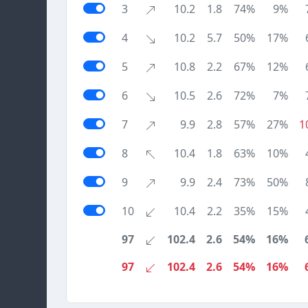
3
10.2
1.8
74%
9%
4
10.2
5.7
50%
17%
5
10.8
2.2
67%
12%
6
10.5
2.6
72%
7%
7
9.9
2.8
57%
27%
1
8
10.4
1.8
63%
10%
9
9.9
2.4
73%
50%
10
10.4
2.2
35%
15%
97
102.4
2.6
54%
16%
97
102.4
2.6
54%
16%