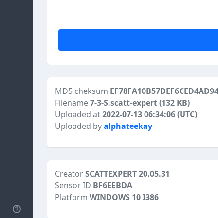
MD5 cheksum
EF78FA10B57DEF6CED4AD9
Filename
7-3-S.scatt-expert
(132 KB)
Uploaded at
2022-07-13 06:34:06 (UTC)
Uploaded by
alphateekay
Creator
SCATTEXPERT 20.05.31
Sensor ID
BF6EEBDA
Platform
WINDOWS 10 I386
Help