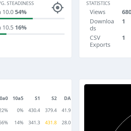
VG. STEADINESS
STATISTICS
n 10.0
54%
Views
68
Downloa
1
n 10.5
16%
ds
CSV
1
Exports
0a0
10a5
S1
S2
DA
22%
0%
430.4
379.4
41.9
66%
14%
341.3
431.8
28.0