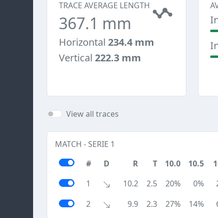
TRACE AVERAGE LENGTH
A
367.1 mm
I
Horizontal
234.4 mm
I
Vertical
222.3 mm
View all traces
MATCH - SERIE 1
#
D
R
T
10.0
10.5
1
1
10.2
2.5
20%
0%
2
9.9
2.3
27%
14%