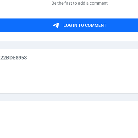
422BDE8958