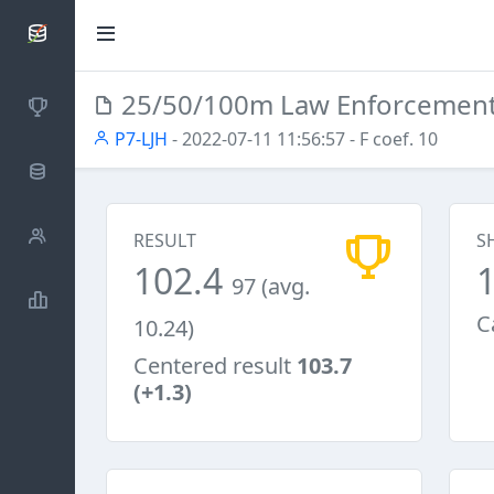
SCATTDB
25/50/100m Law Enforcemen
Competitions
P7-LJH
- 2022-07-11 11:56:57
- F coef. 10
Database
Shooters
RESULT
S
102.4
97 (avg.
Statistics
C
10.24)
Centered result
103.7
(+1.3)