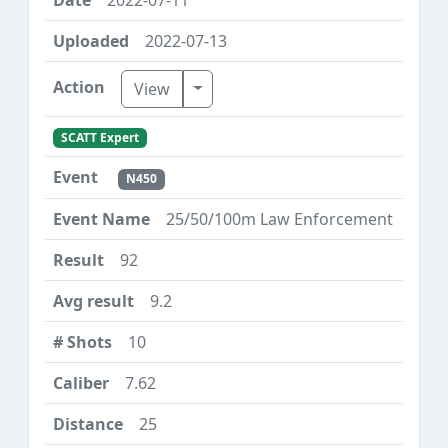
2022-07-13
Toggle Dropdown
View
SCATT Expert
N450
25/50/100m Law Enforcement
92
9.2
10
7.62
25