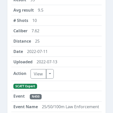
9.5
10
7.62
25
2022-07-11
2022-07-13
Toggle Dropdown
View
SCATT Expert
N450
25/50/100m Law Enforcement