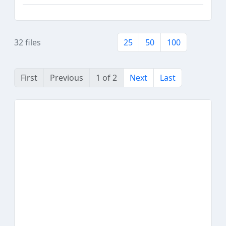
32 files
25
50
100
First
Previous
1 of 2
Next
Last