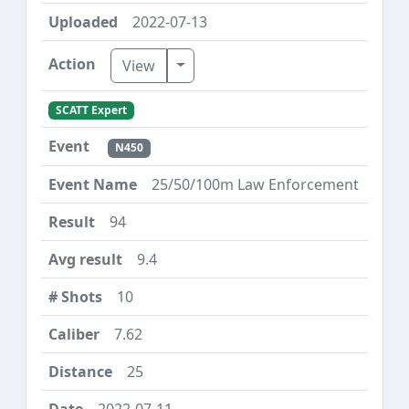
2022-07-13
Toggle Dropdown
View
SCATT Expert
N450
25/50/100m Law Enforcement
94
9.4
10
7.62
25
2022-07-11