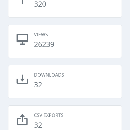
320
VIEWS
26239
DOWNLOADS
32
CSV EXPORTS
32