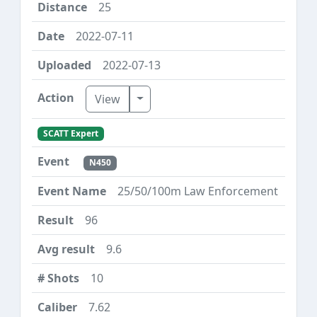
25
2022-07-11
2022-07-13
Toggle Dropdown
View
SCATT Expert
N450
25/50/100m Law Enforcement
96
9.6
10
7.62