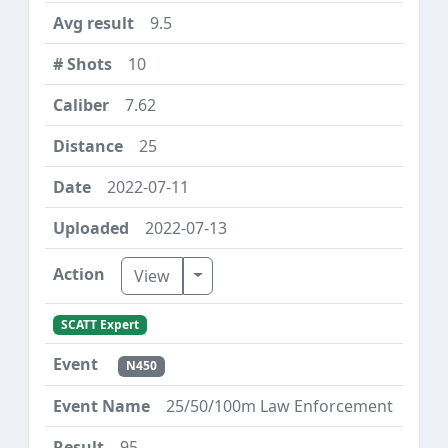
9.5
10
7.62
25
2022-07-11
2022-07-13
Toggle Dropdown
View
SCATT Expert
N450
25/50/100m Law Enforcement
95