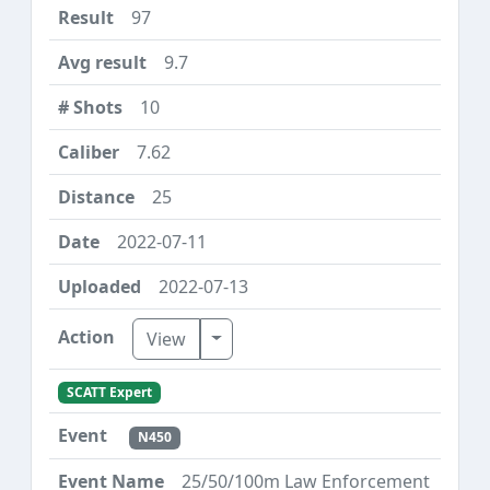
97
9.7
10
7.62
25
2022-07-11
2022-07-13
Toggle Dropdown
View
SCATT Expert
N450
25/50/100m Law Enforcement