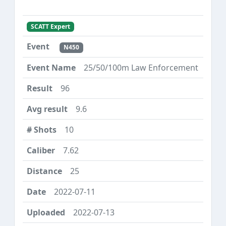
SCATT Expert
N450
25/50/100m Law Enforcement
96
9.6
10
7.62
25
2022-07-11
2022-07-13