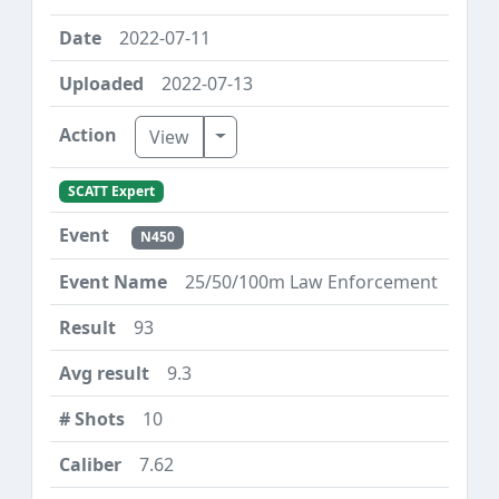
2022-07-11
2022-07-13
Toggle Dropdown
View
SCATT Expert
N450
25/50/100m Law Enforcement
93
9.3
10
7.62