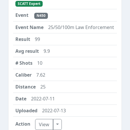
SCATT Expert
N450
25/50/100m Law Enforcement
99
9.9
10
7.62
25
2022-07-11
2022-07-13
Toggle Dropdown
View