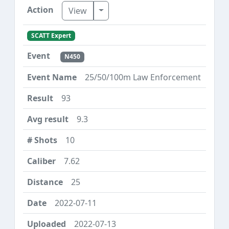
Toggle Dropdown
View
SCATT Expert
N450
25/50/100m Law Enforcement
93
9.3
10
7.62
25
2022-07-11
2022-07-13