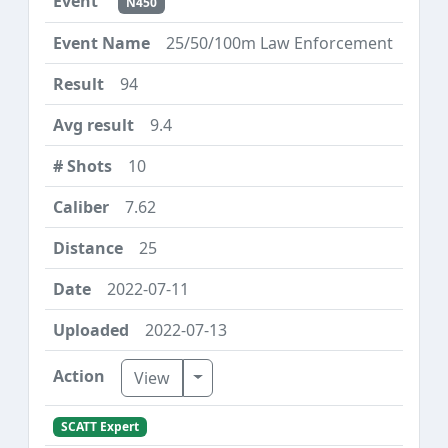
N450
25/50/100m Law Enforcement
94
9.4
10
7.62
25
2022-07-11
2022-07-13
Toggle Dropdown
View
SCATT Expert