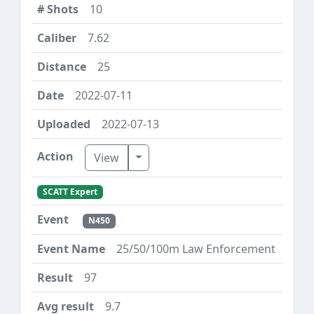
10
7.62
25
2022-07-11
2022-07-13
Toggle Dropdown
View
SCATT Expert
N450
25/50/100m Law Enforcement
97
9.7