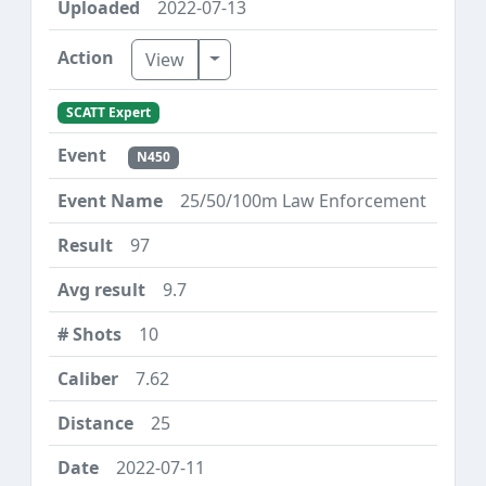
2022-07-13
Toggle Dropdown
View
SCATT Expert
N450
25/50/100m Law Enforcement
97
9.7
10
7.62
25
2022-07-11