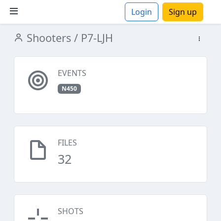
Login
Sign up
Shooters
/ P7-LJH
ions
EVENTS
N450
FILES
32
SHOTS