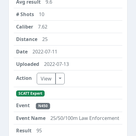
9.6
10
7.62
25
2022-07-11
2022-07-13
Toggle Dropdown
View
SCATT Expert
N450
25/50/100m Law Enforcement
95