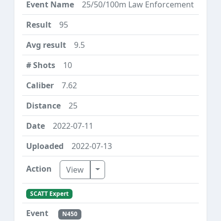
25/50/100m Law Enforcement
95
9.5
10
7.62
25
2022-07-11
2022-07-13
Toggle Dropdown
View
SCATT Expert
N450