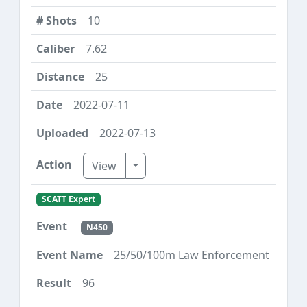
10
7.62
25
2022-07-11
2022-07-13
Toggle Dropdown
View
SCATT Expert
N450
25/50/100m Law Enforcement
96