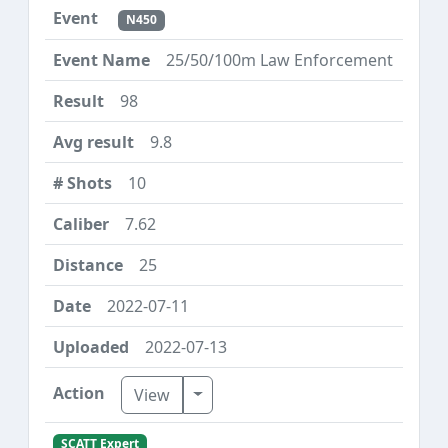
N450
25/50/100m Law Enforcement
98
9.8
10
7.62
25
2022-07-11
2022-07-13
Toggle Dropdown
View
SCATT Expert