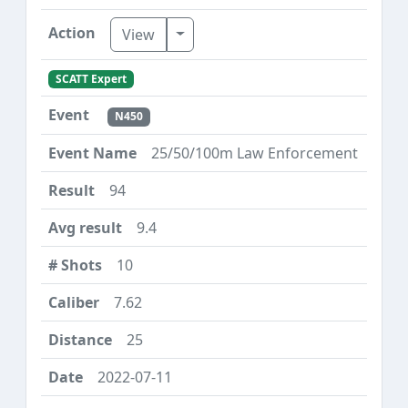
Toggle Dropdown
View
SCATT Expert
N450
25/50/100m Law Enforcement
94
9.4
10
7.62
25
2022-07-11