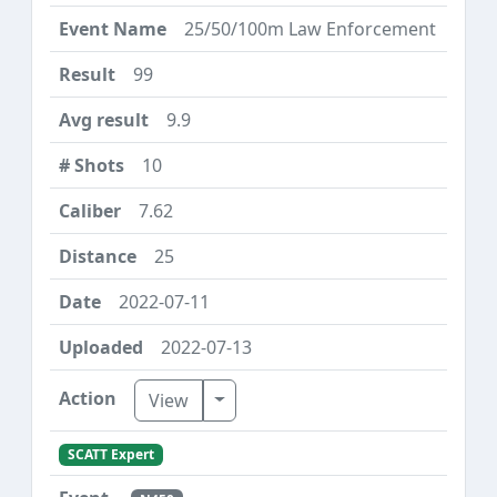
25/50/100m Law Enforcement
99
9.9
10
7.62
25
2022-07-11
2022-07-13
Toggle Dropdown
View
SCATT Expert