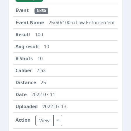
N450
25/50/100m Law Enforcement
100
10
10
7.62
25
2022-07-11
2022-07-13
Toggle Dropdown
View