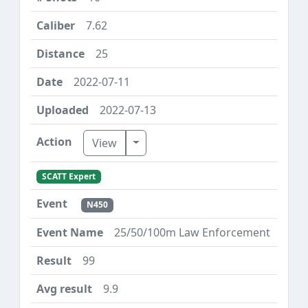
7.62
25
2022-07-11
2022-07-13
Toggle Dropdown
View
SCATT Expert
N450
25/50/100m Law Enforcement
99
9.9