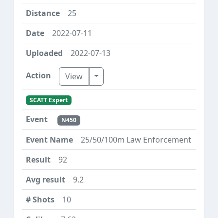
25
2022-07-11
2022-07-13
Toggle Dropdown
View
SCATT Expert
N450
25/50/100m Law Enforcement
92
9.2
10