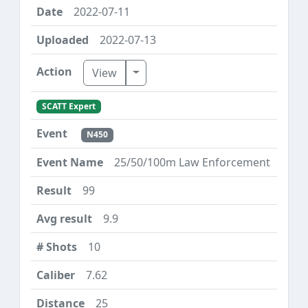
2022-07-11
2022-07-13
Toggle Dropdown
View
SCATT Expert
N450
25/50/100m Law Enforcement
99
9.9
10
7.62
25