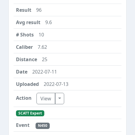
96
9.6
10
7.62
25
2022-07-11
2022-07-13
Toggle Dropdown
View
SCATT Expert
N450