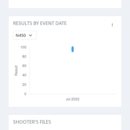
RESULTS BY EVENT DATE
SHOOTER'S FILES