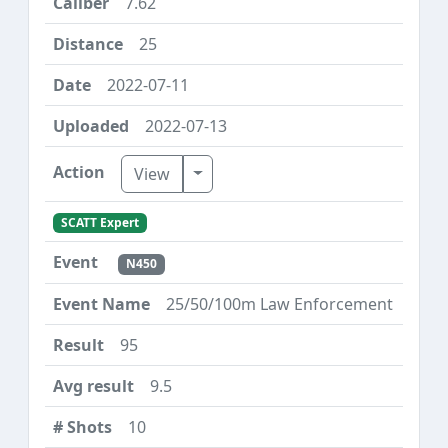
7.62
25
2022-07-11
2022-07-13
Toggle Dropdown
View
SCATT Expert
N450
25/50/100m Law Enforcement
95
9.5
10