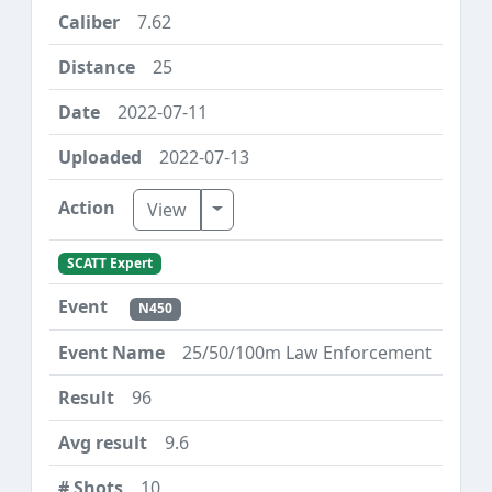
7.62
25
2022-07-11
2022-07-13
Toggle Dropdown
View
SCATT Expert
N450
25/50/100m Law Enforcement
96
9.6
10