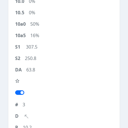
0%
0%
50%
16%
307.5
250.8
63.8
3
10.2