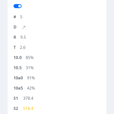
5
9.5
2.6
85%
31%
91%
42%
378.4
518.4