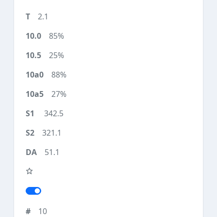
2.1
85%
25%
88%
27%
342.5
321.1
51.1
10