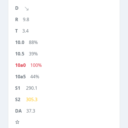
9.8
3.4
88%
39%
100%
44%
290.1
305.3
37.3