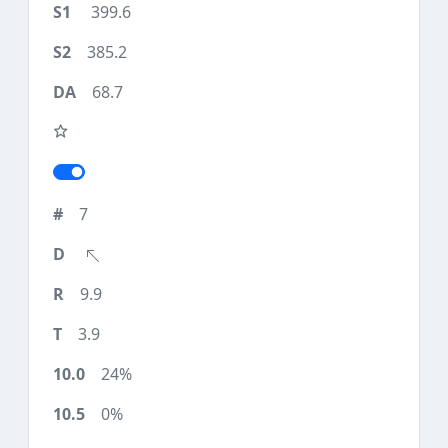
399.6
385.2
68.7
7
9.9
3.9
24%
0%