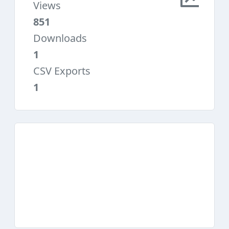
Views
851
Downloads
1
CSV Exports
1