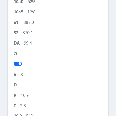
62%
12%
387.0
370.1
99.4
8
10.9
2.3