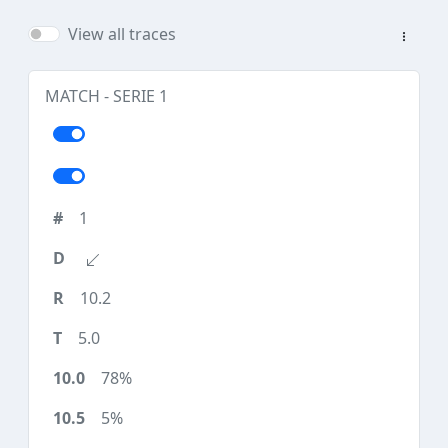
View all traces
MATCH - SERIE 1
1
10.2
5.0
78%
5%