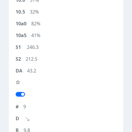
51%
32%
82%
41%
246.3
212.5
43.2
9
9.8