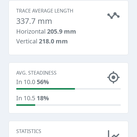
TRACE AVERAGE LENGTH
337.7 mm
Horizontal
205.9 mm
Vertical
218.0 mm
AVG. STEADINESS
In 10.0
56%
In 10.5
18%
STATISTICS