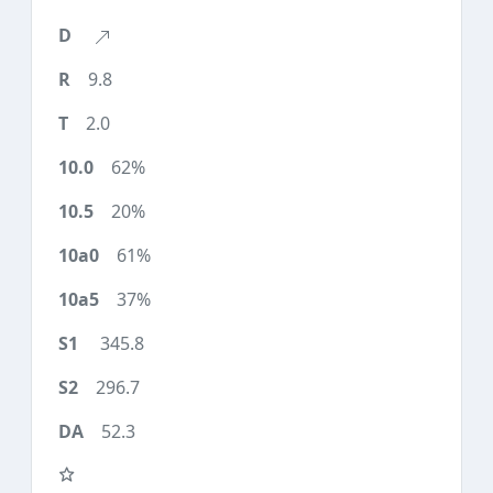
9.8
2.0
62%
20%
61%
37%
345.8
296.7
52.3