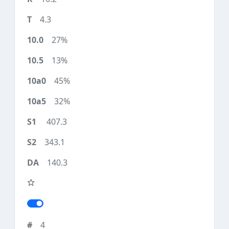
4.3
27%
13%
45%
32%
407.3
343.1
140.3
4