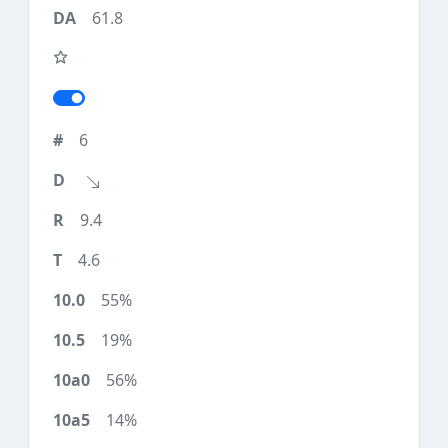
61.8
6
9.4
4.6
55%
19%
56%
14%