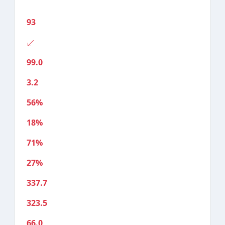
93
99.0
3.2
56%
18%
71%
27%
337.7
323.5
66.0