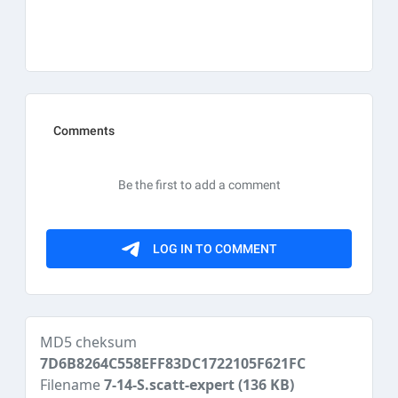
MD5 cheksum
7D6B8264C558EFF83DC1722105F621FC
Filename
7-14-S.scatt-expert
(136 KB)