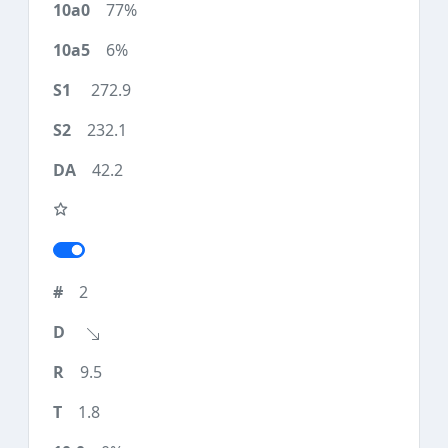
77%
6%
272.9
232.1
42.2
2
9.5
1.8