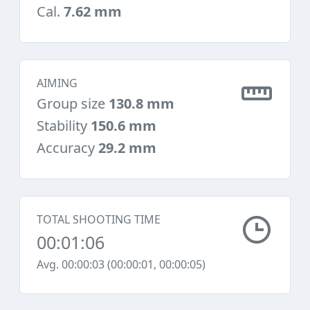
Cal.
7.62 mm
AIMING
Group size
130.8 mm
Stability
150.6 mm
Accuracy
29.2 mm
TOTAL SHOOTING TIME
00:01:06
Avg. 00:00:03 (00:00:01, 00:00:05)