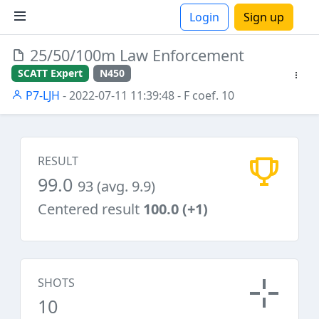
Login
Sign up
25/50/100m Law Enforcement
ions
SCATT Expert
N450
P7-LJH
- 2022-07-11 11:39:48
- F coef. 10
RESULT
99.0
93 (avg. 9.9)
Centered result
100.0 (+1)
SHOTS
10