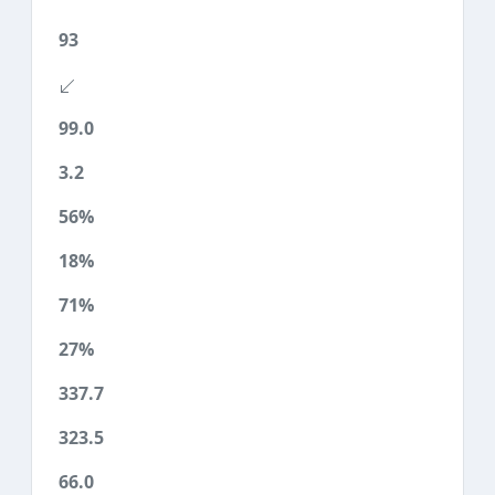
93
99.0
3.2
56%
18%
71%
27%
337.7
323.5
66.0