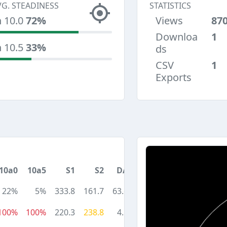
VG. STEADINESS
STATISTICS
n 10.0
72%
Views
87
Downloa
1
n 10.5
33%
ds
CSV
1
Exports
10a0
10a5
S1
S2
DA
22%
5%
333.8
161.7
63.6
100%
100%
220.3
238.8
4.1