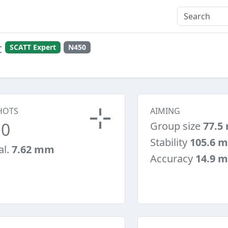
t
SCATT Expert
N450
HOTS
AIMING
10
Group size
77.5
Stability
105.6 
al.
7.62 mm
Accuracy
14.9 