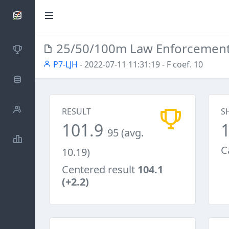
SCATTDB
25/50/100m Law Enforcemen
Competitions
P7-LJH
- 2022-07-11 11:31:19
- F coef. 10
Database
Shooters
RESULT
S
101.9
95 (avg.
Statistics
C
10.19)
Centered result
104.1
(+2.2)