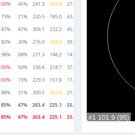
100%
45%
241.3
292.8
27.0
73%
21%
220.5
185.0
63.4
87%
47%
304.1
232.2
45.8
82%
30%
276.0
294.0
39.7
98%
68%
271.3
148.2
14.0
100%
50%
236.6
218.7
37.6
100%
73%
229.3
157.8
17.0
88%
31%
300.5
322.0
21.7
85%
47%
263.4
225.1
33.4
85%
47%
263.4
225.1
33.4