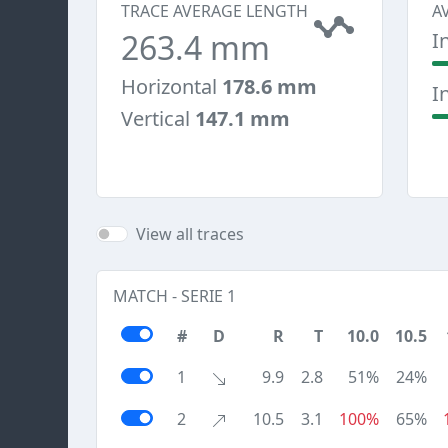
TRACE AVERAGE LENGTH
A
263.4 mm
I
Horizontal
178.6 mm
I
Vertical
147.1 mm
View all traces
MATCH - SERIE 1
#
D
R
T
10.0
10.5
1
9.9
2.8
51%
24%
2
10.5
3.1
100%
65%