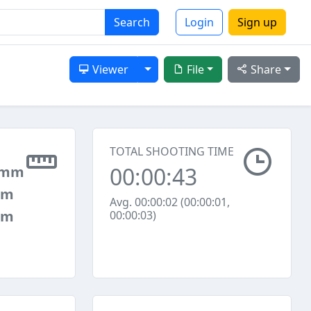
Search
Login
Sign up
Toggle Dropdown
Viewer
File
Share
TOTAL SHOOTING TIME
00:00:43
 mm
mm
Avg. 00:00:02 (00:00:01,
mm
00:00:03)