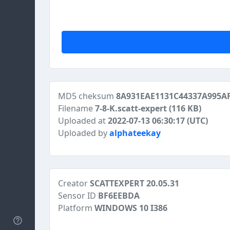
MD5 cheksum
8A931EAE1131C44337A995A
Filename
7-8-K.scatt-expert
(116 KB)
Uploaded at
2022-07-13 06:30:17 (UTC)
Uploaded by
alphateekay
Creator
SCATTEXPERT 20.05.31
Sensor ID
BF6EEBDA
Platform
WINDOWS 10 I386
Help