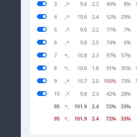
3
9.6
2.2
40%
8%
4
10.6
2.4
52%
29%
5
9.6
2.2
77%
7%
6
9.8
2.5
74%
6%
7
10.8
2.3
97%
57%
8
10.6
1.8
91%
35%
9
10.7
2.0
100%
73%
10
9.8
2.3
42%
28%
95
101.9
2.4
72%
33%
95
101.9
2.4
72%
33%