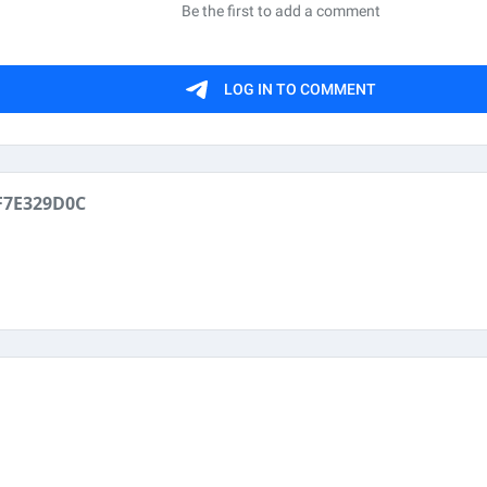
F7E329D0C