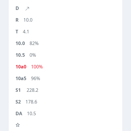
10.0
4.1
82%
0%
100%
96%
228.2
178.6
10.5