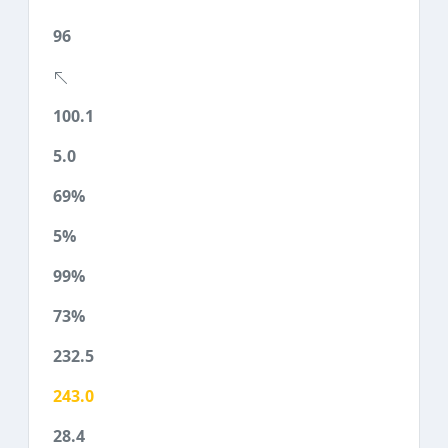
96
100.1
5.0
69%
5%
99%
73%
232.5
243.0
28.4