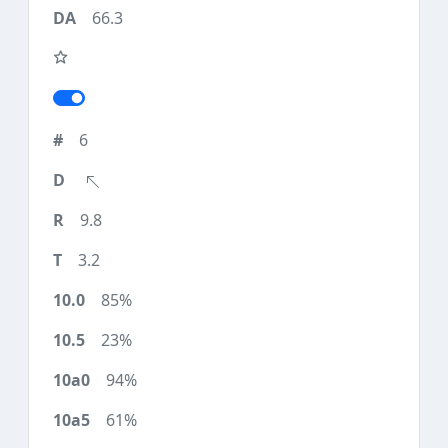
66.3
6
9.8
3.2
85%
23%
94%
61%