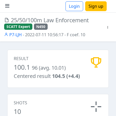
Login
Sign up
25/50/100m Law Enforcement
ions
SCATT Expert
N450
P7-LJH
- 2022-07-11 10:56:17
- F coef. 10
RESULT
100.1
96 (avg. 10.01)
Centered result
104.5 (+4.4)
SHOTS
10