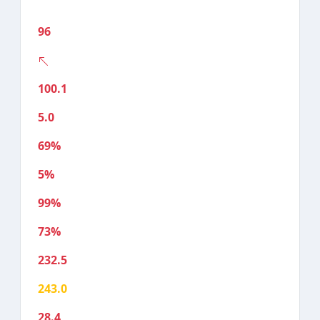
96
100.1
5.0
69%
5%
99%
73%
232.5
243.0
28.4