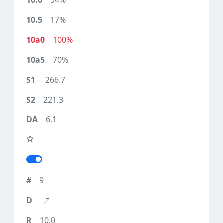
94%
17%
100%
70%
266.7
221.3
6.1
9
10.0