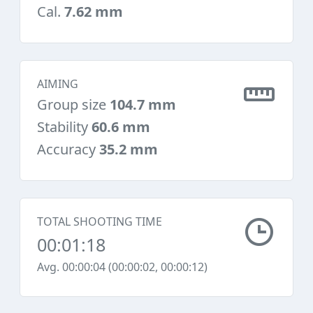
Cal.
7.62 mm
AIMING
Group size
104.7 mm
Stability
60.6 mm
Accuracy
35.2 mm
TOTAL SHOOTING TIME
00:01:18
Avg. 00:00:04 (00:00:02, 00:00:12)