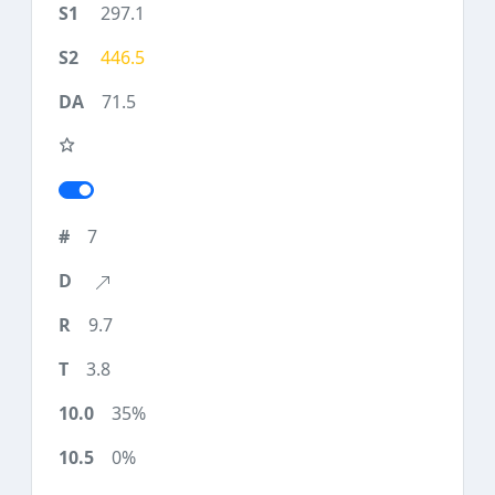
297.1
446.5
71.5
7
9.7
3.8
35%
0%