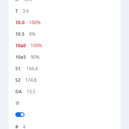
3.6
100%
8%
100%
90%
194.4
174.8
13.5
4