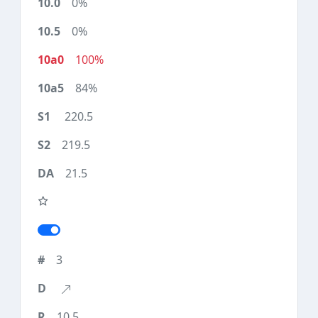
0%
0%
100%
84%
220.5
219.5
21.5
3
10.5