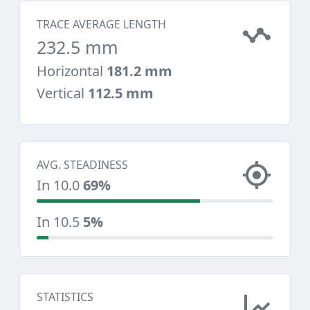
TRACE AVERAGE LENGTH
232.5 mm
Horizontal
181.2 mm
Vertical
112.5 mm
AVG. STEADINESS
In 10.0
69%
In 10.5
5%
STATISTICS