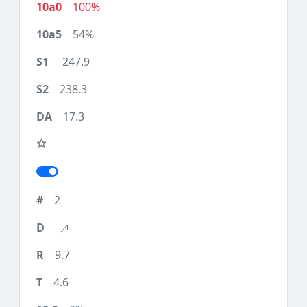
100%
54%
247.9
238.3
17.3
2
9.7
4.6