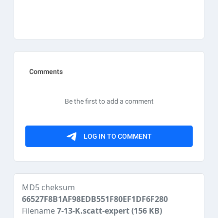
MD5 cheksum
66527F8B1AF98EDB551F80EF1DF6F280
Filename
7-13-K.scatt-expert
(156 KB)