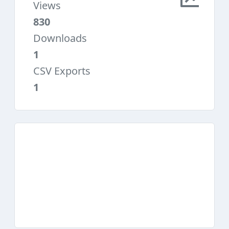
Views
830
Downloads
1
CSV Exports
1