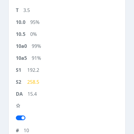
3.5
95%
0%
99%
91%
192.2
258.5
15.4
10