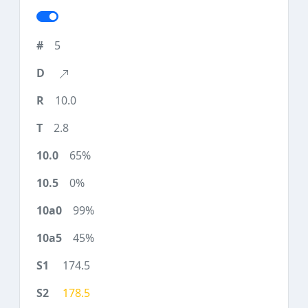
5
10.0
2.8
65%
0%
99%
45%
174.5
178.5