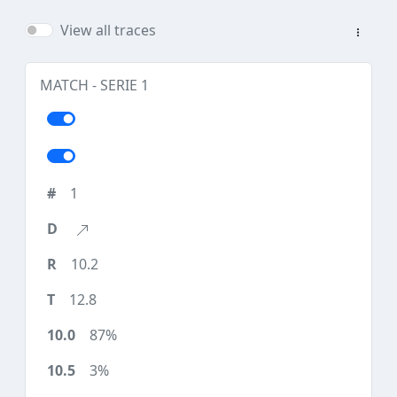
View all traces
MATCH - SERIE 1
1
10.2
12.8
87%
3%