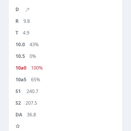
9.8
4.9
43%
0%
100%
65%
240.7
207.5
36.8