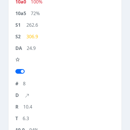
100%
72%
262.6
306.9
24.9
8
10.4
6.3