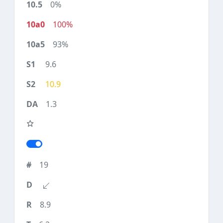
0%
100%
93%
9.6
10.9
1.3
19
8.9