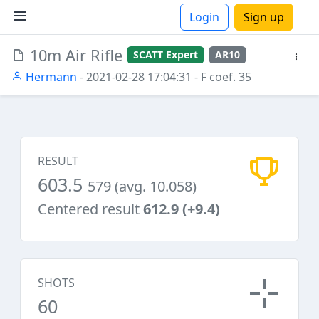
Login
Sign up
10m Air Rifle
SCATT Expert
AR10
ions
Hermann
- 2021-02-28 17:04:31
- F coef. 35
RESULT
603.5
579 (avg. 10.058)
Centered result
612.9 (+9.4)
SHOTS
60