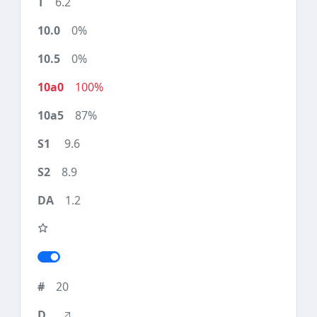
6.2
0%
0%
100%
87%
9.6
8.9
1.2
20