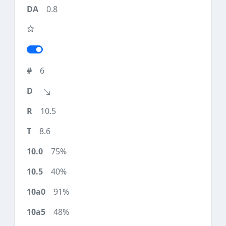
0.8
6
10.5
8.6
75%
40%
91%
48%