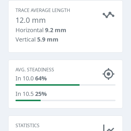
TRACE AVERAGE LENGTH
12.0 mm
Horizontal
9.2 mm
Vertical
5.9 mm
AVG. STEADINESS
In 10.0
64%
In 10.5
25%
STATISTICS