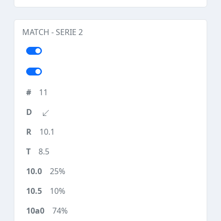
MATCH - SERIE 2
11
10.1
8.5
25%
10%
74%