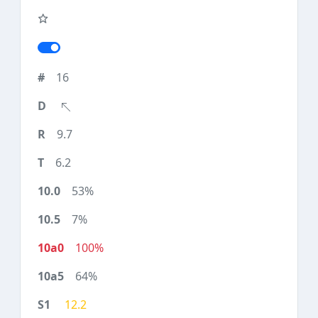
16
9.7
6.2
53%
7%
100%
64%
12.2