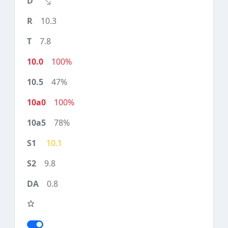
10.3
7.8
100%
47%
100%
78%
10.1
9.8
0.8