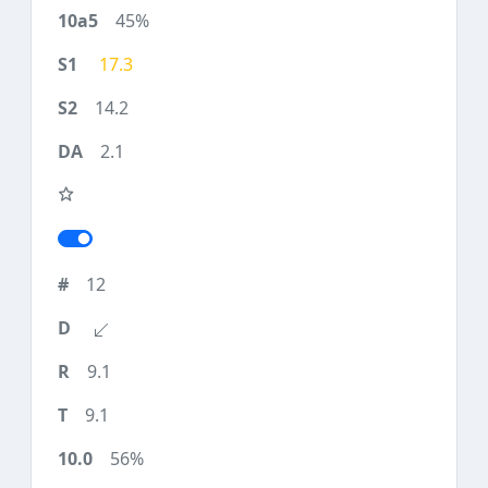
45%
17.3
14.2
2.1
12
9.1
9.1
56%