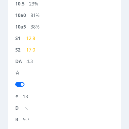
23%
81%
38%
12.8
17.0
4.3
13
9.7