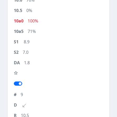
76%
0%
100%
71%
8.9
7.0
1.8
9
10.5