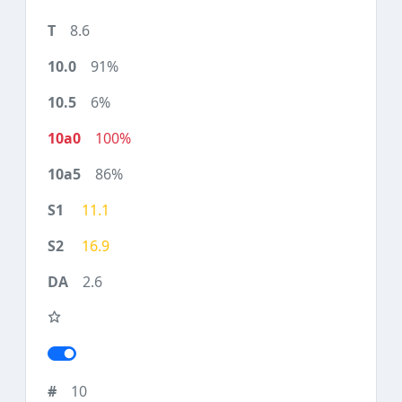
8.6
91%
6%
100%
86%
11.1
16.9
2.6
10