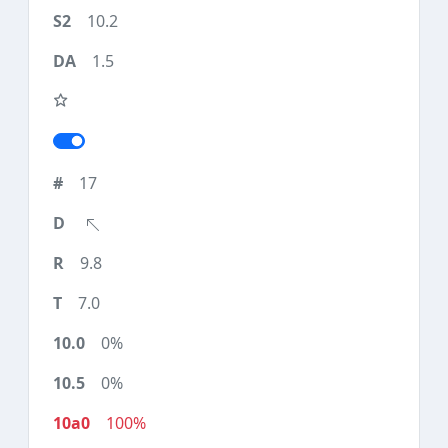
10.2
1.5
17
9.8
7.0
0%
0%
100%