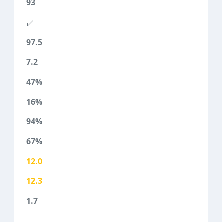
93
97.5
7.2
47%
16%
94%
67%
12.0
12.3
1.7