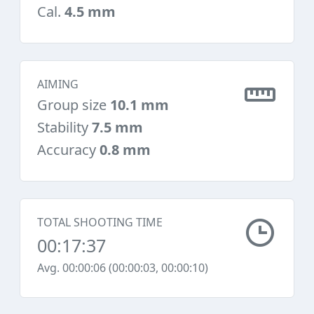
Cal.
4.5 mm
AIMING
Group size
10.1 mm
Stability
7.5 mm
Accuracy
0.8 mm
TOTAL SHOOTING TIME
00:17:37
Avg. 00:00:06 (00:00:03, 00:00:10)