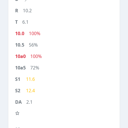
10.2
6.1
100%
56%
100%
72%
11.6
12.4
2.1