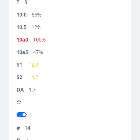
8.1
66%
12%
100%
47%
12.0
14.2
1.7
14