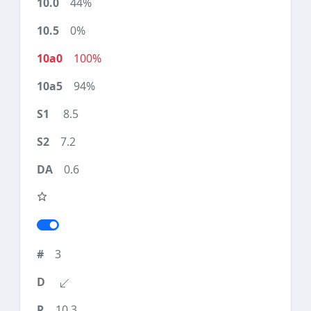
44%
0%
100%
94%
8.5
7.2
0.6
3
10.3