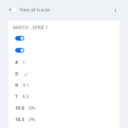
View all traces
MATCH - SERIE 1
1
9.1
6.3
0%
0%