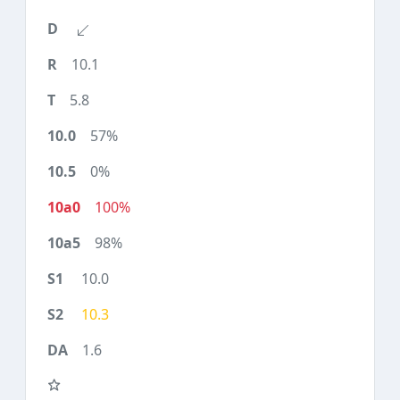
10.1
5.8
57%
0%
100%
98%
10.0
10.3
1.6