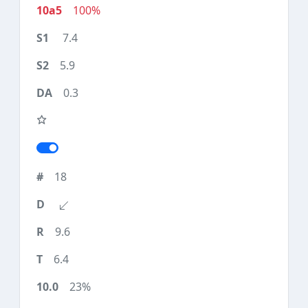
100%
7.4
5.9
0.3
18
9.6
6.4
23%