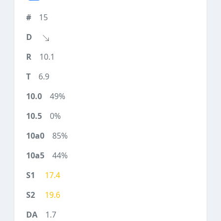
15
10.1
6.9
49%
0%
85%
44%
17.4
19.6
1.7