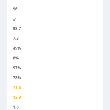
96
98.7
7.3
49%
8%
97%
78%
11.6
12.9
1.8