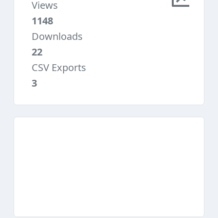
Views
1148
Downloads
22
CSV Exports
3