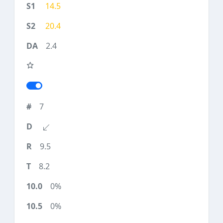
14.5
20.4
2.4
7
9.5
8.2
0%
0%