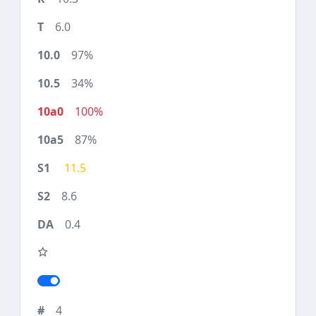
6.0
97%
34%
100%
87%
11.5
8.6
0.4
4