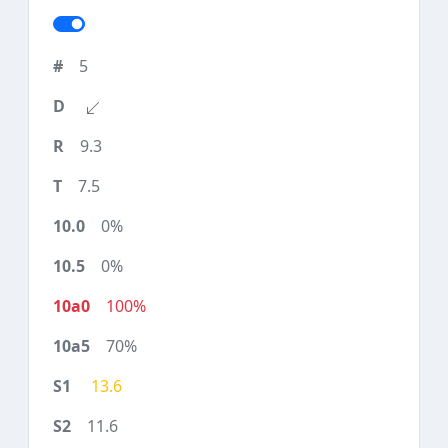
5
9.3
7.5
0%
0%
100%
70%
13.6
11.6