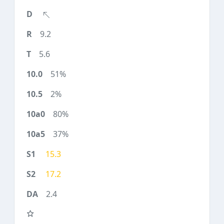
9.2
5.6
51%
2%
80%
37%
15.3
17.2
2.4