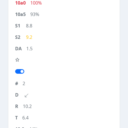
100%
93%
8.8
9.2
1.5
2
10.2
6.4