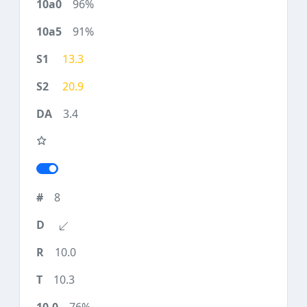
96%
91%
13.3
20.9
3.4
8
10.0
10.3