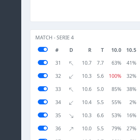
MATCH - SERIE 4
#
D
R
T
10.0
10.5
31
10.7
7.7
63%
41%
32
10.3
5.6
100%
32%
33
10.6
5.0
85%
38%
34
10.4
5.5
55%
2%
35
10.3
6.6
53%
16%
36
10.0
5.5
79%
27%