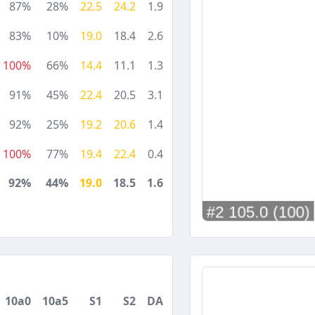
87%
28%
22.5
24.2
1.9
83%
10%
19.0
18.4
2.6
100%
66%
14.4
11.1
1.3
91%
45%
22.4
20.5
3.1
92%
25%
19.2
20.6
1.4
100%
77%
19.4
22.4
0.4
92%
44%
19.0
18.5
1.6
10a0
10a5
S1
S2
DA