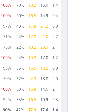
100%
70%
18.2
15.0
1.4
100%
60%
16.5
14.9
0.4
97%
43%
17.8
21.2
0.8
71%
24%
17.8
21.0
2.7
75%
22%
19.2
23.9
2.1
100%
24%
19.3
17.0
1.2
93%
35%
15.5
18.2
0.9
70%
32%
22.3
18.8
2.0
100%
58%
15.8
14.6
2.1
92%
55%
16.5
10.9
0.5
90%
42%
17.9
17.6
1.4