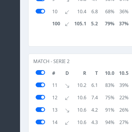
10
10.4
6.8
68%
36%
100
105.1
5.2
79%
37%
MATCH - SERIE 2
#
D
R
T
10.0
10.5
11
10.2
6.1
83%
39%
12
10.6
7.4
75%
22%
13
10.6
4.2
91%
26%
14
10.6
4.3
94%
27%