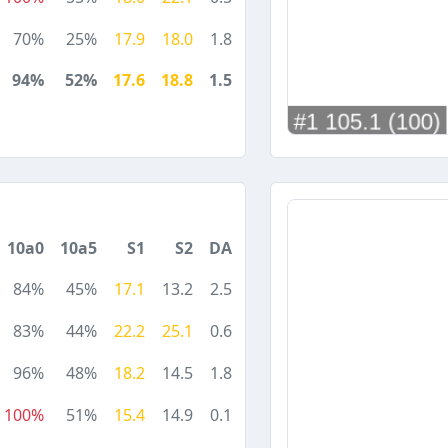
70%
25%
17.9
18.0
1.8
94%
52%
17.6
18.8
1.5
10a0
10a5
S1
S2
DA
84%
45%
17.1
13.2
2.5
83%
44%
22.2
25.1
0.6
96%
48%
18.2
14.5
1.8
100%
51%
15.4
14.9
0.1