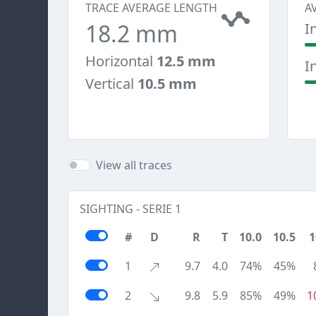
TRACE AVERAGE LENGTH
A
18.2 mm
I
Horizontal
12.5 mm
I
Vertical
10.5 mm
View all traces
SIGHTING - SERIE 1
#
D
R
T
10.0
10.5
1
1
9.7
4.0
74%
45%
2
9.8
5.9
85%
49%
1