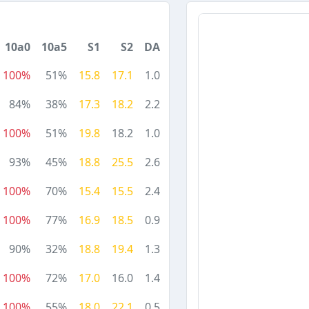
10a0
10a5
S1
S2
DA
100%
51%
15.8
17.1
1.0
84%
38%
17.3
18.2
2.2
100%
51%
19.8
18.2
1.0
93%
45%
18.8
25.5
2.6
100%
70%
15.4
15.5
2.4
100%
77%
16.9
18.5
0.9
90%
32%
18.8
19.4
1.3
100%
72%
17.0
16.0
1.4
100%
55%
18.0
22.1
0.5