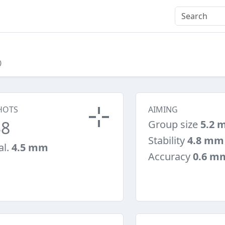
0
HOTS
AIMING
38
Group size
5.2 
Stability
4.8 mm
al.
4.5 mm
Accuracy
0.6 m