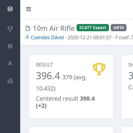
SCATTDB
10m Air Rifle
SCATT Expert
AR10
Competitions
Csendes Dávid
- 2020-12-21 09:01:57
- F coef. 
Database
Shooters
RESULT
S
396.4
379 (avg.
Statistics
C
10.432)
Centered result
398.4
(+2)