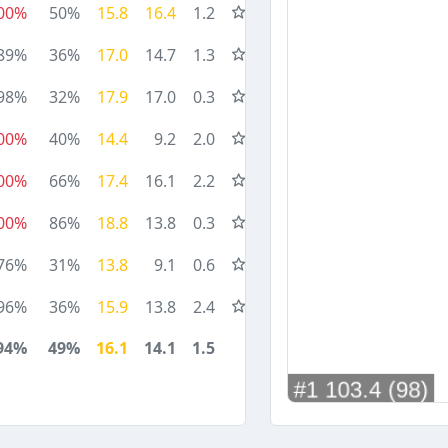
00%
50%
15.8
16.4
1.2
89%
36%
17.0
14.7
1.3
98%
32%
17.9
17.0
0.3
00%
40%
14.4
9.2
2.0
00%
66%
17.4
16.1
2.2
00%
86%
18.8
13.8
0.3
76%
31%
13.8
9.1
0.6
96%
36%
15.9
13.8
2.4
94%
49%
16.1
14.1
1.5