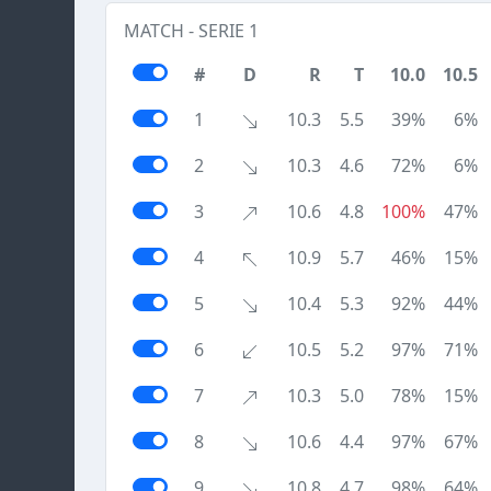
MATCH - SERIE 1
#
D
R
T
10.0
10.5
1
10.3
5.5
39%
6%
2
10.3
4.6
72%
6%
3
10.6
4.8
100%
47%
4
10.9
5.7
46%
15%
5
10.4
5.3
92%
44%
6
10.5
5.2
97%
71%
7
10.3
5.0
78%
15%
8
10.6
4.4
97%
67%
9
10.8
4.7
98%
64%