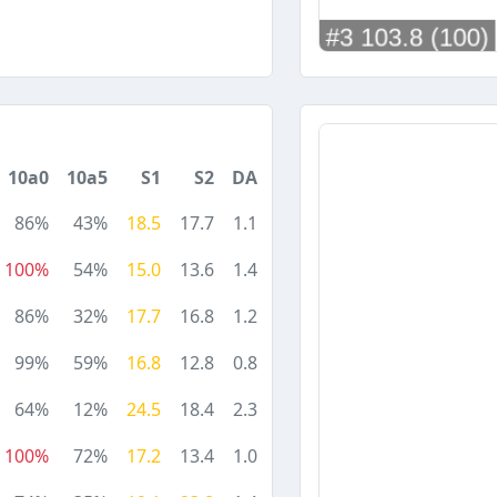
10a0
10a5
S1
S2
DA
86%
43%
18.5
17.7
1.1
100%
54%
15.0
13.6
1.4
86%
32%
17.7
16.8
1.2
99%
59%
16.8
12.8
0.8
64%
12%
24.5
18.4
2.3
100%
72%
17.2
13.4
1.0