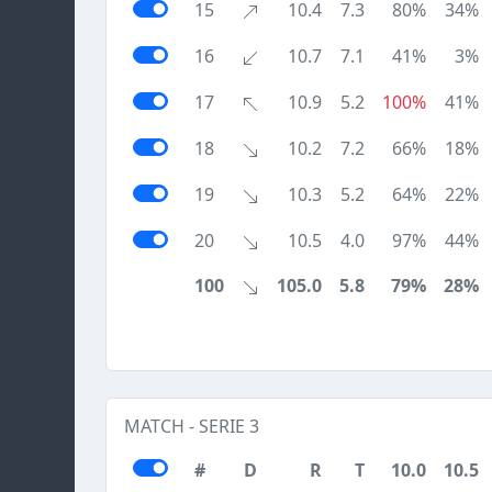
15
10.4
7.3
80%
34%
16
10.7
7.1
41%
3%
17
10.9
5.2
100%
41%
18
10.2
7.2
66%
18%
19
10.3
5.2
64%
22%
20
10.5
4.0
97%
44%
100
105.0
5.8
79%
28%
MATCH - SERIE 3
#
D
R
T
10.0
10.5