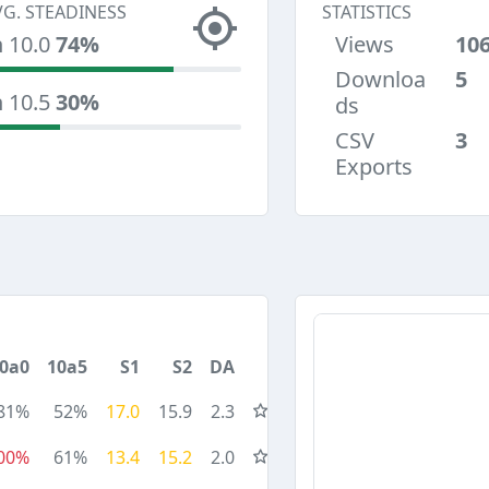
VG. STEADINESS
STATISTICS
n 10.0
74%
Views
10
Downloa
5
n 10.5
30%
ds
CSV
3
Exports
0a0
10a5
S1
S2
DA
81%
52%
17.0
15.9
2.3
00%
61%
13.4
15.2
2.0