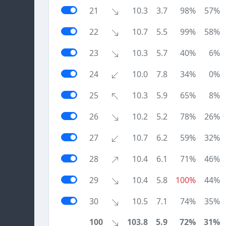
21
10.3
3.7
98%
57%
22
10.7
5.5
99%
58%
23
10.3
5.7
40%
6%
24
10.0
7.8
34%
0%
25
10.3
5.9
65%
8%
26
10.2
5.2
78%
26%
27
10.7
6.2
59%
32%
28
10.4
6.1
71%
46%
29
10.4
5.8
100%
44%
30
10.5
7.1
74%
35%
100
103.8
5.9
72%
31%