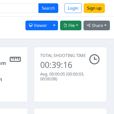
Search
Login
Sign up
Toggle Dropdown
Viewer
File
Share
TOTAL SHOOTING TIME
00:39:16
mm
Avg. 00:00:05 (00:00:03,
m
00:00:08)