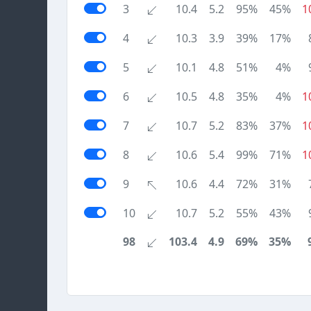
3
10.4
5.2
95%
45%
1
4
10.3
3.9
39%
17%
5
10.1
4.8
51%
4%
6
10.5
4.8
35%
4%
1
7
10.7
5.2
83%
37%
1
8
10.6
5.4
99%
71%
1
9
10.6
4.4
72%
31%
10
10.7
5.2
55%
43%
98
103.4
4.9
69%
35%